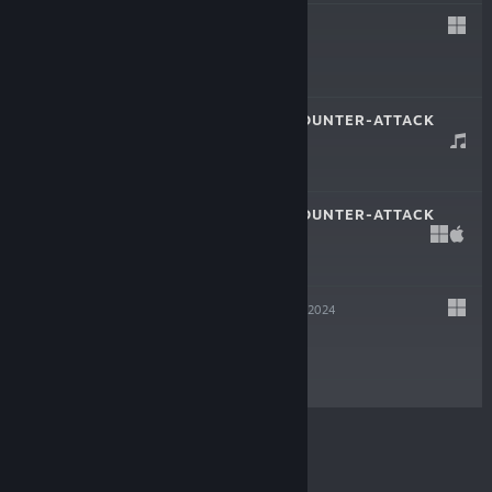
MEOW
Feb 20, 2025
$2.99
METAL SUITS: COUNTER-ATTACK
OST
Feb 12, 2025
-60%
$1.99
$0.79
METAL SUITS: COUNTER-ATTACK
Feb 12, 2025
-60%
$9.99
$3.99
ARSGOETIA
Nov 4, 2024
Free To Play
© Valve Corporation. All rights reserved. All
trademarks are property of their respective owners in
the US and other countries.
Privacy Policy
|
Legal
|
Accessibility
|
Steam Subscriber Agreement
|