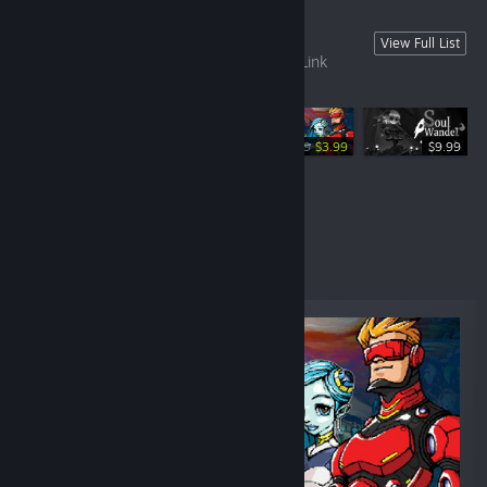
Recommand Game
View Full List
This is a list of games recommended by Link
Compass.
-60%
$9.99
$3.99
$9.99
$8.99
Specials