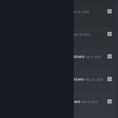
$9.99
ONE AND DONE
Jan 21, 2026
$6.99
RUSTY FOODIES
Nov 19, 2025
$4.99
RUSTY FOODIES DEMO
Jun 4, 2025
Free Demo
ONE AND DONE DEMO
May 15, 2025
Free Demo
SOULWANDER DEMO
Mar 3, 2025
Free Demo