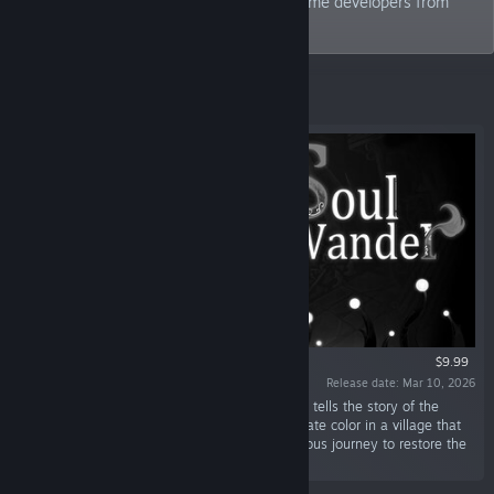
center, and creates a community with game developers from
around the world.
Featured
$9.99
Release date: Mar 10, 2026
“Soul Wander is a 2D roguelike action game. It tells the story of the
“Fade,” born with the special power to manipulate color in a village that
has lost its hues. The Fade embarks on a perilous journey to restore the
lost colors.”