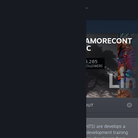
Sign in
Store
GONGGAMORECONT
Community
ENTS.INC
About
3,285
Follow
FOLLOWERS
Support
Change language
FEATURED
LISTS
ABOUT
Get the Steam Mobile App
View desktop website
Link Compass(via GONGGAMORECONTENTS) are develops a
variety of indie games, operates a game development training