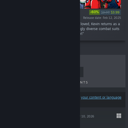
-60%
$9.99
$3.99
Release date: Feb 12, 2025
“Don't tick him off! After losing everything he loved, Kevin returns as a
raging cyborg. Unleash chaos with devastatingly diverse combat suits
in this explosive, high-speed action platformer!”
TOP SELLERS
NEW RELEASES
UPCOMING RELEASES
DISCOUNTS
Results may exclude some products based on
your content or language
preferences
SOULWANDER
Mar 10, 2026