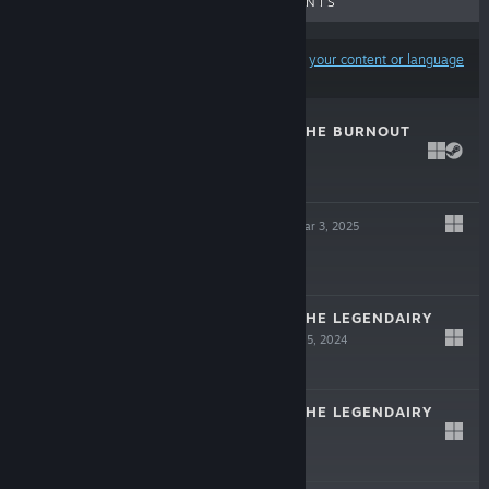
UPCOMING RELEASES
DISCOUNTS
Results may exclude some products based on
your content or language
preferences
RED NOSE GUY THE BURNOUT
DEMO
Oct 30, 2025
Free Demo
MONEY BLOCK
Mar 3, 2025
-50%
$3.99
$1.99
RED NOSE GUY THE LEGENDAIRY
QUEST DEMO
Aug 5, 2024
Free Demo
RED NOSE GUY THE LEGENDAIRY
QUEST
Jul 25, 2024
$4.99