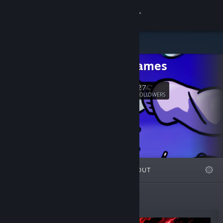
Sign in
Store
Freya Games
Community
27
Follow
FOLLOWERS
About
Support
Change language
FEATURED
LISTS
ABOUT
Get the Steam Mobile App
View desktop website
New Releases