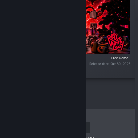
Free Demo
Release date: Oct 30, 2025
“”
TOP SELLERS
NEW RELEASES