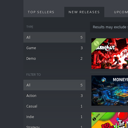
TOP SELLERS
NEW RELEASES
UPCOM
TYPE
Results may exclude
All
5
Game
3
Demo
2
FILTER TO
All
5
Action
3
Casual
1
Indie
1
Strategy
1