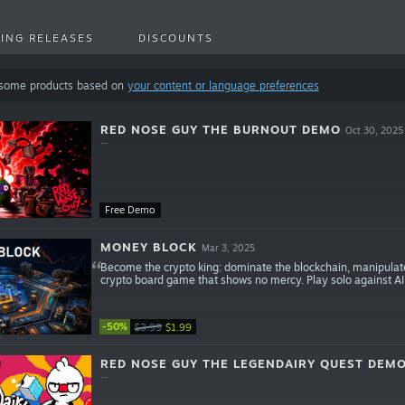
ING RELEASES
DISCOUNTS
 some products based on
your content or language preferences
RED NOSE GUY THE BURNOUT DEMO
Oct 30, 2025
Free Demo
MONEY BLOCK
Mar 3, 2025
Become the crypto king: dominate the blockchain, manipulate
crypto board game that shows no mercy. Play solo against AI o
-50%
$3.99
$1.99
RED NOSE GUY THE LEGENDAIRY QUEST DEM