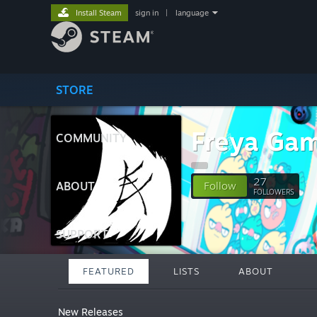
Install Steam
sign in
|
language
STORE
Freya Ga
COMMUNITY
27
ABOUT
Follow
FOLLOWERS
SUPPORT
FEATURED
LISTS
ABOUT
New Releases