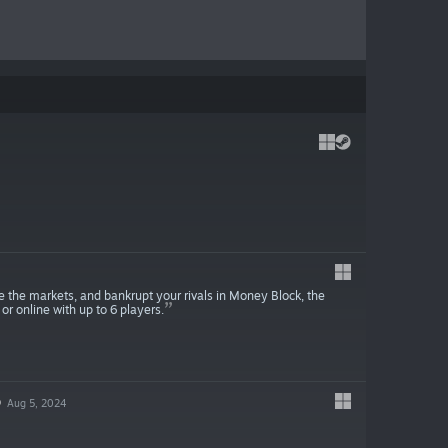
 the markets, and bankrupt your rivals in Money Block, the
r online with up to 6 players.
O
Aug 5, 2024