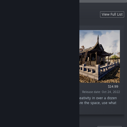
PARTY MAKER
View Full List
- the game for fun !!!
$14.99
Release date: Oct 24, 2022
“Builder. Designer. Renovator. Unleash your creativity in over a dozen
unique places, get the right equipment, prepare the space, use what
you find. Wanna make a crazy party?”