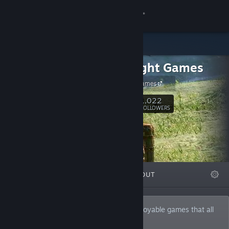
Sign in
Store
Forestlight Games
Community
Forestlight Games
About
1,022
Follow
FOLLOWERS
Support
Change language
FEATURED
LISTS
ABOUT
Get the Steam Mobile App
View desktop website
Forestlight is driven to create fun and enjoyable games that all
types of people will play.