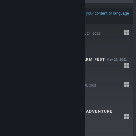
Results may exclude some products based on
your content or language
preferences
PARTY MAKER
Oct 24, 2022
$14.99
PARTY MAKER FARM FEST
May 26, 2021
Free To Play
BLIND SHOT
Mar 30, 2021
$4.99
DORIAN MORRIS ADVENTURE
Nov 16, 2020
$8.99