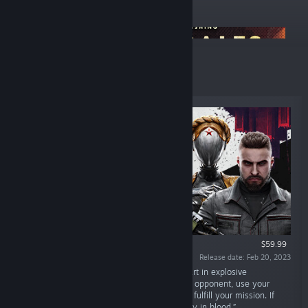
ANNOUNCEMENTS
Focus Summer Sale
Top Sellers
$59.99
Release date: Feb 20, 2023
“In a mad and sublime utopian world, take part in explosive
encounters. Adapt your fighting style to each opponent, use your
environment and upgrade your equipment to fulfill your mission. If
you want to reach the truth, you'll have to pay in blood.”