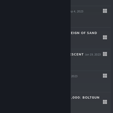
$19.99
HIGHRISE CITY
Sep 4, 2023
$29.99
ATLAS FALLEN: REIGN OF SAND
Aug 9, 2023
$39.99
ALIENS: DARK DESCENT
Jun 19, 2023
$39.99
DORDOGNE
Jun 13, 2023
$14.99
WARHAMMER 40,000: BOLTGUN
May 23, 2023
$21.99