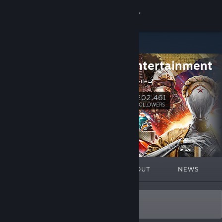
Sign in
Store
Focus Entertainment
Community
Visit our website
About
202,461
Follow
FOLLOWERS
Support
Change language
FEATURED
LISTS
ABOUT
NEWS
Get the Steam Mobile App
View desktop website
Our Passion ❤️🎮 Your Stories.