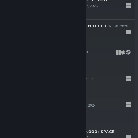
COMMANDO
Mar 12, 2026
$39.99
MIO: MEMORIES IN ORBIT
Jan 20, 2026
$19.99
SPINDLE
Oct 13, 2025
$19.99
ROADCRAFT
May 20, 2025
$39.99
VOID CREW
Nov 25, 2024
$24.99
WARHAMMER 40,000: SPACE
MARINE 2
Sep 9, 2024