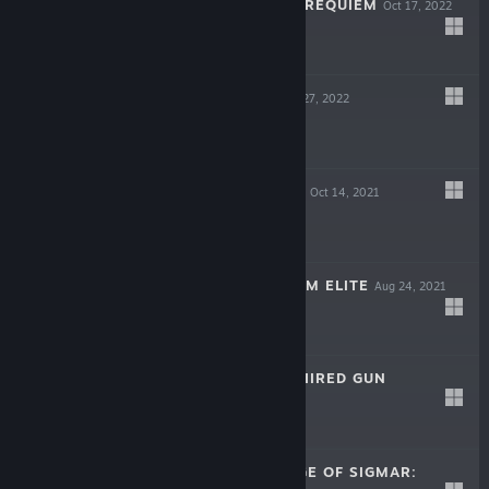
A PLAGUE TALE: REQUIEM
Oct 17, 2022
$49.99
HOLOMENTO
Apr 27, 2022
$19.99
AEON MUST DIE!
Oct 14, 2021
$19.99
ALIENS: FIRETEAM ELITE
Aug 24, 2021
$29.99
NECROMUNDA: HIRED GUN
May 31, 2021
$39.99
WARHAMMER AGE OF SIGMAR: