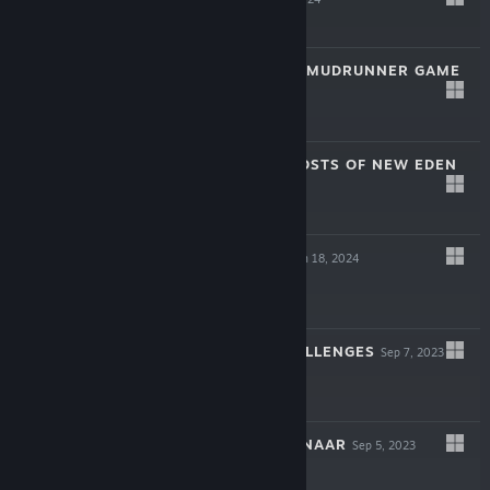
$59.99
EXPEDITIONS: A MUDRUNNER GAME
Mar 5, 2024
$39.99
BANISHERS: GHOSTS OF NEW EDEN
Feb 12, 2024
$49.99
RISING LORDS
Jan 18, 2024
$19.99
WARSTRIDE CHALLENGES
Sep 7, 2023
$19.99
CHANTS OF SENNAAR
Sep 5, 2023