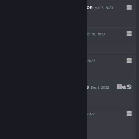
HOTEL RENOVATOR
Mar 7, 2023
$24.99
ATOMIC HEART
Feb 20, 2023
$59.99
BLACKTAIL
Dec 15, 2022
$29.99
CHAINED ECHOES
Dec 8, 2022
$24.99
EVIL WEST
Nov 21, 2022
$49.99