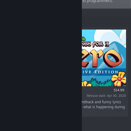
with love by musicians, writers, artists, and programmers.
Featured
$14.99
Release date: Apr 30, 2020
“A classic platform with a twist: A dynamic soundtrack and funny lyrics
that sings the player's actions and responds to what is happening during
the adventure.”