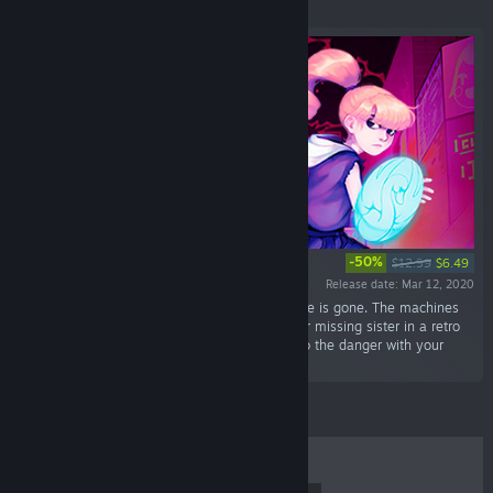
Featured
-50%
$12.99
$6.49
Release date: Mar 12, 2020
“The end of the world just started and everyone is gone. The machines
took over and your only goal is to look for your missing sister in a retro
wave atmosphere. Fight and find your way into the danger with your
shield in this vibrant pixel art world.”