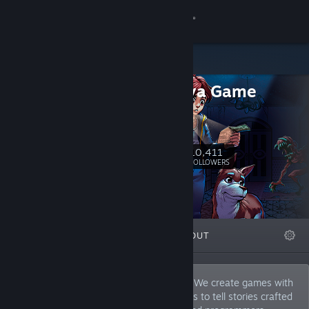
Sign in
Store
Dumativa Game
Community
Studio
Dumativa
About
10,411
Follow
FOLLOWERS
Support
Change language
FEATURED
LISTS
ABOUT
Get the Steam Mobile App
View desktop website
From Musical Band to Game Developers! We create games with
retro aesthetics and innovative mechanics to tell stories crafted