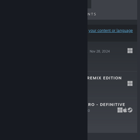
TOP SELLERS
NEW RELEASES
UPCOMING RELEASES
DISCOUNTS
Results may exclude some products based on
your content or language
preferences
ENIGMA OF FEAR
Nov 28, 2024
$29.99
SHIELDMAIDEN: REMIX EDITION
Mar 12, 2020
-50%
$12.99
$6.49
SONGS FOR A HERO - DEFINITIVE
EDITION
Apr 30, 2020
$14.99