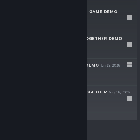
ULTIMATE GUESS GAME DEMO
Jul 3, 2026
Free Demo
TRADERS LIFE TOGETHER DEMO
Jun 19, 2026
Free Demo
7 MILLIMETERS DEMO
Jun 19, 2026
Free Demo
TRADERS LIFE TOGETHER
May 16, 2026
$19.99
© Valve Corporation. All rights reserved. All
trademarks are property of their respective owners in
the US and other countries.
Privacy Policy
|
Legal
|