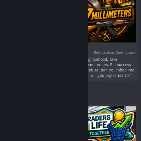
Release date: Coming soon
“Start your journey as a carpenter in a new neighborhood. Take
measurements, install furniture and fulfill customer orders. But success
attracts trouble; a local gang demands a fee. Refuse, turn your shop into
a fortress, and arm yourself to defend your life. will you pay or resist?”
Featured