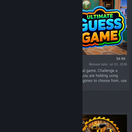
$4.99
Release date: Jul 10, 2026
“Ultimate Guess Game is a thrilling digital social game. Challenge a
friend and race to identify the mystery image you are holding using
strategic "Yes/No" questions. With diverse categories to choose from, use
your deduction skills to win!”
Featured