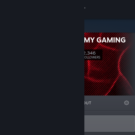
Sign in
Store
DNA ARMY GAMING
Community
2,346
Follow
FOLLOWERS
About
Support
Change language
FEATURED
LISTS
ABOUT
Get the Steam Mobile App
View desktop website
Dev.DNA@outlook.com