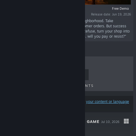
Free Demo
Release date: Jun 19, 2026
“Start your journey as a carpenter in a new neighborhood. Take
measurements, install furniture and fulfill customer orders. But success
attracts trouble; a local gang demands a fee. Refuse, turn your shop into
a fortress, and arm yourself to defend your life. will you pay or resist?”
TOP SELLERS
NEW RELEASES
UPCOMING RELEASES
DISCOUNTS
Results may exclude some products based on
your content or language
preferences
ULTIMATE GUESS GAME
Jul 10, 2026
$4.99