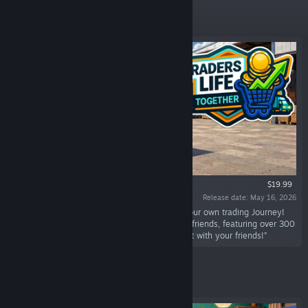
Featured
$19.99
Release date: May 16, 2026
“Start your supermarket business and make your own trading Journey!
With Co-op support Play solo or team up with friends, featuring over 300
items you can make your dream store, enjoy it with your friends!”
Featured