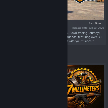
Free Demo
Release date: Jun 19, 2026
“Start your supermarket business and make your own trading Journey!
With Co-op support Play solo or team up with friends, featuring over 300
items you can make your dream store, enjoy it with your friends!”
Featured