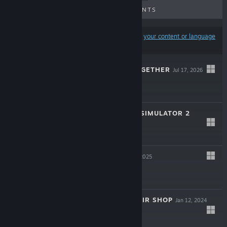
UPCOMING RELEASES
DISCOUNTS
Results may exclude some products based on
your content or language
preferences
SHEEP MOVE TOGETHER
Jul 17, 2026
$4.99
STREAMER LIFE SIMULATOR 2
Feb 5, 2026
$19.99
OVERDOSE
Apr 4, 2025
$3.99
COMPUTER REPAIR SHOP
Jan 12, 2024
$9.99