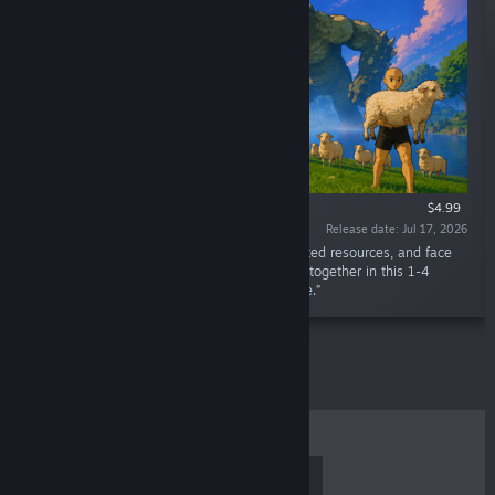
$4.99
Release date: Jul 17, 2026
“Gather animals, craft equipment from collected resources, and face
the strange creatures lurking beyond the fog together in this 1-4
player co-op exploration and adventure game.”
TOP SELLERS
NEW RELEASES