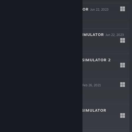
DATING SIMULATOR
Jun 22, 2023
$4.99
HOOKAH CAFE SIMULATOR
Jun 22, 2023
$9.99
INTERNET CAFE SIMULATOR 2
Jan 7, 2022
$19.99
HORROR SQUAD
Feb 26, 2021
$4.99
STREAMER LIFE SIMULATOR
Aug 21, 2020
$19.99