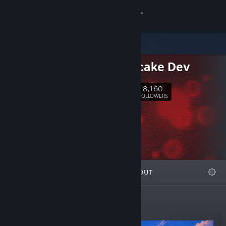
Sign in
Store
Cheesecake Dev
Community
18,160
Follow
FOLLOWERS
About
Support
Change language
FEATURED
LISTS
ABOUT
Get the Steam Mobile App
View desktop website
New Releases