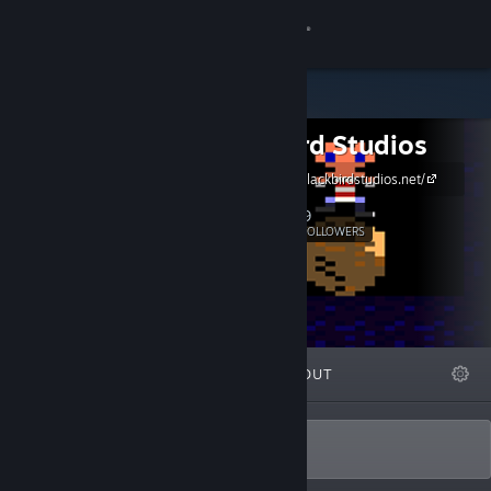
Sign in
Store
Blackbird Studios
Community
https://www.blackbirdstudios.net/
About
9
Follow
FOLLOWERS
Support
Change language
FEATURED
LISTS
ABOUT
Get the Steam Mobile App
View desktop website
Indie game creator FR