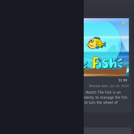
New Releases
$1.99
Release date: Jan 24, 2024
“Keep the fish water in jar as long as possible ! Watch The Fish is an
arcade game where you have to show your dexterity to manage the fish
water and get the best possible score. Choose to turn the wheel of
fortune at your own risk.”