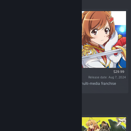
Featured
$29.99
Release date: Aug 7, 2024
“The first console game of the stage-themed multi-media franchise
"Revue Starlight" is on its way!”
Featured