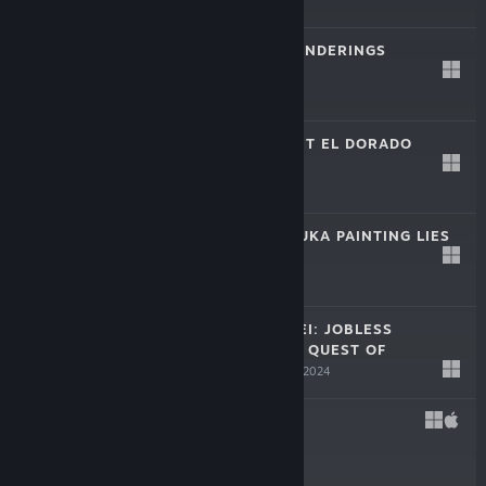
$69.99
ELRENTAROS WANDERINGS
Aug 22, 2024
$44.99
REVUE STARLIGHT EL DORADO
Aug 7, 2024
$29.99
LILJA AND NATSUKA PAINTING LIES
Jul 24, 2024
$22.99
MUSHOKU TENSEI: JOBLESS
REINCARNATION QUEST OF
MEMORIES
Jun 19, 2024
$44.99
GIFT
May 8, 2024
$24.99