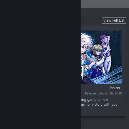
audiences worldwide.
Coming Soon
View Full List
$59.99
Release date: Jul 16, 2025
“"HUNTER x HUNTER"'s first full-fledged fighting game is now
available with 3v3 Nen ability team battles! Aim for victory with your
own strongest team!”