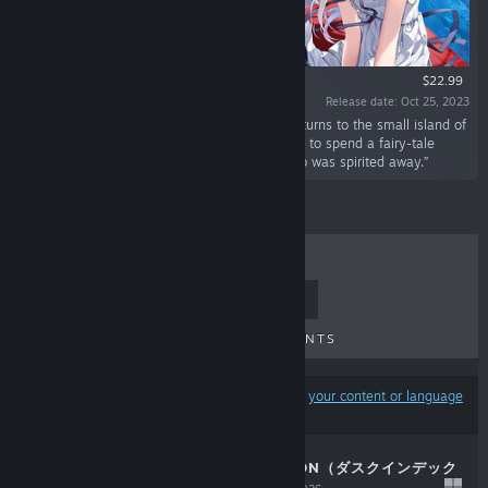
$22.99
Release date: Oct 25, 2023
“"Return to that summer with you..." Ryusei returns to the small island of
his younger years, where time flows by gently, to spend a fairy-tale
summer vacation with his childhood friend who was spirited away.”
TOP SELLERS
NEW RELEASES
UPCOMING RELEASES
DISCOUNTS
Results may exclude some products based on
your content or language
preferences
DUSK INDEX: GION（ダスクインデック
スギオン）