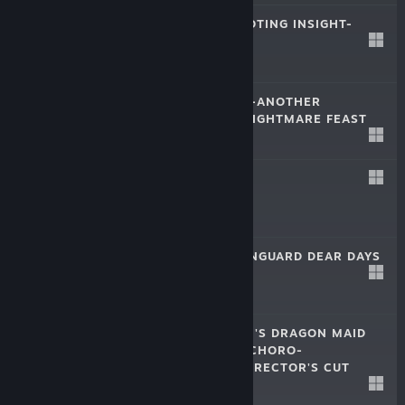
MACROSS -SHOOTING INSIGHT-
Mar 28, 2024
$39.99
GOBLIN SLAYER -ANOTHER
ADVENTURER- NIGHTMARE FEAST
Feb 28, 2024
$54.99
GINKA
Oct 26, 2023
$22.99
CARDFIGHT!! VANGUARD DEAR DAYS
Nov 16, 2022
$69.99
MISS KOBAYASHI'S DRAGON MAID
BURST FORTH!! CHORO-
GON☆BREATH DIRECTOR'S CUT
$29.99
Oct 26, 2022