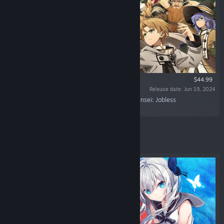
$44.99
Release date: Jun 19, 2024
“Immerse yourself in the world of "Mushoku Tensei: Jobless
Reincarnation"!”
Featured