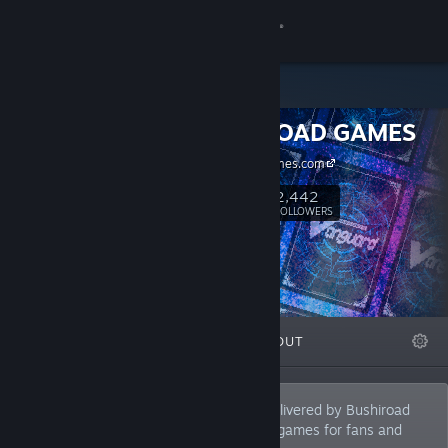
Sign in
Store
BUSHIROAD GAMES
Community
bushiroadgames.com
About
2,442
Follow
FOLLOWERS
Support
Change language
FEATURED
LISTS
ABOUT
Get the Steam Mobile App
View desktop website
"BUSHIROAD GAMES" is a game label delivered by Bushiroad
Inc., which offers original and innovative games for fans and