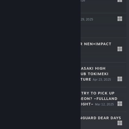
Jan 28, 2026
$22.99
D.C. RE:TUNE
Oct 29, 2025
$59.99
HUNTER×HUNTER NEN×IMPACT
Jul 16, 2025
$59.99
LOVE LIVE! NIJIGASAKI HIGH
SCHOOL IDOL CLUB TOKIMEKI
ROADMAP TO FUTURE
Apr 23, 2025
$39.99
IS IT WRONG TO TRY TO PICK UP
GIRLS IN A DUNGEON? ~FULLLAND
OF WATER AND LIGHT~
Mar 12, 2025
$49.99
CARDFIGHT!! VANGUARD DEAR DAYS
2
Jan 29, 2025