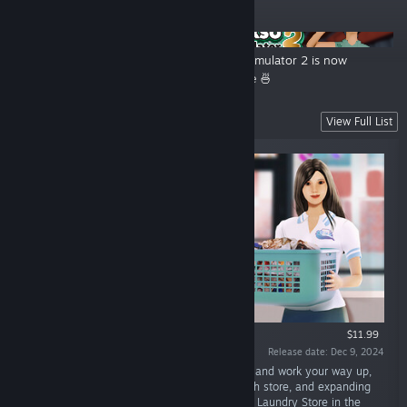
ANNOUNCEMENTS
The Steam Summer Sale is
Bakso Simulator 2 is now
Sizzling! ☀️🔥
available 🍜
Latest Release
View Full List
$11.99
Release date: Dec 9, 2024
“In Laundry Store Simulator, you'll start small and work your way up,
upgrading your equipment, designing a stylish store, and expanding
your services! Are you ready to own the best Laundry Store in the