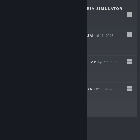
SCHOOL CAFETERIA SIMULATOR
Aug 31, 2023
$4.99
MONSTER MUSEUM
Jul 11, 2023
Free
WORLD OF MYSTERY
Apr 12, 2023
Free To Play
BAKSO SIMULATOR
Oct 8, 2022
Free To Play
© Valve Corporation. All rights reserved. All
trademarks are property of their respective owners in
the US and other countries.
Privacy Policy
|
Legal
|