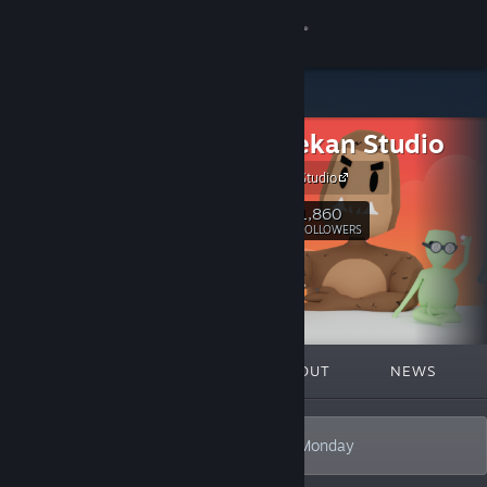
Sign in
Store
Akhir Pekan Studio
Community
Akhir Pekan Studio
About
1,860
Follow
FOLLOWERS
Support
Change language
FEATURED
LISTS
ABOUT
NEWS
Get the Steam Mobile App
View desktop website
Our Games Will Make You Forget About Monday