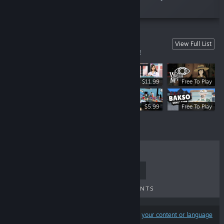
world?”
Our Games
View Full List
Browse the selection of games we made!
$11.99
Free To Play
$11.99
$5.99
Free To Play
TOP SELLERS
NEW RELEASES
UPCOMING RELEASES
DISCOUNTS
Results may exclude some products based on
your content or language
preferences