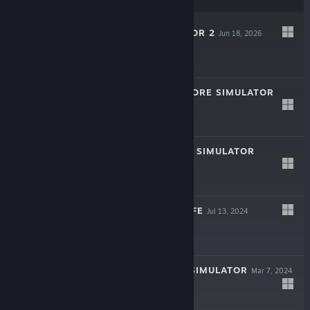
BAKSO SIMULATOR 2
Jun 18, 2026
$6.99
COMIC BOOK STORE SIMULATOR
Nov 27, 2025
$11.99
LAUNDRY STORE SIMULATOR
Dec 9, 2024
$11.99
GAMING CAFE LIFE
Jul 13, 2024
$5.99
MOVIE CINEMA SIMULATOR
Mar 7, 2024
$4.99