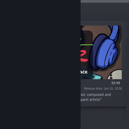
New Releases
$9.99
Release date: Jun 16, 2026
“This is the official soundtrack to Rhythm Doctor, composed and
produced by fizzd, celesti, Riya, and various guest artists!”