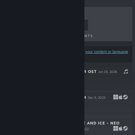
TOP SELLERS
NEW RELEASES
UPCOMING RELEASES
DISCOUNTS
Results may exclude some products based on
your content or language
preferences
RHYTHM DOCTOR OST
Jun 16, 2026
$9.99
RHYTHM DOCTOR
Dec 6, 2025
$19.99
A DANCE OF FIRE AND ICE - NEO
COSMOS
May 30, 2022