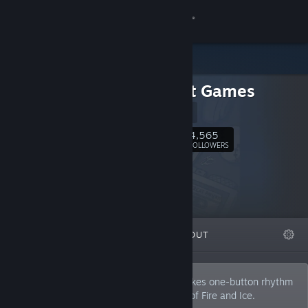
Sign in
Store
7th Beat Games
Community
Website
About
4,565
Follow
FOLLOWERS
Support
Change language
FEATURED
LISTS
ABOUT
Get the Steam Mobile App
View desktop website
We are an indie game developer that makes one-button rhythm
games like Rhythm Doctor and A Dance of Fire and Ice.