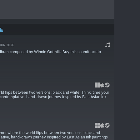
do
JUN 2026
album composed by Winnie Gotmilk. Buy this soundtrack to
ld flips between two versions: black and white. Think, time your
s contemplative, hand-drawn journey inspired by East Asian ink
rmer where the world flips between two versions: black and
ative, hand-drawn journey inspired by East Asian ink paintings