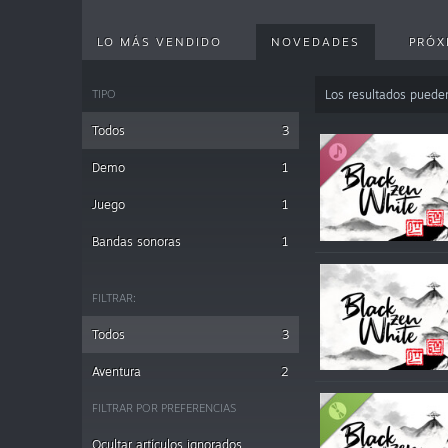
LO MÁS VENDIDO
NOVEDADES
PRÓX
TIPO
Los resultados puede
Todos
3
Demo
1
Juego
1
Bandas sonoras
1
FILTRAR:
Todos
3
Aventura
2
FILTRAR POR PREFERENCIAS
Ocultar artículos ignorados