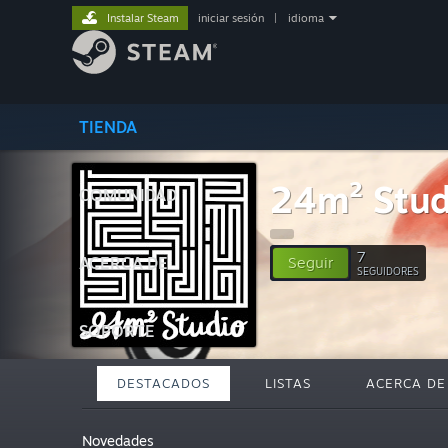
Instalar Steam
iniciar sesión
|
idioma
TIENDA
24m² Stud
COMUNIDAD
7
ACERCA DE
Seguir
SEGUIDORES
SOPORTE
DESTACADOS
LISTAS
ACERCA DE
Novedades