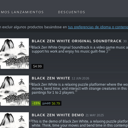
IMOS LANZAMIENTOS
DESCUENTOS
n excluir algunos productos basándose en
tus preferencias de idioma o conteni
BLACK ZEN WHITE ORIGINAL SOUNDTRACK
30 
Black Zen White Original Soundtrack is a video game music 
support his work and enjoy his music guilt-free ;)
$4.99
BLACK ZEN WHITE
12 JUN 2026
Black Zen White is a relaxing puzzle platformer where the wor
moves, bend time, and interact with strange creatures in thi
paintings for 1 to 2 players.
-15%
$7.99
$6.79
BLACK ZEN WHITE DEMO
21 MAY 2025
This is the demo of Black Zen White, a relaxing puzzle platfo
white. Think, time your moves and bend time in this contempl