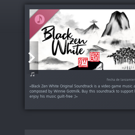
-15
Fecha de lanzamie
Fecha de lanzamie
Fecha de lanzamie
«Black Zen White Original Soundtrack is a video game music
composed by Winnie Gotmilk. Buy this soundtrack to support 
enjoy his music guilt-free ;)»