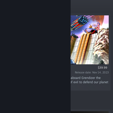
Featured
$39.99
Release date: Nov 14, 2023
“For the first time in video game history, climb aboard Grendizer the
Legendary Robot and fight against the forces of evil to defend our planet
Earth!”
Featured