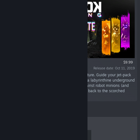
$9.99
Release date: Oct 11, 2019
“Lead the rebellion in an epic rogue-like adventure. Guide your jet-pack
equipped post-apocalyptic volunteers through a labyrinthine underground
complex by jumping, dodging, and battling against robot minions (and
masters) to get to the surface — and bring life back to the scorched
Earth.”
TOP SELLERS
NEW RELEASES