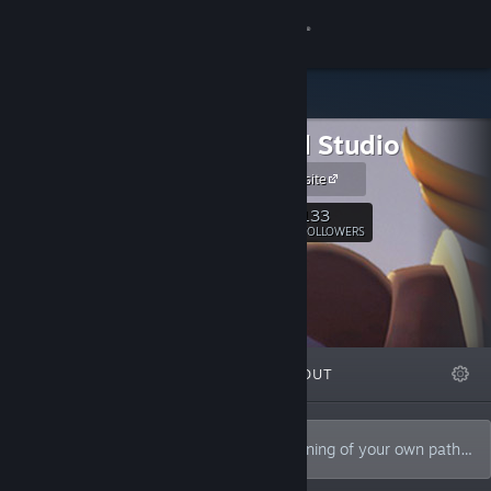
Sign in
Store
Endroad Studio
Community
Endroad website
About
133
Follow
FOLLOWERS
Support
Change language
FEATURED
LISTS
ABOUT
Get the Steam Mobile App
View desktop website
This is the end of the old road. The beginning of your own path…