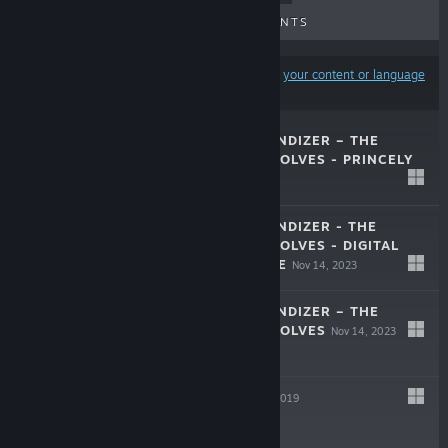
UPCOMING RELEASES
DISCOUNTS
Results may exclude some products based on
your content or language
preferences
UFO ROBOT GRENDIZER – THE
FEAST OF THE WOLVES - PRINCELY
OUTFIT
Jan 22, 2024
$2.99
UFO ROBOT GRENDIZER - THE
FEAST OF THE WOLVES - DIGITAL
DELUXE UPGRADE
Nov 14, 2023
$14.99
UFO ROBOT GRENDIZER – THE
FEAST OF THE WOLVES
Nov 14, 2023
$39.99
FALLBACK
Oct 11, 2019
$9.99