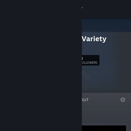
Sign in
Store
Second Variety
Community
Games
About
4
Follow
FOLLOWERS
Support
Change language
FEATURED
LISTS
ABOUT
Get the Steam Mobile App
View desktop website
New Releases