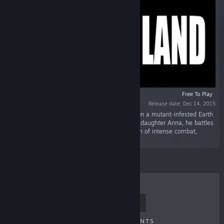
Free To Play
Release date: Dec 14, 2015
“After years in cryoprison, Dr. Green awakens on a mutant-infested Earth
colony. Seeking redemption and his estranged daughter Anna, he battles
through a ravaged planet in a 4-hour campaign of intense combat,
encounters, and adventure.”
TOP SELLERS
NEW RELEASES
UPCOMING RELEASES
DISCOUNTS