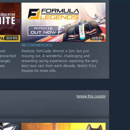
$14.99
$19.99
RECOMMENDED
most
Realistic SimCade: Almost a Sim, but just
 presented
missing out. A wonderful, challenging and
hanger,
rewarding racing experience capturing the very
See
best race cars from each decade. Watch FULL
Review for more info.
Ignore this curator