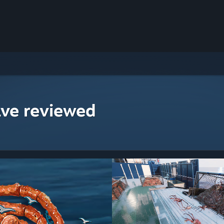
ave reviewed