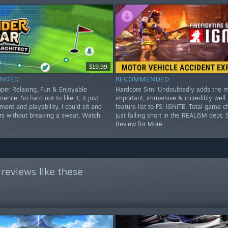
$19.99
NDED
RECOMMENDED
per Relaxing, Fun & Enjoyable
Hardcore Sim: Undoubtedly adds the 
ience. So hard not to like it, it just
important, immersive & incredibly well
ent and playability. I could sit and
feature list to FS: IGNITE. Total game c
urs without breaking a sweat. Watch
just falling short in the REALISM dept. 
Review for More
reviews like these