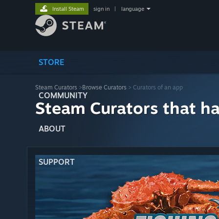
Install Steam
sign in
|
language
STORE
Steam Curators
>
Browse Curators
> Curators of an app
COMMUNITY
Steam Curators that h
ABOUT
SUPPORT