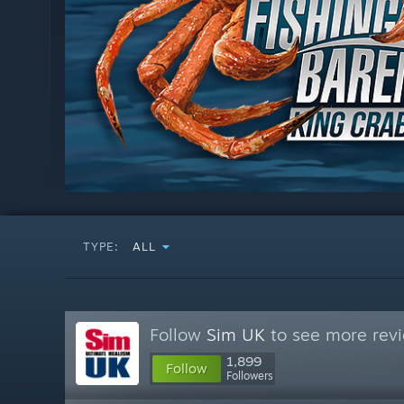
TYPE:
ALL
Follow
Sim UK
to see more revi
1,899
Follow
Followers