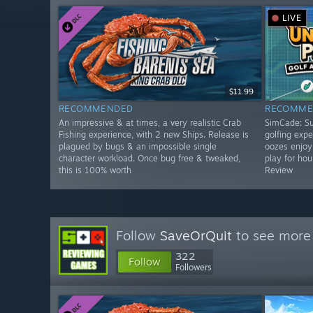
LIVE
$11.99
RECOMMENDED
RECOMME
An impressive & at times, a very realistic Crab
SimCade: Su
Fishing experience, with 2 new Ships. Release is
golfing exper
plagued by bugs & an impossible single
oozes enjoym
character workload. Once bug free & tweaked,
play for ho
this is 100% worth
Review
Follow
SaveOrQuit
to see more 
322
Follow
Followers