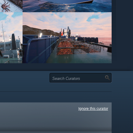
Ignore this curator