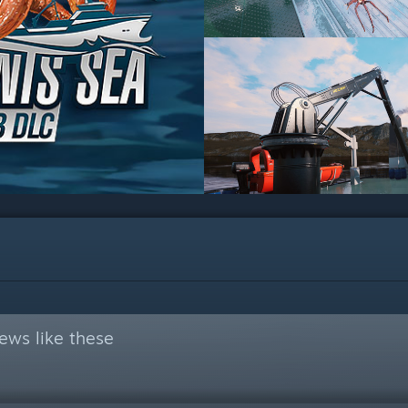
ews like these