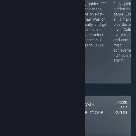
Early access
JRPG. Do not use
Fully guided FPS.
Fully guided
music creation
fast mode unless
Complete the
hidden objec
software.
"Legendary
game on Post-
game. Compl
Supporter DLC
Hero" had been
Human Warrior
all 4 main le
required. Both
unlocked, as one
difficulty and get
plus the secr
achievements
cannot switch
all collectibles.
level. Collect
unlock upon
back after
Chapter select
every magne
close. ~1 minute
activating it.
available. ~10
and complete
to 100%.
Some missables,
hours to 100%.
misc
but NG+ is
achievement
required for
~2 hours to
some
100%.
achievements
anyway. ~15
hours to 100%
Ignore
Follow
Czech & Slovak
this
Games Week
to see more
curator
reviews like these
10,965
Follow
Followers