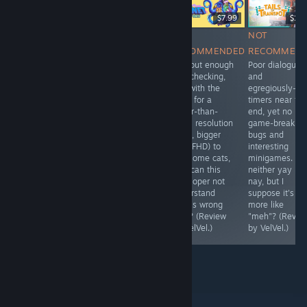
$29.99
$29.99
$7.99
$11.
RECOMMENDED
RECOMMENDED
NOT
NOT
One of the
While there's no
RECOMMENDED
RECOMMEN
better cheap
multiplayer
Without enough
Poor dialogue
DAWs out there,
support, it's a
bug-checking,
and
complete with
deep-sea game
and with the
egregiously-fas
many
which
need for a
timers near th
instrument
apparently can
larger-than-
end, yet no
packs. It's what I
run on most any
usual resolution
game-breaking
use in personal
machine. Maybe
(read, bigger
bugs and
projects of mine.
I (Timothy) will
than FHD) to
interesting
give this one a
see some cats,
minigames. It's
try... 🤔 (Review
how can this
neither yay no
by Q Topp.)
developer not
nay, but I
understand
suppose it's
what's wrong
more like
here? (Review
"meh"? (Revie
by VelVel.)
by VelVel.)