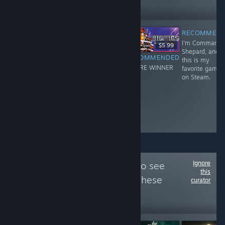
238,418
Follow
Followers
RECOMMEN
I'm Commande
-60%
$39.99
$15.99
$19.99
$5.99
Shepard, and
RECOMMENDED
RECOMMENDED
RECOMMENDED
this is my
I'm Commander
I'm Commander
YOU'RE WINNER
favorite game
Shepard, and
Shepard, and
!
on Steam.
this is my
this is my
favorite game
favorite game
on Steam.
on Steam.
Ignore
Follow
RPGWatch
to see
this
more reviews like these
curator
226,149
Follow
Followers