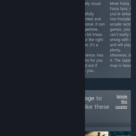
Nier: Automata
Classic Kojami.
A lovely visual
More Forza, for
excels at
Fun, beautiful,
novel.
Forza fans. If
gameplay, world
exciting, weird,
Beautifully
you're already
building and art
sad. All in equal
presented and
into Forza/enjo
direction but it’s
amounts.
emotional. It can
arcade racing
its fusion of
be repetitive,
games, you
narrative with
and a bit linear,
can't really go
game
but for the right
wrong with it,
mechanics that
person, it's a
and will play it
will be talked
great
plenty,
about for years
experience. Has
otherwise, skip
to come.
a demo for you
it. The Japan
to find out if
map is beautifu
that's you.
Ignore
Follow
Critiquing Doge
to
this
see more reviews like these
curator
395,127
Follow
Followers