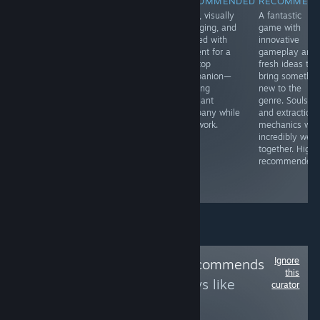
RECOMMENDED
RECOMMENDED
RECOMMENDED
RECOMMEN
Nier Automata
Anyone
Clear, visually
A fantastic
is definitely a
interested in war
engaging, and
game with
unique game
themes will get
packed with
innovative
that blends top-
a lot of
content for a
gameplay and
shelf ARPG
simulated front-
desktop
fresh ideas tha
action with
line action and a
companion—
bring somethin
exceptional
very authentic
offering
new to the
story and
feel for the
pleasant
genre. Soulslik
design. It's a
game here. It's
company while
and extraction
masterpiece
one of these
you work.
mechanics wor
everyone should
strange games
incredibly well
experience,
but you will love
together. Highl
there's nothing
it.
recommended.
quite like it
around.
Ignore
Follow
Yahtzee Recommends
this
to see more reviews like
curator
these