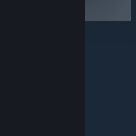
© Valve Corporation. All rights reserved. All
trademarks are property of their respective owners in
the US and other countries.
Privacy Policy
|
Legal
|
Accessibility
|
Steam Subscriber Agreement
|
Refunds
|
Cookies