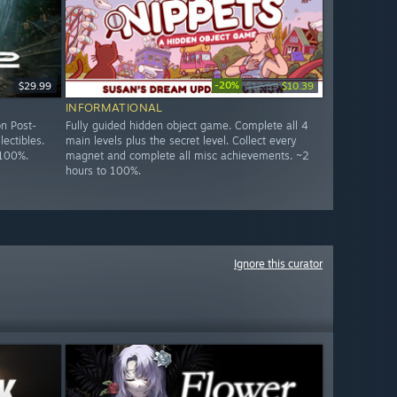
-20%
$29.99
$12.99
$10.39
INFORMATIONAL
n Post-
Fully guided hidden object game. Complete all 4
lectibles.
main levels plus the secret level. Collect every
 100%.
magnet and complete all misc achievements. ~2
hours to 100%.
Ignore this curator