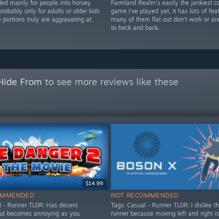
 mainly for people into horsey
Farmland Realm's easily the jankiest c
probably only for adults or older kids
game I've played yet, it has lots of fea
portions truly are aggravating at
many of them flat out don't work or a
to heck and back.
 Hide From
to see more reviews like these
$14.99
OMMENDED
NOT RECOMMENDED
l - Runner TLDR: Has decent
Tags: Casual - Runner TLDR: I dislike th
but becomes annoying as you
runner because moving left and right i