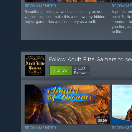
RECOMMENDED
RECOMME
Beautiful graphics, artwork, and scenery across
A perfect en
various locations make this a noteworthy hidden
point-&-clic
object game. Has a decent story as a well.
important t
you find, as
to life.
Follow
Adult Elite Gamers
to se
1,110
Follow
Followers
$6.99
RECOMMENDED
RECOMME