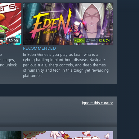
-25%
$9.99
$24.99
$18.74
RECOMMENDED
e
In Eden Genesis you play as Leah who is a
e stages,
cyborg battling implant-born disease. Navigate
and unlock
perilous trials, sharp controls, and deep themes
of humanity and tech in this tough yet rewarding
platformer.
Ignore this curator