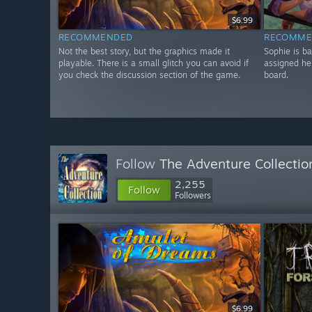
$6.99
RECOMMENDED
RECOMME
Not the best story, but the graphics made it
Sophie is b
playable. There is a small glitch you can avoid if
assigned he
you check the discussion section of the game.
board.
Follow
The Adventure Collectio
2,255
Follow
Followers
$6.99