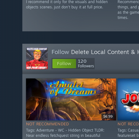
I recommend it only for the visuals and hidden
Recommended
objects scenes. just don't buy it at full price.
things, and 
as the game 
times.
Follow
Delete Local Content &
120
Follow
Followers
$6.99
NOT RECOMMENDED
NOT REC
Tags: Adventure - WC - Hidden Object TLDR:
Tags: Casua
Near endless fetchquest string in beautiful
featureset 