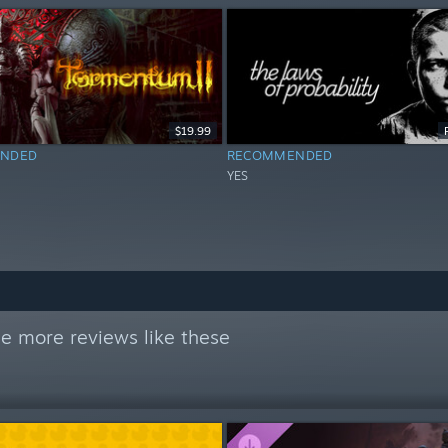
$19.99
NDED
RECOMMENDED
YES
e more reviews like these