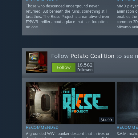
Those who descended underground never
MMD player 
returned. But beneath the ruins, something still
animation 
breathes. The Riese Project is a narrative-driven
enables the
FPP/VR thriller about a place that has forgotten
common 3D f
no one.
Mixamo ani
Follow
Potato Coalition
to see m
18,582
Follow
Followers
$14.99
RECOMMENDED
RECOMME
A grounded WWII bunker descent that thrives on
S.A.M. make