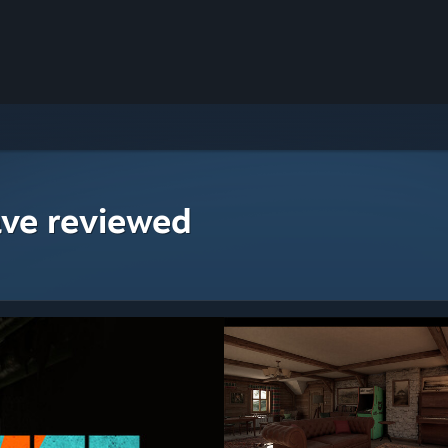
ave reviewed