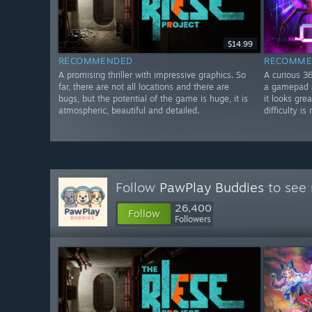
$14.99
RECOMMENDED
RECOMME
A promising thriller with impressive graphics. So
A curious 3
far, there are not all locations and there are
a gamepad a
bugs, but the potential of the game is huge, it is
it looks gre
atmospheric, beautiful and detailed.
difficulty i
Follow
PawPlay Buddies
to see 
26,400
Follow
Followers