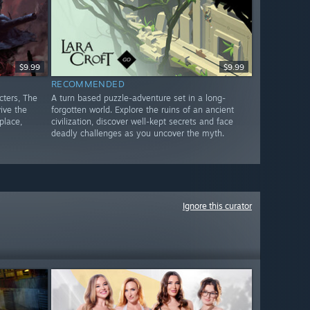
$9.99
$9.99
RECOMMENDED
cters, The
A turn based puzzle-adventure set in a long-
ive the
forgotten world. Explore the ruins of an ancient
place,
civilization, discover well-kept secrets and face
deadly challenges as you uncover the myth.
Ignore this curator