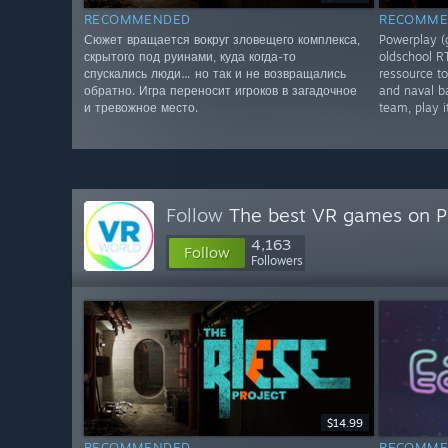
RECOMMENDED
RECOMME
Сюжет вращается вокруг зловещего комплекса,
Powerplay (
скрытого под руинами, куда когда-то
oldschool R
спускались люди… но так и не возвращались
ressource to
обратно. Игра переносит игроков в загадочное
and naval ba
и тревожное место.
team, play 
Follow
The best VR games on 
4,163
Follow
Followers
$14.99
RECOMMENDED
RECOMME