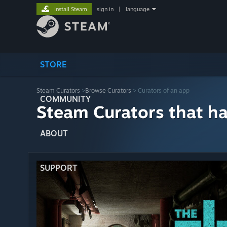
Install Steam
sign in
|
language
STORE
Steam Curators
>
Browse Curators
> Curators of an app
COMMUNITY
Steam Curators that h
ABOUT
SUPPORT