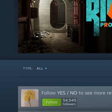
TYPE:
ALL
Follow
YES / NO
to see more re
54,545
Follow
Followers