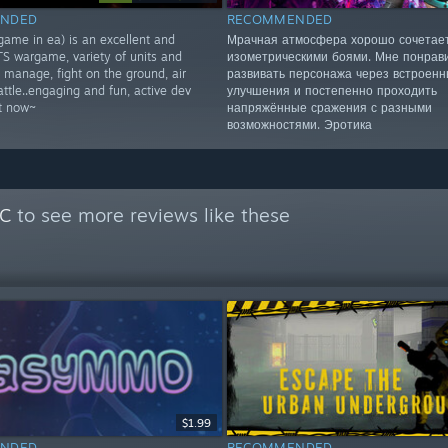
NDED
RECOMMENDED
game in ea) is an excellent and
Мрачная атмосфера хорошо сочетает
TS wargame, variety of units and
изометрическими боями. Мне понрав
 manage, fight on the ground, air
развивать персонажа через встроен
ttle..engaging and fun, active dev
улучшения и постепенно проходить
it now~
напряжённые сражения с разными
возможностями. Эротика
PC
to see more reviews like these
$1.99
NDED
RECOMMENDED