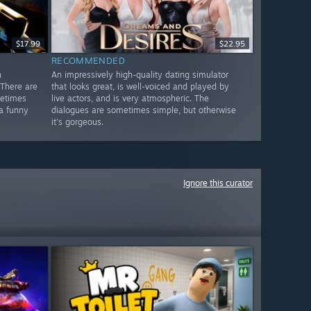
$17.99
$22.95
RECOMMENDED
n
An impressively high-quality dating simulator
There are
that looks great, is well-voiced and played by
metimes
live actors, and is very atmospheric. The
 a funny
dialogues are sometimes simple, but otherwise
it's gorgeous.
Ignore this curator