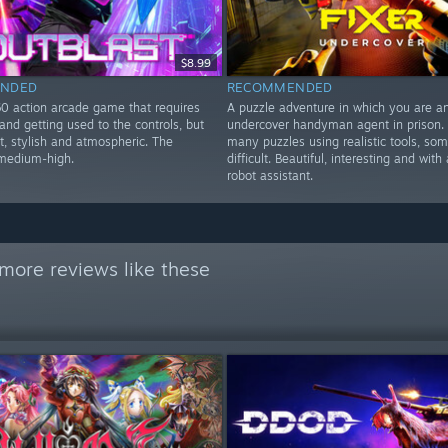
$8.99
NDED
RECOMMENDED
60 action arcade game that requires
A puzzle adventure in which you are a
nd getting used to the controls, but
undercover handyman agent in prison. 
at, stylish and atmospheric. The
many puzzles using realistic tools, so
s medium-high.
difficult. Beautiful, interesting and with
robot assistant.
more reviews like these