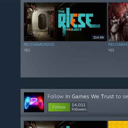
$14.99
RECOMMENDED
RECOMME
YES
YES
Follow
In Games We Тrust
to se
14,011
Follow
Followers