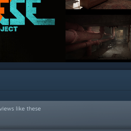
views like these