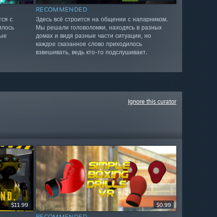
RECOMMENDED
ся с
Здесь всё строится на общении с напарником.
илось
Мы решали головоломки, находясь в разных
ные
домах и видя разные части ситуации, но
каждое сказанное слово приходилось
взвешивать, ведь кто-то подслушивает.
Ignore this curator
$11.99
$0.99
RECOMMENDED