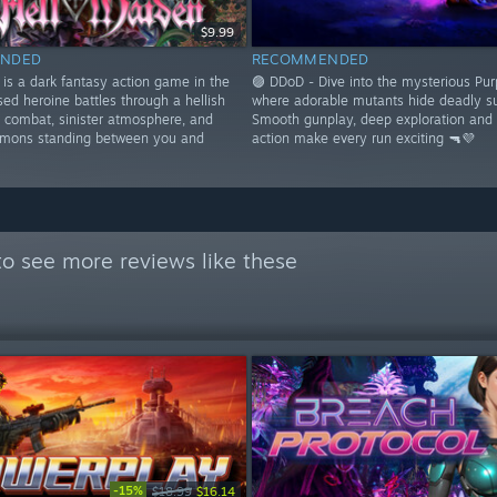
$9.99
NDED
RECOMMENDED
 is a dark fantasy action game in the
🟣 DDoD - Dive into the mysterious Pur
ed heroine battles through a hellish
where adorable mutants hide deadly su
l combat, sinister atmosphere, and
Smooth gunplay, deep exploration and
emons standing between you and
action make every run exciting 🔫💜
o see more reviews like these
-15%
$18.99
$16.14