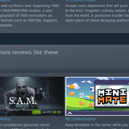
and synthesis tool. Supporting VMD
Escape room experience that will push
on PMX/PMD/VRM models, it also
to the limit. Forgotten subway station, 
 playback of VMD animations on
from the world. A gruesome murder has
ormats such as FBX/OBJ. Supports
taken place on these decaying platform
mations.
ore reviews like these
-11%
$8.99
$8.00
NDED
RECOMMENDED
s surveillance genuinely tense:
Keep MiniMate in the corner while you