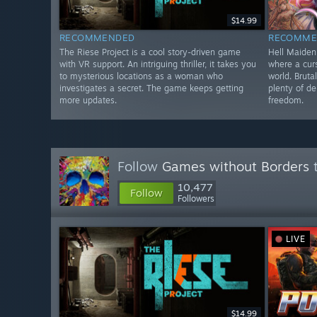
$14.99
RECOMMENDED
RECOMME
The Riese Project is a cool story-driven game
Hell Maiden
with VR support. An intriguing thriller, it takes you
where a curs
to mysterious locations as a woman who
world. Bruta
investigates a secret. The game keeps getting
plenty of d
more updates.
freedom.
Follow
Games without Borders
t
10,477
Follow
Followers
LIVE
$14.99