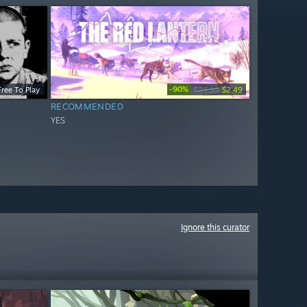
-90%
Free To Play
$24.99
$2.49
RECOMMENDED
YES
Ignore this curator