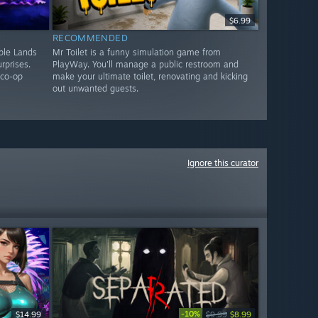
$6.99
RECOMMENDED
ple Lands
Mr Toilet is a funny simulation game from
rprises.
PlayWay. You'll manage a public restroom and
 co-op
make your ultimate toilet, renovating and kicking
out unwanted guests.
Ignore this curator
-10%
$14.99
$9.99
$8.99