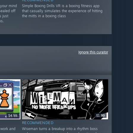
 your mind
SImple Boxing Drills VR is a boxing fitness app
sealed off
that casually simulates the experience of hitting
 just
the mitts in a boxing class
s.
Ignore this curator
$4.99
$1.99
RECOMMENDED
 work and
Wiseman turns a breakup into a rhythm boss