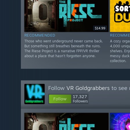
$14.99
RECOMMENDED
RECOMME
Those who went underground never came back.
A cozy orga
But something still breathes beneath the ruins.
4,000 uniqu
The Riese Project is a narrative FPP/VR thriller
shelves. Enj
about a place that hasn’t forgotten anyone.
messy duck 
collection.
Follow
VR Goldgrabbers
to see 
17,327
Follow
Followers