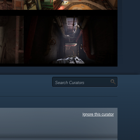
Ignore this curator