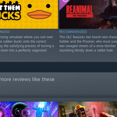
NDED
RECOMMENDED
nizing simulator where you sort over
This DLC features two brand new chara
e rubber ducks onto the correct
Soldier and the Prisoner, who must surv
oy the satisfying process of turning a
war-ravaged streets of a once-familiar 
store into a perfectly organized
stumbling blindly down a rabbit hole.
more reviews like these