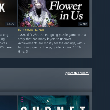
$2.99
$7.99
INFORMATIONAL
alking
100% dif.: 2/10 An intriguing puzzle game with a
ming
story that has many layers to uncover.
oices
Achievements are mostly for the endings, with 2
00% time:
for doing specific things, guided in link. 100%
time: 3h
Ignore this curator