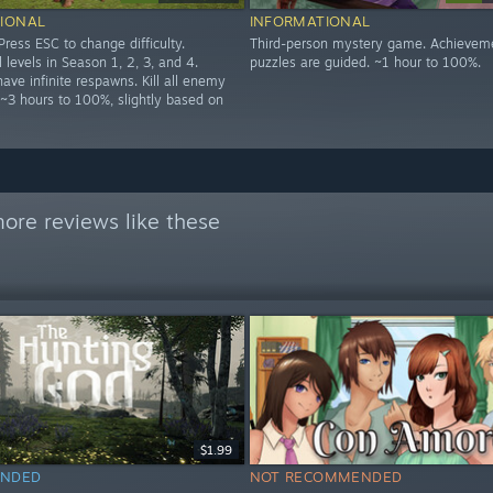
IONAL
INFORMATIONAL
ress ESC to change difficulty.
Third-person mystery game. Achievem
 levels in Season 1, 2, 3, and 4.
puzzles are guided. ~1 hour to 100%.
have infinite respawns. Kill all enemy
 ~3 hours to 100%, slightly based on
ore reviews like these
$1.99
NDED
NOT RECOMMENDED