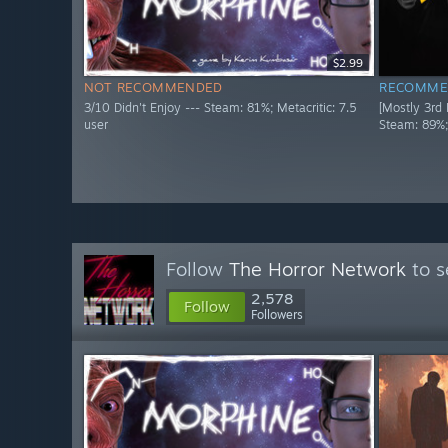
$2.99
NOT RECOMMENDED
RECOMME
3/10 Didn't Enjoy --- Steam: 81%; Metacritic: 7.5
[Mostly 3rd
user
Steam: 89%;
Follow
The Horror Network
to s
2,578
Follow
Followers