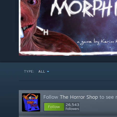
TYPE:
ALL
Follow
The Horror Shop
to see 
26,543
Follow
Followers