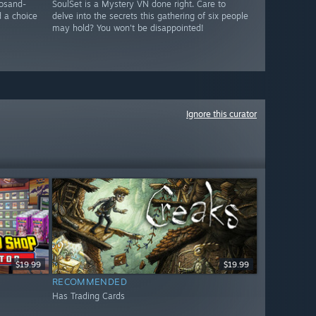
osand-
SoulSet is a Mystery VN done right. Care to
d a choice
delve into the secrets this gathering of six people
may hold? You won't be disappointed!
Ignore this curator
$19.99
$19.99
RECOMMENDED
Has Trading Cards