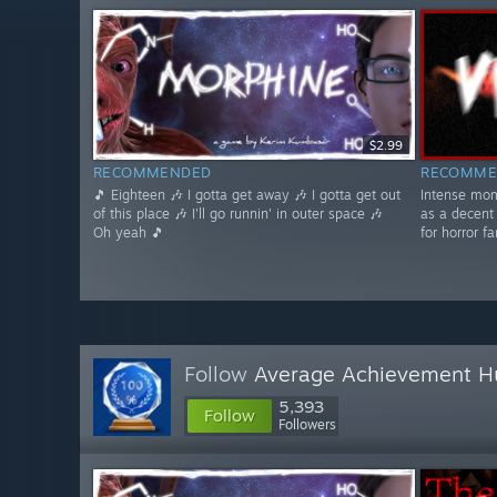
$2.99
RECOMMENDED
RECOMME
🎵 Eighteen 🎶 I gotta get away 🎶 I gotta get out
Intense mom
of this place 🎶 I'll go runnin' in outer space 🎶
as a decent
Oh yeah 🎵
for horror fa
Follow
Average Achievement H
5,393
Follow
Followers