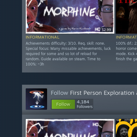
$2.99
INFORMATIONAL
INFORMAT
Achievements difficulty: 3/10. Req. skill: none.
100% dif.: 2
Special focus: Many missable achievements, luck
horror come
required for some and so lot of reload for
mode. Kick 4
random. Guide available on steam. Time to
finish the 
100%: ~3h
Follow
First Person Exploratio
4,184
Follow
Followers