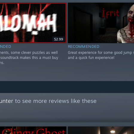
$2.99
NDED
RECOMMENDED
ents, some clever puzzles as well
Great experience for some good jump 
 soundtrack makes this a must buy
and a quick fun experience!
ns.
unter
to see more reviews like these