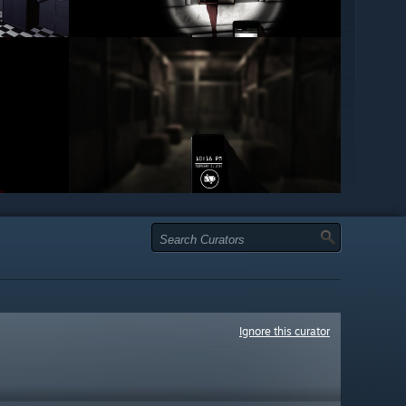
Ignore this curator