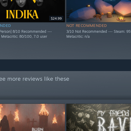
$24.99
NDED
NOT RECOMMENDED
 Person] 8/10 Recommended ---
3/10 Not Recommended --- Steam: 95
 Metacritic: 80/100, 7.0 user
Metacritic: n/a
ee more reviews like these