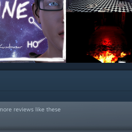
more reviews like these