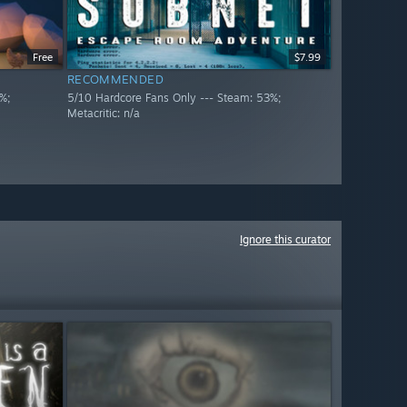
Free
$7.99
RECOMMENDED
%;
5/10 Hardcore Fans Only --- Steam: 53%;
Metacritic: n/a
Ignore this curator