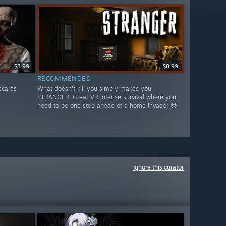
$3.99
$8.99
RECOMMENDED
scares
What doesn't kill you simply makes you
STRANGER. Great VR intense survival where you
need to be one step ahead of a home invader 🤓
Ignore this curator