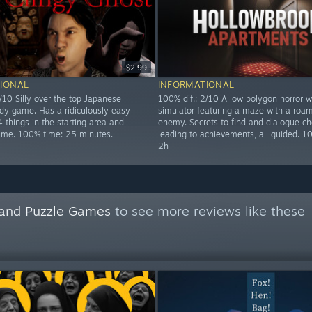
$2.99
IONAL
INFORMATIONAL
/10 Silly over the top Japanese
100% dif.: 2/10 A low polygon horror w
dy game. Has a ridiculously easy
simulator featuring a maze with a roa
 things in the starting area and
enemy. Secrets to find and dialogue ch
game. 100% time: 25 minutes.
leading to achievements, all guided. 1
2h
n and Puzzle Games
to see more reviews like these