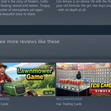
God is the story of Nodens, Celtic
Con Amore is an otome VN with the th
 healing, revival and wolves. Tonguç
year-old formula: the girl, two boys an
master of atmosphere yet again
- with no depth at all.
 beautiful story to share.
ee more reviews like these
$6.99
NDED
RECOMMENDED
 Cards
Has Trading Cards