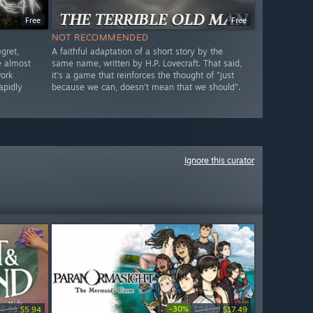
Free
Free
NOT RECOMMENDED
gret,
A faithful adaptation of a short story by the
e almost
same name, written by H.P. Lovecraft. That said,
work
it's a game that reinforces the thought of "just
apidly
because we can, doesn't mean that we should".
Ignore this curator
-30%
$6.99
$5.94
$24.99
$17.49