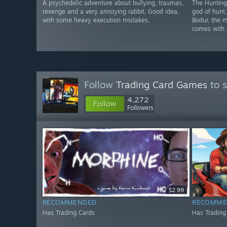
A psychedelic adventure about bullying, traumas,
The Hunting 
revenge and a very annoying rabbit. Good idea,
god of hunt,
with some heavy execution mistakes.
Bodur, the 
comes with a
Follow
Trading Card Games
to s
4,272
Follow
Followers
$2.99
RECOMMENDED
RECOMME
Has Trading Cards
Has Trading