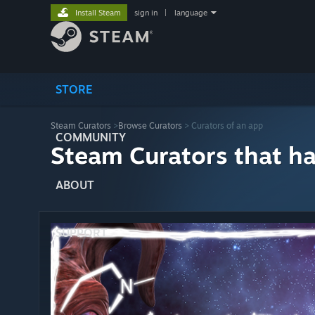
Install Steam
sign in
|
language
STORE
Steam Curators
>
Browse Curators
> Curators of an app
COMMUNITY
Steam Curators that h
ABOUT
SUPPORT