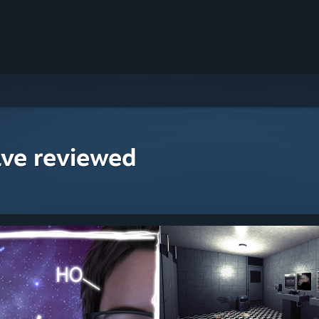
ave reviewed