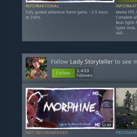
INFORMATIONAL
INFORMAT
Fully guided adventure horror game. ~2.5 hours
Meme FPS. P
to 100%.
Complete all
Boss fights 
types once.
skill.
Follow
Lady Storyteller
to see m
1,433
Follow
Followers
$2.99
NOT RECOMMENDED
RECOMME