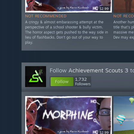
$2.99
NOT RECOMMENDED
NOT REC
A cringy & almost embarassing attempt at the
Another hum
perspective of a school shooter & bully victim.
title that's
The horror aspect gets pushed to the way side in
massive mem
lieu of flashbacks. Don't go out of your way to
Dev may expe
play.
Follow
Achievement Scouts 3
to
1,732
Follow
Followers
$2.99