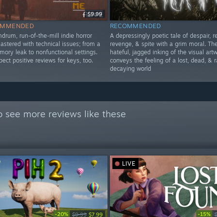
$9.99
OMMENDED
RECOMMENDED
drum, run-of-the-mill indie horror
A depressingly poetic tale of despair, re
 plastered with technical issues; from a
revenge, & spite with a grim moral. Th
ory leak to nonfunctional settings.
hateful, jagged inking of the visual art
ct positive reviews for keys, too.
conveys the feeling of a lost, dead, & r
decaying world
 see more reviews like these
LIVE
-20%
-15%
$9.99
$7.99