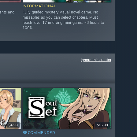
INFORMATIONAL
ents and
Fully guided mystery visual novel game. No
missables as you can select chapters. Must
reach level 17 in diving mini-game. ~8 hours to
100%.
Ignore this curator
$4.99
$16.99
RECOMMENDED