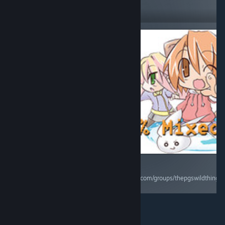
14
Follow
Followers
$1.99
RECOMMENDED
Side scrolling
beat em'up
game. Nice
graphics and
simple controls.
Some upgrades
and techniques
to learn. Beat
the crap of the
enemies and on
some levels you
RECOMMENDED
have a timer.
Score 5/10 Full Review
Enjoy it. Score:
https://steamcommunity.com/groups/thepgswildthing
7/10