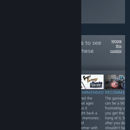
Ignore
Follow
XYZ Reviews
to see
this
more reviews like these
curator
102
Follow
Followers
-75%
$1.99
$29.99
$7.49
$9.99
$4.
RECOMMENDED
RECOMMENDED
RECOMMENDED
RECOMMEN
A solid
I played the
The gameplay
platformer that'll
original ages
can be a bit
bring back
ago so it
frustrating until
plenty of
brought back a
you get the
memories for
lot of memories.
hang of it, but
anyone who
A solid
after you do y
watched the
platformer with
shouldn't have