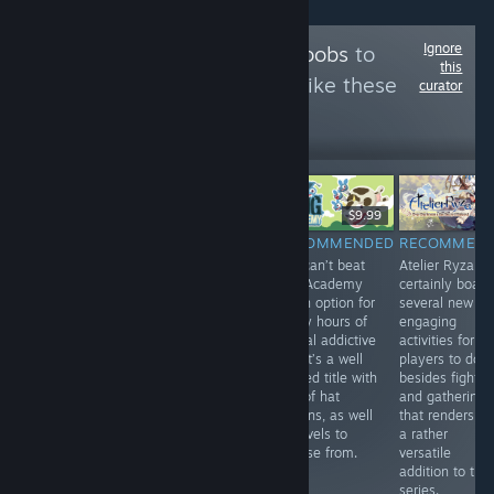
Ignore
Follow
OfficialOPnoobs
to
this
see more reviews like these
curator
296
Follow
Followers
$1.99
Free
$9.99
RECOMMENDED
RECOMMENDED
RECOMMENDED
RECOMMEN
Playing Big
The Supper
You can’t beat
Atelier Ryza
Action Mega
offers a
Bug Academy
certainly boast
Fight brought
narrative that
as an option for
several new a
me back to my
does a good job
many hours of
engaging
childhood years,
telling a dark
casual addictive
activities for
playing
and interesting
fun. It’s a well
players to do
Nintendo beat
tale. Look no
crafted title with
besides fightin
‘em ups with my
further if you're
lots of hat
and gathering
older siblings,
looking for some
options, as well
that renders th
and it had me
quick, slightly
as levels to
a rather
thinking...
morbid fun.
choose from.
versatile
addition to the
series.