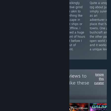
Beatdown
A slick mix of
A shockingly
Quite a unique
baddies with big
Total War and a
addictive grind
rpg about just
buff bros while
standardized
game akin to
simply survivin
bubbles blow up
roguelite. A lot
something like
as an
to give boons.
of the
runescape in
adventurer in a
Fun little action
mechanics
space ships or
place that has
beatemup that's
you've seen a
EVE Offline. I
towns. One par
shiny polished
million times
dumped a huge
bushcraft and
and uber
before but they
amount of hours
the other part
smooth.
DO blend well
into it before I
open world rpg
into an addictive
ran out of
and it works o
army drafting
content.
a unique level.
game.
Ignore
Follow
Imperial Reviews
to
this
see more reviews like these
curator
11,964
Follow
Followers