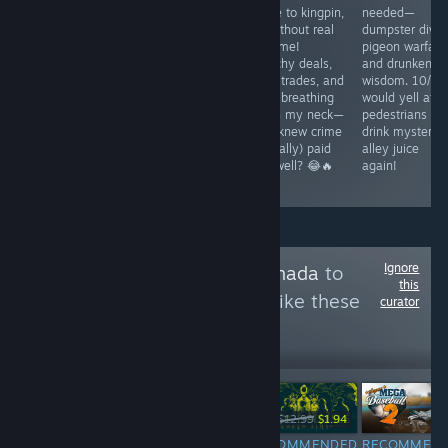
quality similar to
knew sorting
broke to kingpin,
needed—
the old Streets
trash could be
all without real
dumpster divin
of Rage games,
this intense?
jail time!
pigeon warfare
but less
Crushing cans
Sketchy deals,
and drunken
interesting. It
and chasing the
risky trades, and
wisdom. 10/10
has enough to
dream of
cops breathing
would yell at
keep you
ultimate eco-
down my neck—
pedestrians an
playing, but the
domination—
who knew crime
drink mysterio
lack of various
Mother Earth
(virtually) paid
alley juice
bosses lets it
would be proud!
this well? 😂🔥
again!
done somewhat.
♻️😂
Ignore
Follow
Made in Canada
to
this
see more reviews like these
curator
52
Follow
Followers
-85%
$1.99
$29.99
$12.99
$1.94
RECOMMENDED
RECOMMENDED
RECOMMENDED
RECOMMEN