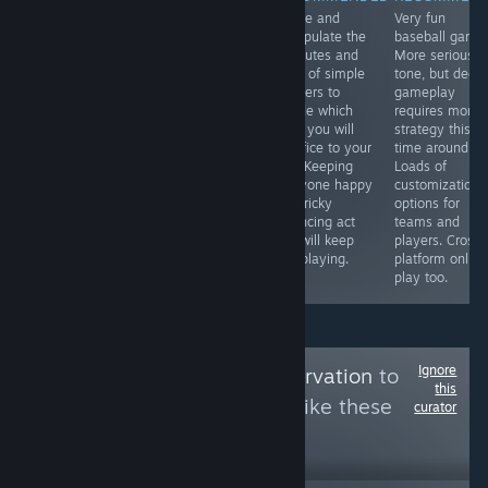
Colorful,
GRIP is a
Juggle and
Very fun
amusing side-
spiritual
manipulate the
baseball game
scrolling brawler
successor to the
attributes and
More serious
in the vein of
classic futuristic
vices of simple
tone, but deep
classics like
combat racer
villagers to
gameplay
Double Dragon
Rollcage. Drive
decide which
requires more
and Streets of
on floors, walls,
ones you will
strategy this
Rage. Might be
and ceilings at
sacrifice to your
time around.
a bit too simple
high speeds and
god. Keeping
Loads of
and there's no
blast your
everyone happy
customization
co-op, but there
enemies with a
is a tricky
options for
are a few hours
wide variety of
balancing act
teams and
of fun here.
weapons. Fun!
and will keep
players. Cross-
you playing.
platform online
play too.
Ignore
Follow
OUYA Preservation
to
this
see more reviews like these
curator
49
Follow
Followers