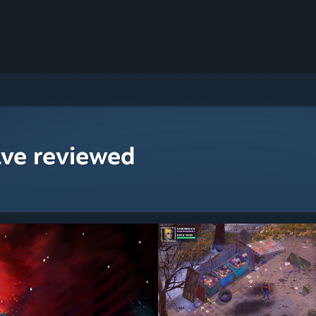
ave reviewed