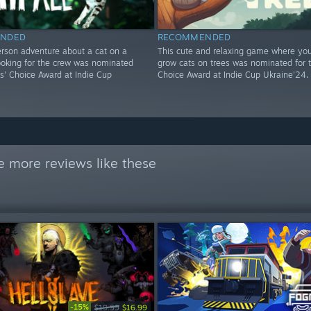
NDED
RECOMMENDED
erson adventure about a cat on a
This cute and relaxing game where you 
ooking for the crew was nominated
grow cats on trees was nominated for th
ics' Choice Award at Indie Cup
Choice Award at Indie Cup Ukraine'24.
e more reviews like these
-15%
$19.99
$16.99