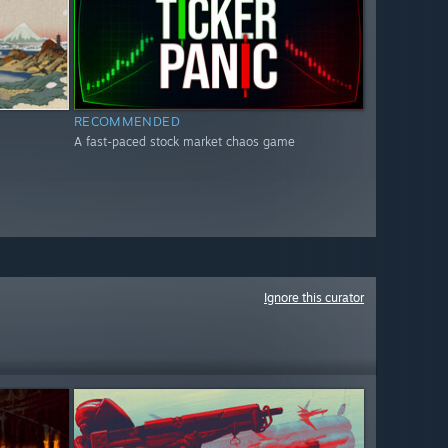
RECOMMENDED
A fast-paced stock market chaos game
Ignore this curator