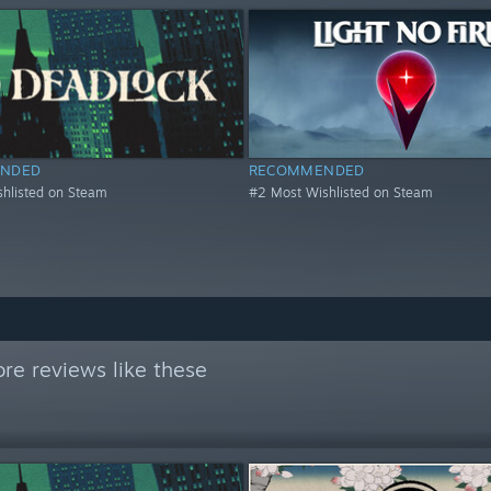
NDED
RECOMMENDED
hlisted on Steam
#2 Most Wishlisted on Steam
re reviews like these