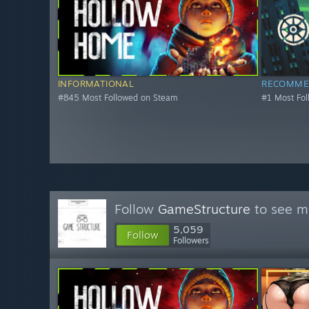
INFORMATIONAL
RECOMME
#845 Most Followed on Steam
#1 Most Fo
Follow
GameStructure
to see mo
5,059
Follow
Followers