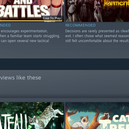
Free To Play
NDED
RECOMMENDED
y encourages experimentation,
Decisions are rarely presented as clear
hen a familiar team starts struggling.
evil. I often chose what seemed reaso
can open several new tactical
still felt uncomfortable about the result
views like these