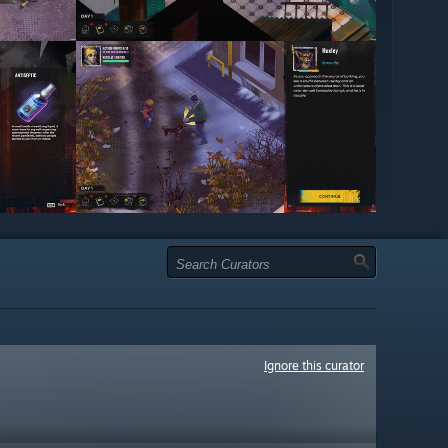
Ignore this curator