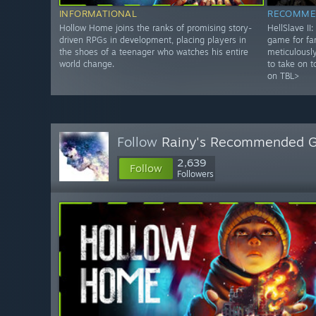
INFORMATIONAL
RECOMME
Hollow Home joins the ranks of promising story-
HellSlave II
driven RPGs in development, placing players in
game for fa
the shoes of a teenager who watches his entire
meticulously
world change.
to take on t
on TBL>
Follow
Rainy's Recommended 
2,639
Follow
Followers