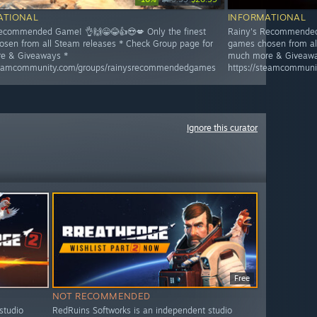
ATIONAL
INFORMATIONAL
ecommended Game! 👌🙌😁😂👍😍💋 Only the finest
Rainy's Recommended 
sen from all Steam releases * Check Group page for
games chosen from al
e & Giveaways *
much more & Giveawa
steamcommunity.com/groups/rainysrecommendedgames
https://steamcommun
Ignore this curator
Free
NOT RECOMMENDED
studio
RedRuins Softworks is an independent studio