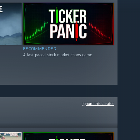
RECOMMENDED
A fast-paced stock market chaos game
Ignore this curator