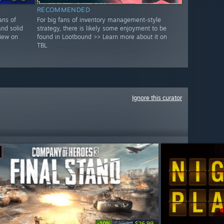
RECOMMENDED
ans of
For big fans of inventory management-style
and solid
strategy, there is likely some enjoyment to be
view on
found in Lootbound >> Learn more about it on
TBL
Ignore this curator
-10%
$29.99
$26.99