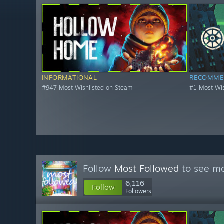
INFORMATIONAL
RECOMME
#947 Most Wishlisted on Steam
#1 Most Wis
Follow
Most Followed
to see mo
6,116
Follow
Followers