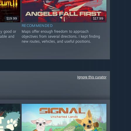
$19.99
$17.99
RECOMMENDED
ly good or
Maps offer enough freedom to approach
nable and
objectives from several directions. I kept finding
.
new routes, vehicles, and useful positions.
Ignore this curator