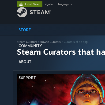
Install Steam
sign in
|
language
STORE
Steam Curators
>
Browse Curators
> Curators of an app
COMMUNITY
Steam Curators that h
ABOUT
SUPPORT