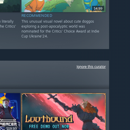
$4.99
RECOMMENDED
literally
This unusual visual novel about cute doggos
e Critics'
exploring a post-apocalyptic world was
nominated for the Critics' Choice Award at Indie
Cup Ukraine'24.
Ignore this curator
$19.99