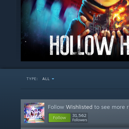
TYPE:
ALL
Follow
Wishlisted
to see more r
31,562
Follow
Followers