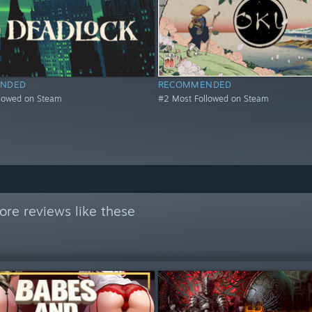
NDED
RECOMMENDED
llowed on Steam
#2 Most Followed on Steam
re reviews like these