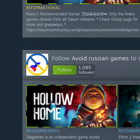
INFORMATIONAL
Rainy's Recommended Game! 👌🙌😁😂👍😍💋 Only the finest
games chosen from all Steam releases * Check Group page for
more and giveaways *
https://steamcommunity.com/groups/rainysrecommendedgames
Follow
Avoid russian games
to 
1,085
Follow
Followers
RECOMMENDED
RECOMME
Twigames is an independent game studio
Effort 2 Pix