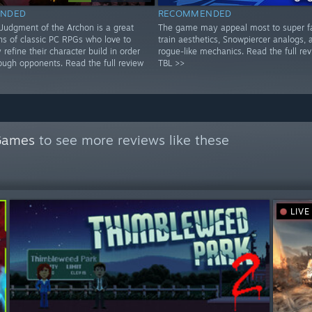
NDED
RECOMMENDED
: Judgment of the Archon is a great
The game may appeal most to super f
ns of classic PC RPGs who love to
train aesthetics, Snowpiercer analogs, 
 refine their character build in order
rogue-like mechanics. Read the full re
ough opponents. Read the full review
TBL >>
Games
to see more reviews like these
LIVE