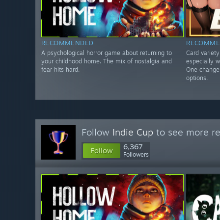
RECOMMENDED
RECOMME
A psychological horror game about returning to
Card variet
your childhood home. The mix of nostalgia and
especially w
fear hits hard.
One change 
options.
Follow
Indie Cup
to see more re
6,367
Follow
Followers