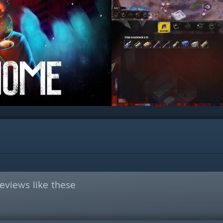
eviews like these