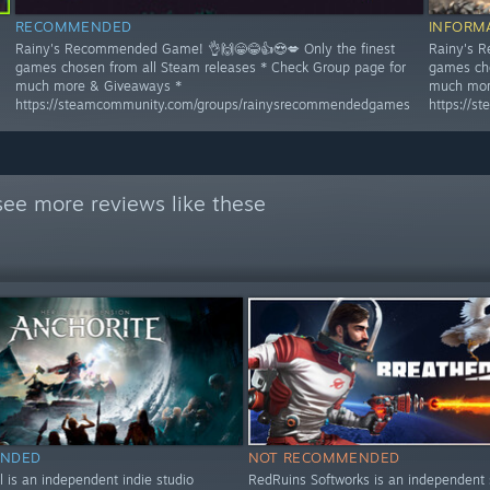
RECOMMENDED
INFORM
Rainy's Recommended Game! 👌🙌😁😂👍😍💋 Only the finest
Rainy's R
games chosen from all Steam releases * Check Group page for
games cho
much more & Giveaways *
much mor
https://steamcommunity.com/groups/rainysrecommendedgames
https://
see more reviews like these
NDED
NOT RECOMMENDED
el is an independent indie studio
RedRuins Softworks is an independent 