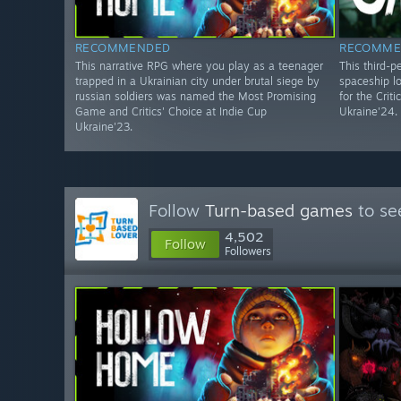
RECOMMENDED
RECOMME
This narrative RPG where you play as a teenager
This third-p
trapped in a Ukrainian city under brutal siege by
spaceship l
russian soldiers was named the Most Promising
for the Crit
Game and Critics' Choice at Indie Cup
Ukraine'24.
Ukraine'23.
Follow
Turn-based games
to se
4,502
Follow
Followers