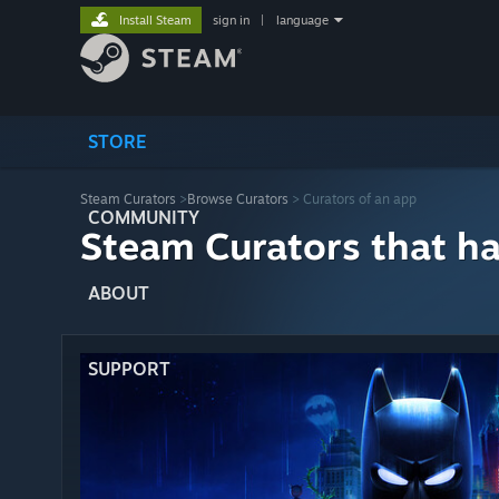
Install Steam
sign in
|
language
STORE
Steam Curators
>
Browse Curators
> Curators of an app
COMMUNITY
Steam Curators that h
ABOUT
SUPPORT