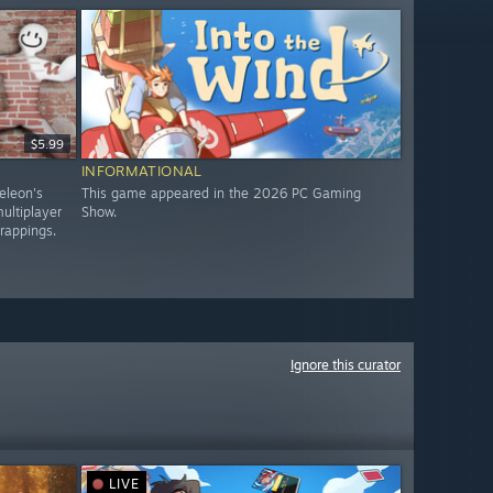
$5.99
INFORMATIONAL
eleon's
This game appeared in the 2026 PC Gaming
ultiplayer
Show.
trappings.
Ignore this curator
LIVE