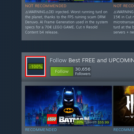
NOT RECOMMENDED
NOT REC
⚠️WARNING⚠️DEI injected. Worst running turd on
⚠️WARNING⚠
the planet, thanks to the FPS ruining scam DRM
15€ in Cut 
Denuvo. AI Frame Generation used in the system
microtransac
specs for a 70€ LEGO GAME. Cut n Resold
turd at the 
Content b4 release.
servers + ne
Follow
Best FREE and UPCOMI
30,656
Follow
Followers
-20%
$69.99
$55.99
RECOMMENDED
RECOMME