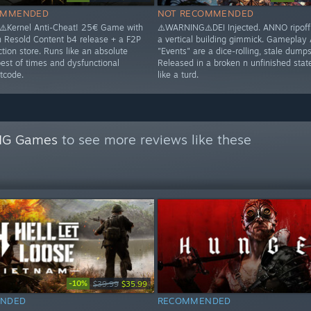
OMMENDED
NOT RECOMMENDED
️Kernel Anti-Cheat! 25€ Game with
⚠️WARNING⚠️DEI Injected. ANNO ripoff 
n Resold Content b4 release + a F2P
a vertical building gimmick. Gameplay
tion store. Runs like an absolute
"Events" are a dice-rolling, stale dumpst
best of times and dysfunctional
Released in a broken n unfinished stat
tcode.
like a turd.
NG Games
to see more reviews like these
-10%
$39.99
$35.99
NDED
RECOMMENDED