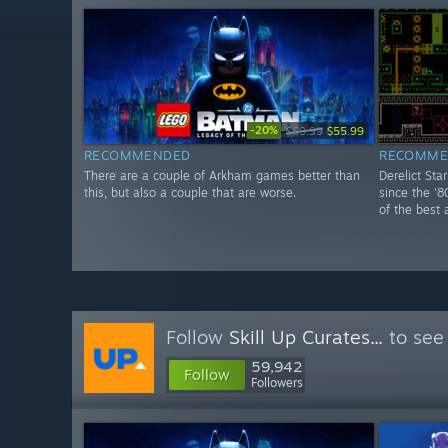
-20%
$69.99
$55.99
RECOMMENDED
RECOMME
There are a couple of Arkham games better than
Derelict Sta
this, but also a couple that are worse.
since the '8
of the best 
Follow
Skill Up Curates...
to see
59,942
Follow
Followers