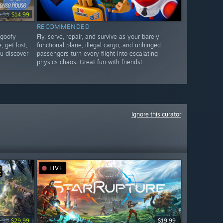
9.99
$14.99
RECOMMENDED
 goofy
Fly, serve, repair, and survive as your barely
, get lost,
functional plane, illegal cargo, and unhinged
u discover
passengers turn every flight into escalating
physics chaos. Great fun with friends!
Ignore this curator
LIVE
.99
$29.99
$19.99