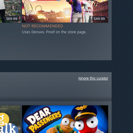
$69.99
$49.99
NOT RECOMMENDED
Uses Denuvo. Proof on the store page.
Ignore this curator