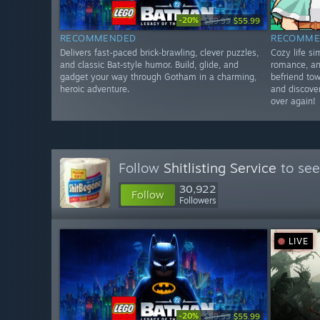
-20%
$69.99
$55.99
RECOMMENDED
RECOMME
Delivers fast-paced brick‑brawling, clever puzzles,
Cozy life s
and classic Bat‑style humor. Build, glide, and
romance, an
gadget your way through Gotham in a charming,
befriend tow
heroic adventure.
and discover
over again!
Follow
Shitlisting Service
to see
30,922
Follow
Followers
LIVE
-20%
$69.99
$55.99