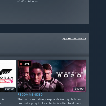
✅ Wishlist now
Ignore this curator
LIVE
$69.99
$49.99
RECOMMENDED
this
The horror narrative, despite delivering chills and
n
heart-stopping thrills aplenty, is often held back