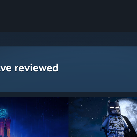
ave reviewed