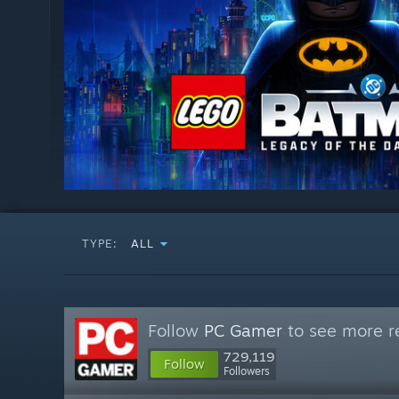
TYPE:
ALL
Follow
PC Gamer
to see more re
729,119
Follow
Followers