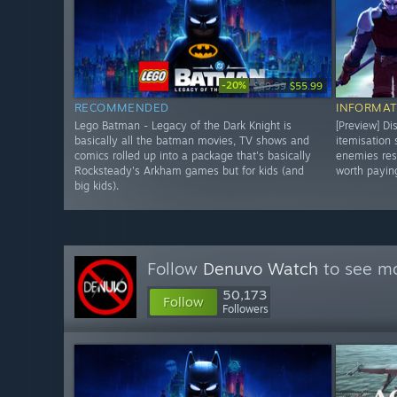
-20%
$69.99
$55.99
RECOMMENDED
INFORMAT
Lego Batman - Legacy of the Dark Knight is
[Preview] Di
basically all the batman movies, TV shows and
itemisation
comics rolled up into a package that's basically
enemies res
Rocksteady's Arkham games but for kids (and
worth paying
big kids).
Follow
Denuvo Watch
to see mo
50,173
Follow
Followers