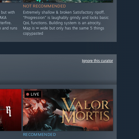
NOT RECOMMENDED
but with
Extremely shallow & broken Satisfactory ripoff.
 AKA
"Progression" is laughably grindy and locks basic
erfire.
QoL functions. Building system is an atrocity.
e and runs
Map is ∞ wide but only has the same 5 things
copypasted
Ignore this curator
LIVE
RECOMMENDED