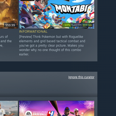
-10%
$59.99
$19.99
$17.99
INFORMATIONAL
urs of
[Preview] Think Pokemon but with Roguelike
 and the
elements and grid based tactical combat and
ve,
you've got a pretty clear picture. Makes you
wonder why no one thought of this combo
earlier.
Ignore this curator