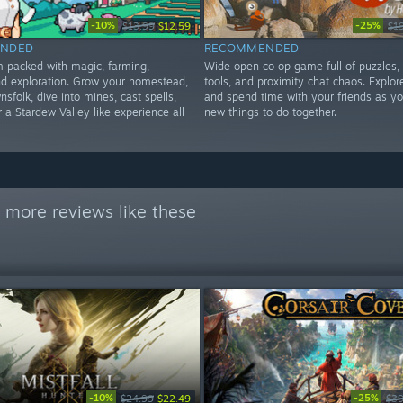
-10%
-25%
$13.99
$12.59
$1
NDED
RECOMMENDED
im packed with magic, farming,
Wide open co‑op game full of puzzles,
d exploration. Grow your homestead,
tools, and proximity chat chaos. Explore
nsfolk, dive into mines, cast spells,
and spend time with your friends as yo
 a Stardew Valley like experience all
new things to do together.
 more reviews like these
-10%
-25%
$24.99
$22.49
$39