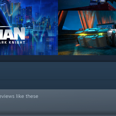
views like these