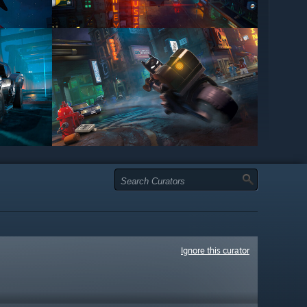
Ignore this curator