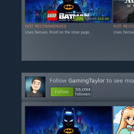
-20%
$69.99
$55.99
NOT RECOMMENDED
NOT REC
Uses Denuvo. Proof on the store page.
Uses Denuvo
Follow
GamingTaylor
to see mor
56,094
Follow
Followers