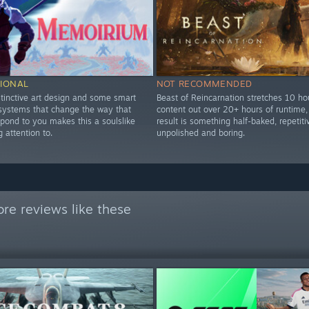
IONAL
NOT RECOMMENDED
stinctive art design and some smart
Beast of Reincarnation stretches 10 ho
 systems that change the way that
content out over 20+ hours of runtime,
pond to you makes this a soulslike
result is something half-baked, repetiti
 attention to.
unpolished and boring.
re reviews like these