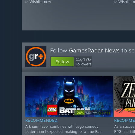
✅ Wishlist now
✅ Wishlist 
Follow
GamesRadar News
to se
15,476
Follow
Followers
-20%
$69.99
$55.99
RECOMMENDED
RECOMME
Arkham flavor combines with Lego comedy
As a succes
better than I expected, making for a true Bat-
RPG is a litt