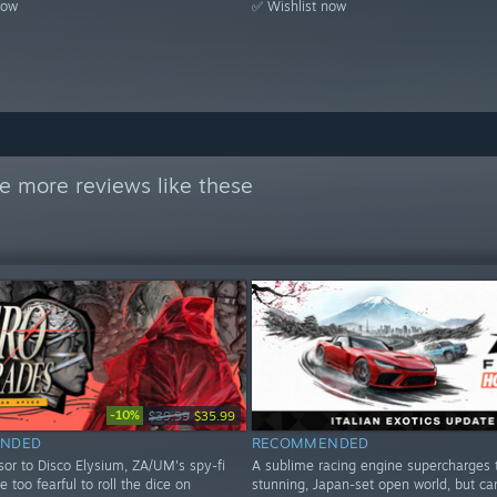
now
✅ Wishlist now
e more reviews like these
-10%
$39.99
$35.99
NDED
RECOMMENDED
sor to Disco Elysium, ZA/UM's spy-fi
A sublime racing engine supercharges 
le too fearful to roll the dice on
stunning, Japan-set open world, but ca