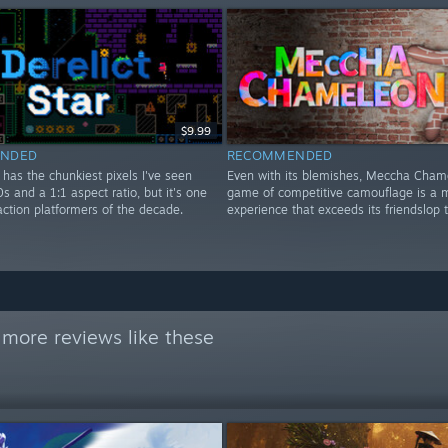
$9.99
NDED
RECOMMENDED
r has the chunkiest pixels I've seen
Even with its blemishes, Meccha Cham
0s and a 1:1 aspect ratio, but it's one
game of competitive camouflage is a m
action platformers of the decade.
experience that exceeds its friendslop 
 more reviews like these