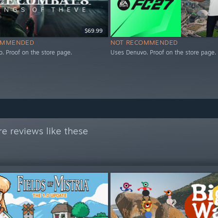
$69.99
OMMENDED
NOT RECOMMENDED
. Proof on the store page.
Uses Denuvo. Proof on the store page.
e reviews like these