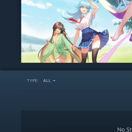
TYPE:
ALL
No St