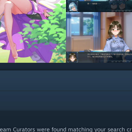
eam Curators were found matching your search cri