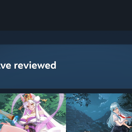
ave reviewed