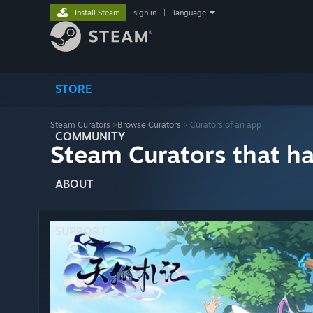
Install Steam
sign in
|
language
STORE
Steam Curators
>
Browse Curators
> Curators of an app
COMMUNITY
Steam Curators that h
ABOUT
SUPPORT