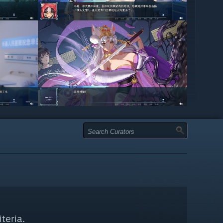
teria.