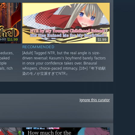
4.99
$11.99
$1.99
RECOMMENDED
seduces,
[Adult] Tagged NTR, but the real angle is size-
soaked
driven reversal: Kasumi's boyfriend barely factors
iple
in once your confidence takes over. Binaural
ls, rich
whispers, choice-paced intimacy. [18+]『年下幼馴
染のモノが立派すぎてNTR』
Ignore this curator