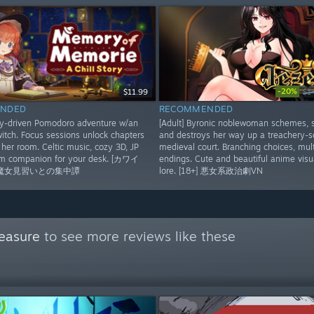
-20%
$11.99
$1
NDED
RECOMMENDED
ry-driven Pomodoro adventure w/an
[Adult] Byronic noblewoman schemes, 
itch. Focus sessions unlock chapters
and destroys her way up a treachery-
her room. Celtic music, cozy 3D, JP
medieval court. Branching choices, mult
rm companion for your desk. [カワイ
endings. Cute and beautiful anime visua
魔女見習いとの集中譚
lore. [18+] 悪女系政治劇VN
easure
to see more reviews like these