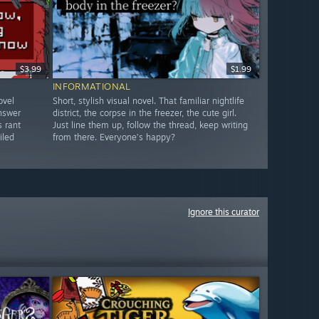
$3.99
$1.99
INFORMATIONAL
ovel
Short, stylish visual novel. That familiar nightlife
answer
district, the corpse in the freezer, the cute girl.
s rant
Just line them up, follow the thread, keep writing
iled
from there. Everyone’s happy?
Ignore this curator