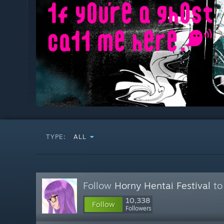
TYPE:
ALL
Follow
Horny Hentai Festival
to
10,338
Follow
Followers