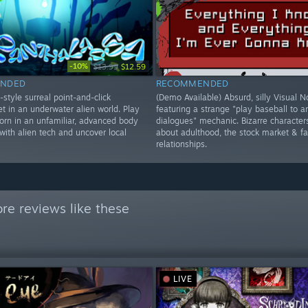
-10%
$13.99
$12.59
NDED
RECOMMENDED
style surreal point-and-click
(Demo Available) Absurd, silly Visual N
t in an underwater alien world. Play
featuring a strange "play baseball to 
born in an unfamiliar, advanced body
dialogues" mechanic. Bizarre character
 with alien tech and uncover local
about adulthood, the stock market & fa
relationships.
re reviews like these
LIVE