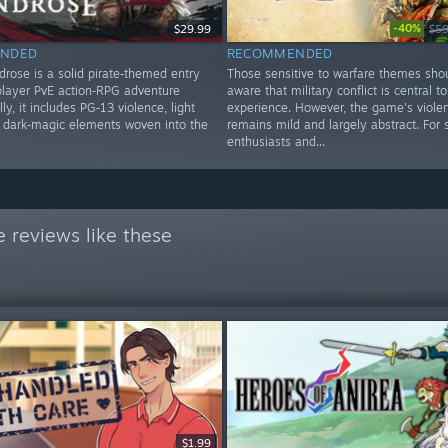
-40%
$29.99
$59
NDED
RECOMMENDED
drose is a solid pirate‑themed entry
Those sensitive to warfare themes sho
iplayer PvE action‑RPG adventure
aware that military conflict is central to
ly, it includes PG‑13 violence, light
experience. However, the game's viole
d dark‑magic elements woven into the
remains mild and largely abstract. For 
enthusiasts and...
 reviews like these
$1.99