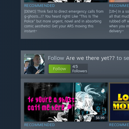
RECOMMENDED
RECOMME
[DEMO] Think fast to direct emergency calls from
[18+] In a s
g-ghosts...!? You heard right! Like "This Is The
all that muc
Police" but more urgent, novel and in absorbing
rubbed off 
comic aesthetic! Get your ARS moving this
when you in
instant~
delivery~
Follow
Are we there yet??
to se
45
Follow
Followers
$6.99
RECOMMENDED
RECOMME