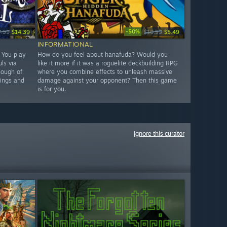
-50%
7.99
$14.39
$10.99
$5.49
INFORMATIONAL
. You play
How do you feel about hanafuda? Would you
ls via
like it more if it was a roguelite deckbuilding RPG
nough of
where you combine effects to unleash massive
hings and
damage against your opponent? Then this game
is for you.
Ignore this curator