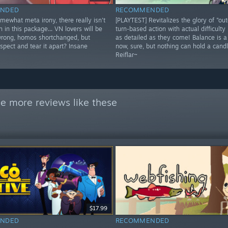
NDED
RECOMMENDED
omewhat meta irony, there really isn't
[PLAYTEST] Revitalizes the glory of "ou
h in this package... VN lovers will be
turn-based action with actual difficulty 
wrong, homos shortchanged, but
as detailed as they come! Balance is 
spect and tear it apart? Insane
now, sure, but nothing can hold a candl
Reiflar~
e more reviews like these
$17.99
NDED
RECOMMENDED