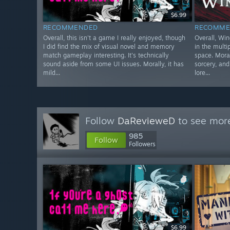
$6.99
RECOMMENDED
RECOMME
Overall, this isn't a game I really enjoyed, though
Overall, Win
I did find the mix of visual novel and memory
in the mult
match gameplay interesting. It's technically
space. Moral
sound aside from some UI issues. Morally, it has
sorcery, an
mild...
lore...
Follow
DaRevieweD
to see more
985
Follow
Followers
$6.99