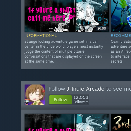
$6.99
INFORMATIONAL
RECOMME
Strange looking adventure game set in a call
Osamu Sato-
center in the underworld: players must instantly
adventure se
judge the content of multiple bizarre
as an AI re
conversations that are displayed on the screen
to interface
at the same time.
secrets.
Follow
J-Indie Arcade
to see mo
12,053
Follow
Followers