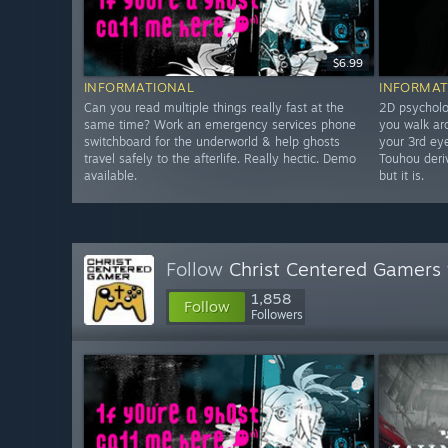
$6.99
INFORMATIONAL
INFORMAT
Can you read multiple things really fast at the
2D psycholo
same time? Work an emergency services phone
you walk ar
switchboard for the underworld & help ghosts
your 3rd eye
travel safely to the afterlife. Really hectic. Demo
Touhou deriv
available.
but it is.
Follow
Christ Centered Gamers
1,858
Follow
Followers