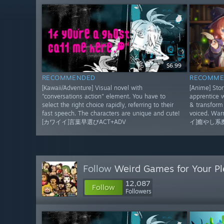
$6.99
RECOMMENDED
RECOMME
[Kawaii/Adventure] Visual novel with
[Anime] Sto
"conversations action" element. You have to
apprentice w
select the right choice rapidly, referring to their
& transform 
fast speech. The characters are unique and cute!
voiced. Wa
[カワイイ]言葉早選びACT+ADV
イ]癒やし系
Follow
Weird Games for Your Pl
12,087
Follow
Followers