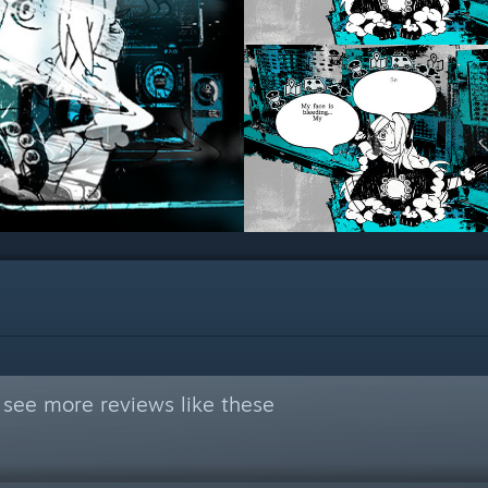
 see more reviews like these