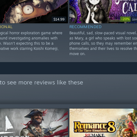
-20%
$14.99
$1
IONAL
RECOMMENDED
gical horror exploration game where
Beautiful, sad, slow-paced visual novel
ound investigating anomalies with
as Mary, a girl who speaks with lost sou
. Wasn't expecting this to be a
phone calls, so they may remember e
ative work starring Koishi Komeiji,
themselves and their lives to resolve t
move on.
to see more reviews like these