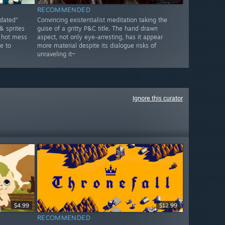
RECOMMENDED
tdated"
Convincing existentialist meditation taking the
& sprites
guise of a gritty P&C title. The hand drawn
a hot mess
aspect, not only eye-arresting, has it appear
e to
more material despite its dialogue risks of
unraveling it~
Ignore this curator
$4.99
$12.99
RECOMMENDED