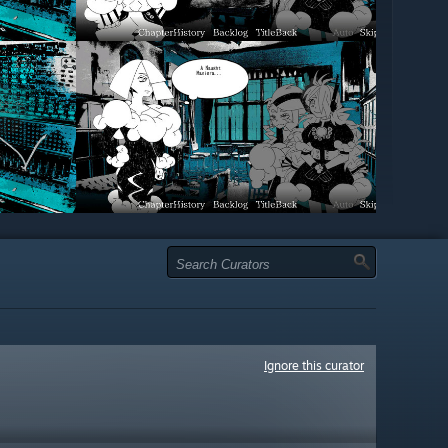
Ignore this curator