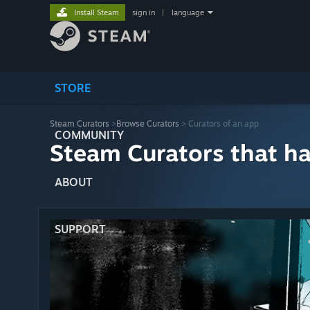
Install Steam
sign in
|
language
STORE
Steam Curators
>
Browse Curators
> Curators of an app
COMMUNITY
Steam Curators that h
ABOUT
SUPPORT