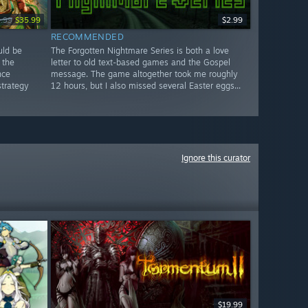
.99
$35.99
$2.99
RECOMMENDED
uld be
The Forgotten Nightmare Series is both a love
 the
letter to old text-based games and the Gospel
nce
message. The game altogether took me roughly
strategy
12 hours, but I also missed several Easter eggs...
Ignore this curator
$19.99