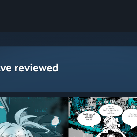
ave reviewed