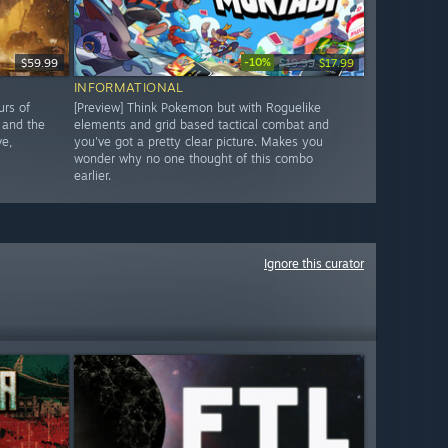
-10%
$59.99
$19.99
$17.99
INFORMATIONAL
urs of
[Preview] Think Pokemon but with Roguelike
 and the
elements and grid based tactical combat and
ve,
you've got a pretty clear picture. Makes you
wonder why no one thought of this combo
earlier.
Ignore this curator