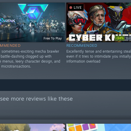
LIVE
-34%
Free To Play
$2
OMMENDED
RECOMMENDED
d sometimes-exciting mecha brawler
Excellently tense and entertaining steal
d battle-dashing clogged up with
even if it tries to intimidate you initiall
menus, leery character design, and
information overload
 microtransactions.
see more reviews like these