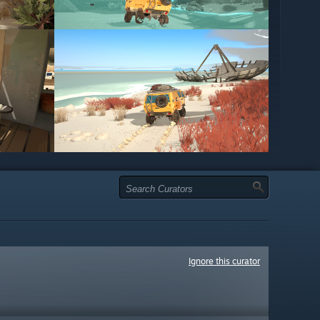
Ignore this curator