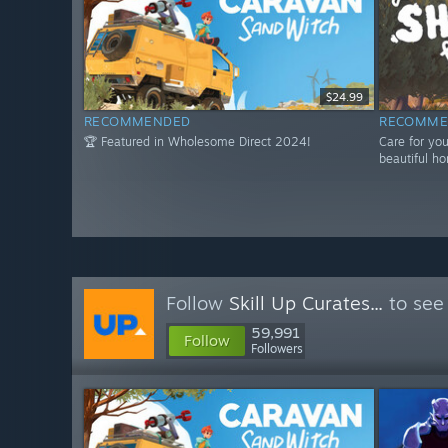
$24.99
RECOMMENDED
RECOMME
🏆 Featured in Wholesome Direct 2024!
Care for yo
beautiful ho
Follow
Skill Up Curates...
to see
59,991
Follow
Followers