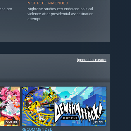
NOT RECOMMENDED
 and pro
Nightdive studios ceo endorced political
violence after presidential assassination
attempt
Ignore this curator
$59.99
$19.99
RECOMMENDED