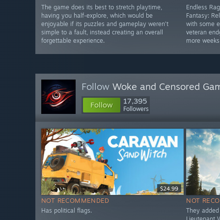
The game does its best to stretch playtime,
Endless Rag
having you half-explore, which would be
Fantasy: Rel
enjoyable if its puzzles and gameplay weren’t
with some e
simple to a fault, instead creating an overall
veteran end
forgettable experience.
more weeks
Follow
Woke and Censored Gam
17,395
Follow
Followers
$24.99
NOT RECOMMENDED
NOT REC
Has political flags.
They added 
Lieutenant 