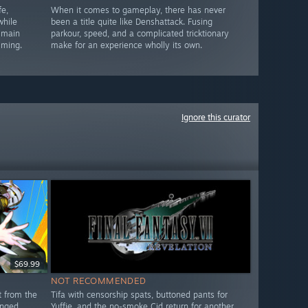
e,
When it comes to gameplay, there has never
while
been a title quite like Denshattack. Fusing
 main
parkour, speed, and a complicated tricktionary
lming.
make for an experience wholly its own.
Ignore this curator
$69.99
NOT RECOMMENDED
t from the
Tifa with censorship spats, buttoned pants for
anged
Yuffie, and the no-smoke Cid return for another