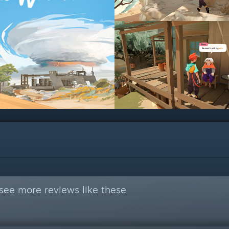
see more reviews like these