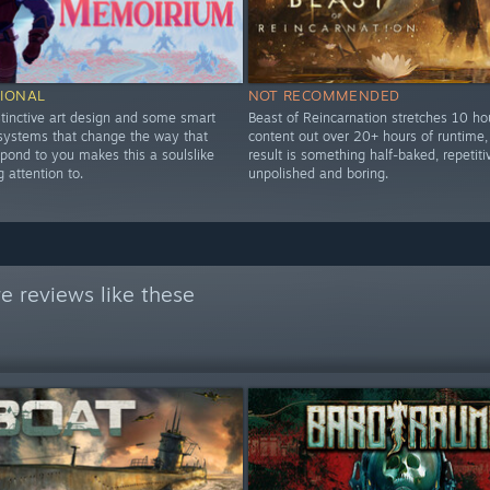
IONAL
NOT RECOMMENDED
stinctive art design and some smart
Beast of Reincarnation stretches 10 ho
 systems that change the way that
content out over 20+ hours of runtime,
pond to you makes this a soulslike
result is something half-baked, repetiti
 attention to.
unpolished and boring.
e reviews like these