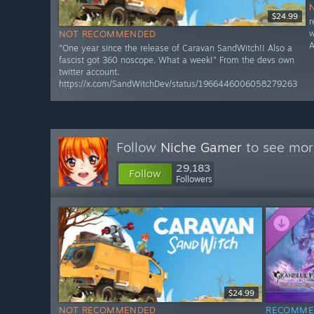
$24.99
r
w
NOT RECOMMENDED
A
"One year since the release of Caravan SandWitch!! Also a
fascist got 360 noscope. What a week!" From the devs own
twitter account.
https://x.com/SandWitchDev/status/1966446006058279263
Follow
Niche Gamer
to see more
29,183
Follow
Followers
$24.99
NOT RECOMMENDED
RECOMME