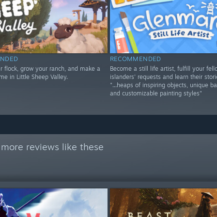
NDED
RECOMMENDED
ur flock, grow your ranch, and make a
Become a still life artist, fulfill your fel
me in Little Sheep Valley.
islanders' requests and learn their stori
"...heaps of inspiring objects, unique b
and customizable painting styles"
 more reviews like these