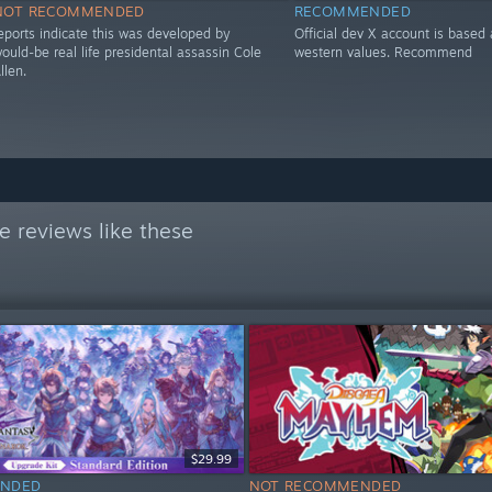
NOT RECOMMENDED
RECOMMENDED
eports indicate this was developed by
Official dev X account is based
ould-be real life presidental assassin Cole
western values. Recommend
llen.
 reviews like these
$29.99
NDED
NOT RECOMMENDED