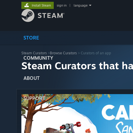
Install Steam
sign in
|
language
STORE
Steam Curators
>
Browse Curators
> Curators of an app
COMMUNITY
Steam Curators that h
ABOUT
SUPPORT