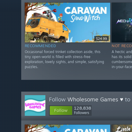
$24.99
RECOMMENDED
NOT REC
Occasional forced trinket collection aside, this
A hectic an
tiny open-world is filled with stress-free
has its soli
exploration, lovely sights, and simple, satisfying
cumbersome 
puzzles.
in-your-face
Follow
Wholesome Games ♥
to 
128,838
Follow
Followers