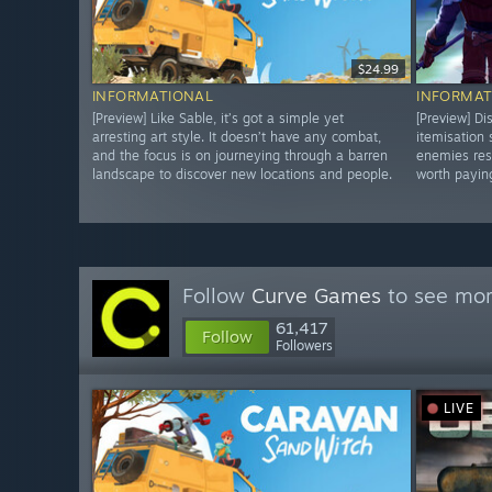
$24.99
INFORMATIONAL
INFORMAT
[Preview] Like Sable, it’s got a simple yet
[Preview] Di
arresting art style. It doesn’t have any combat,
itemisation
and the focus is on journeying through a barren
enemies res
landscape to discover new locations and people.
worth paying
Follow
Curve Games
to see mor
61,417
Follow
Followers
LIVE