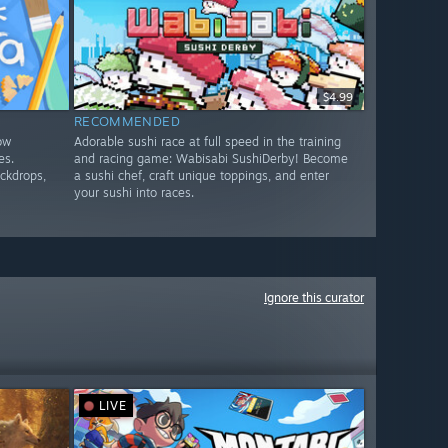
$4.99
RECOMMENDED
low
Adorable sushi race at full speed in the training
es.
and racing game: Wabisabi SushiDerby! Become
ackdrops,
a sushi chef, craft unique toppings, and enter
your sushi into races.
Ignore this curator
LIVE