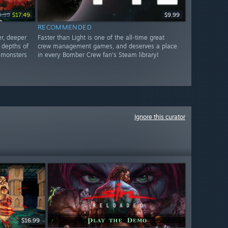
4.99
$17.49
$9.99
RECOMMENDED
r, deeper
Faster than Light is one of the all-time great
g depths of
crew management games, and deserves a place
 monsters
in every Bomber Crew fan's Steam library!
Ignore this curator
$16.99