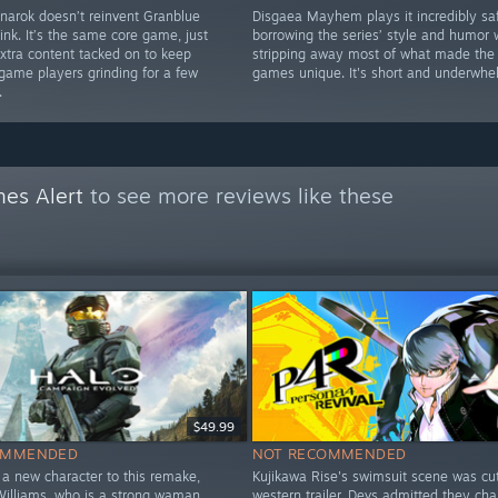
narok doesn’t reinvent Granblue
Disgaea Mayhem plays it incredibly saf
ink. It’s the same core game, just
borrowing the series’ style and humor 
xtra content tacked on to keep
stripping away most of what made the
game players grinding for a few
games unique. It's short and underwhe
.
es Alert
to see more reviews like these
$49.99
OMMENDED
NOT RECOMMENDED
a new character to this remake,
Kujikawa Rise's swimsuit scene was cu
Williams, who is a strong waman
western trailer. Devs admitted they ch