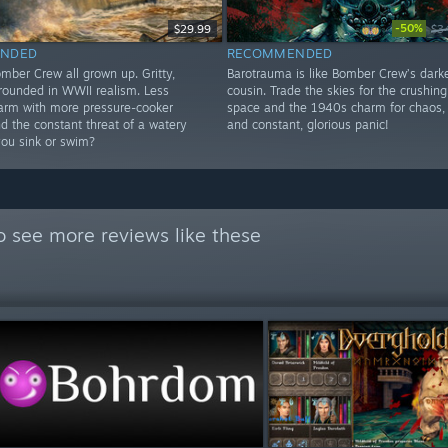
-50%
$29.99
$3
NDED
RECOMMENDED
mber Crew all grown up. Gritty,
Barotrauma is like Bomber Crew’s darke
rounded in WWII realism. Less
cousin. Trade the skies for the crushin
arm with more pressure-cooker
space and the 1940s charm for chaos,
d the constant threat of a watery
and constant, glorious panic!
you sink or swim?
o see more reviews like these