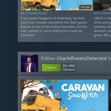
$24.99
RECOMMENDED
RECOMME
If you loved Dungeons of Hinterberg, we think
UBOAT is Bo
you’ll love Caravan SandWitch too! Both games
tense and g
feature a cast of fascinating characters, but this
cartoony ch
one’s perfect if you’re looking for a road trip
decisions an
adventure
grave. Will 
Follow
CharlieTweetsDetected
t
30,466
Follow
Followers