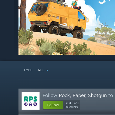
TYPE:
ALL
Follow
Rock, Paper, Shotgun
to 
314,372
Follow
Followers