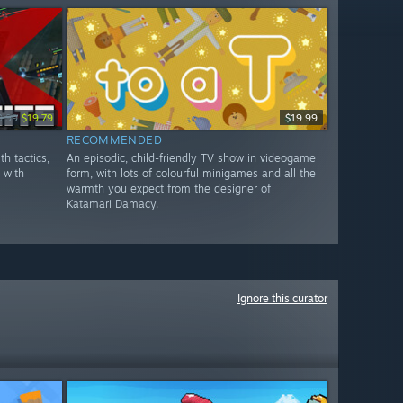
9.99
$19.79
$19.99
RECOMMENDED
th tactics,
An episodic, child-friendly TV show in videogame
y with
form, with lots of colourful minigames and all the
warmth you expect from the designer of
Katamari Damacy.
Ignore this curator