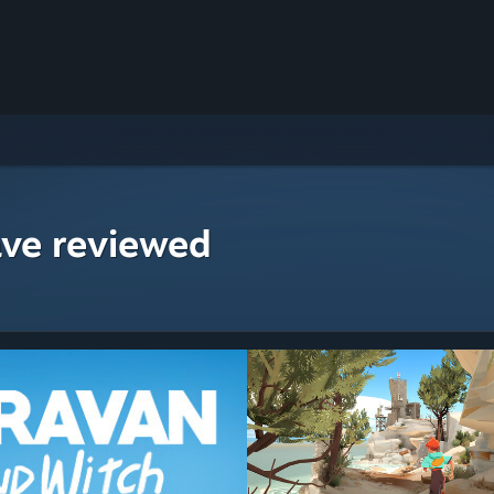
ave reviewed