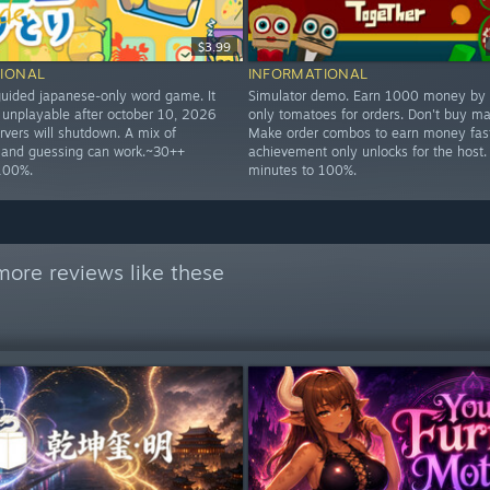
$3.99
IONAL
INFORMATIONAL
ided japanese-only word game. It
Simulator demo. Earn 1000 money by 
 unplayable after october 10, 2026
only tomatoes for orders. Don't buy ma
rvers will shutdown. A mix of
Make order combos to earn money fast
 and guessing can work.~30++
achievement only unlocks for the host.
100%.
minutes to 100%.
more reviews like these