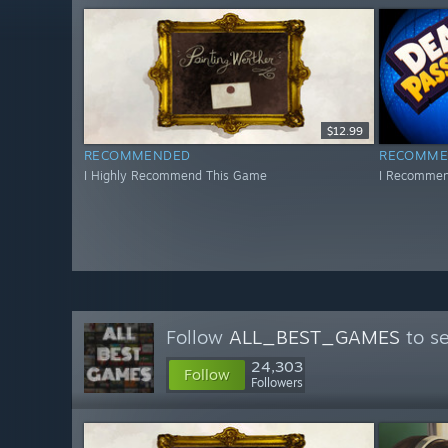
$12.99
RECOMMENDED
RECOMME
I Highly Recommend This Game
I Recommen
Follow
ALL_BEST_GAMES
to se
24,303
Follow
Followers