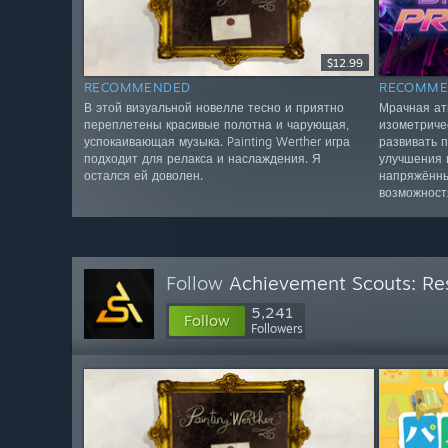
$12.99
RECOMMENDED
RECOMME
В этой визуальной новелле тесно и приятно
Мрачная ат
переплетены красивые полотна и чарующая,
изометриче
успокаивающая музыка. Painting Werther игра
развивать 
подходит для релакса и наслаждения. Я
улучшения 
остался ей доволен.
напряжённы
возможност
Follow
Achievement Scouts: Res
5,241
Follow
Followers