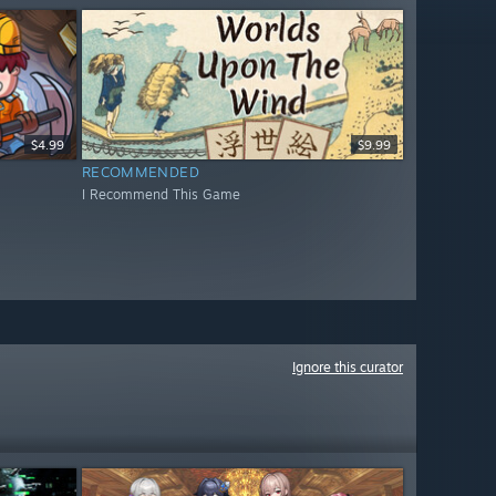
$4.99
$9.99
RECOMMENDED
I Recommend This Game
Ignore this curator