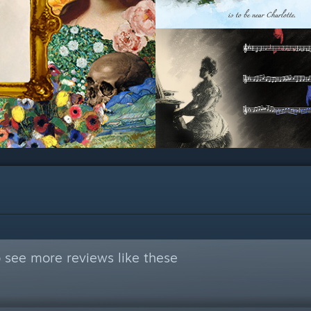
 see more reviews like these