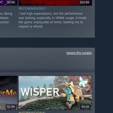
$0.99
$14.99
RECOMMENDED
un. Being
I had high expectations, but the performance
 keeps
was lacking, especially in VRAM usage. It made
panion.
the game unplayable at times, leading me to
request a refund.
Ignore this curator
$2.99
$9.99
INFORMATIONAL