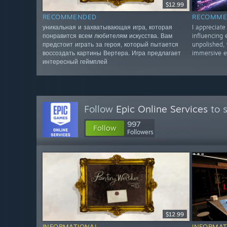
$12.99
RECOMMENDED
RECOMME
уникальная и захватывающая игра, которая
I appreciate
понравится всем любителям искусства. Вам
influencing
предстоит играть за героя, который пытается
unpolished,
воссоздать картины Вертера. Игра предлагает
immersive e
интересный геймплей
Follow
Epic Online Services
to s
997
Follow
Followers
$12.99
INFORMATIONAL
INFORMAT