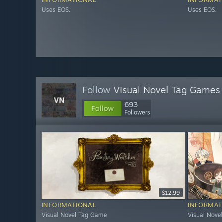
Uses EOS.
Uses EOS.
Follow
Visual Novel Tag Games
693
Follow
Followers
$12.99
INFORMATIONAL
INFORMAT
Visual Novel Tag Game
Visual Nov