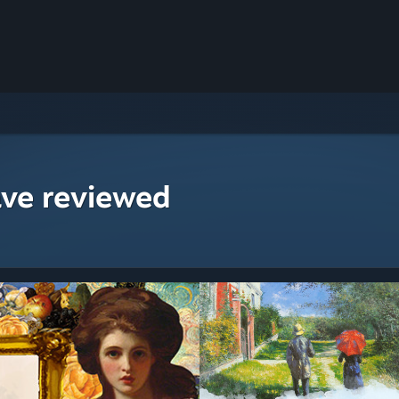
ave reviewed