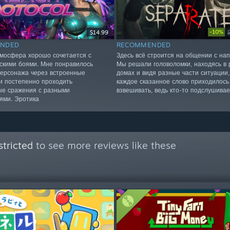
-10%
$14.99
NDED
RECOMMENDED
мосфера хорошо сочетается с
Здесь всё строится на общении с нап
скими боями. Мне понравилось
Мы решали головоломки, находясь в 
персонажа через встроенные
домах и видя разные части ситуации,
и постепенно проходить
каждое сказанное слово приходилось
е сражения с разными
взвешивать, ведь кто-то подслушивае
ями. Эротика
tricted
to see more reviews like these