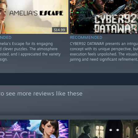
$14.99
NDED
RECOMMENDED
elia's Escape for its engaging
CYBER92 DATAWAR presents an intrigu
nd clever puzzles. The atmosphere
concept with its unique perspective, bu
sted, and I appreciated the variety
execution feels unpolished. The visuals
sign.
jarring and need significant refinement.
o see more reviews like these