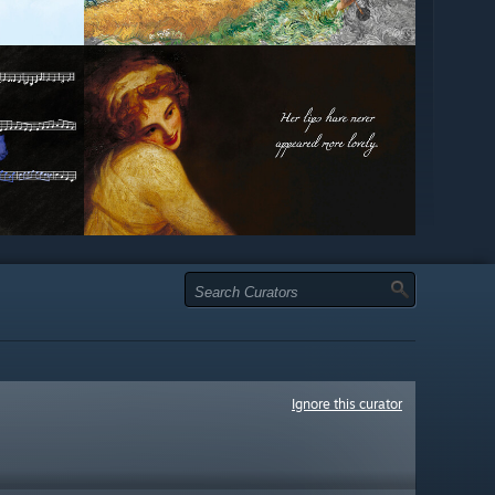
Ignore this curator