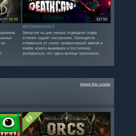
$9.99
$8.99
$17.50
RECOMMENDED
арником.
Запертая на дне океана подводная лодка
разных
отлично задаёт настроение. Приходится
 но
отбиваться от слизи, превратившей экипаж в
зомби, искать выживших и постепенно
т.
разбираться, что здесь вообще произошло.
Ignore this curator