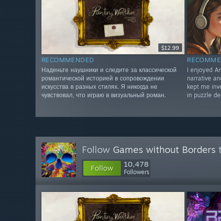
$12.99
RECOMMENDED
RECOMME
Наденьте наушники и следите за классической
I enjoyed Am
романтической историей в сопровождении
narrative a
искусства в разных стилях. Я никогда не
kept me inve
чувствовал, что играю в визуальный роман.
in puzzle de
Follow
Games without Borders
t
10,478
Follow
Followers