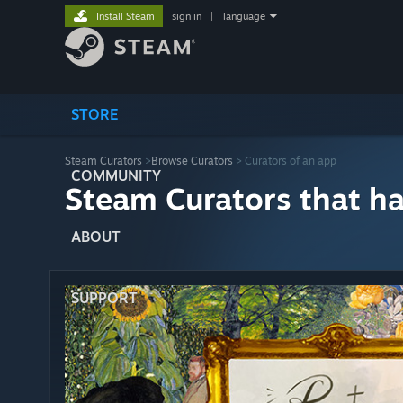
Install Steam
sign in
|
language
STORE
Steam Curators
>
Browse Curators
> Curators of an app
COMMUNITY
Steam Curators that h
ABOUT
SUPPORT