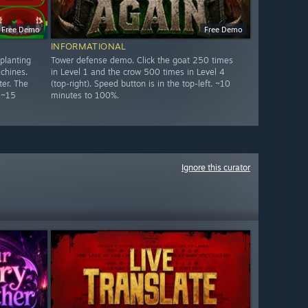
Free Demo
Free Demo
INFORMATIONAL
planting
Tower defense demo. Click the goat 250 times
chines.
in Level 1 and the crow 500 times in Level 4
er. The
(top-right). Speed button is in the top-left. ~10
 ~15
minutes to 100%.
Ignore this curator