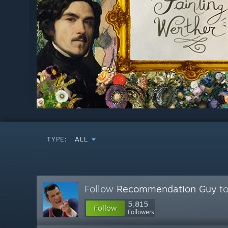
TYPE:
ALL
Follow
Recommendation Guy
to
5,815
Follow
Followers