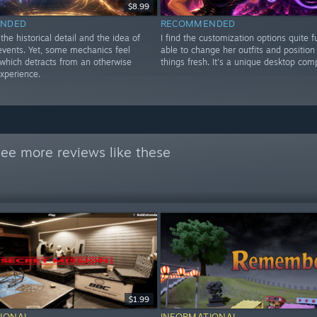
$8.99
NDED
RECOMMENDED
 the historical detail and the idea of
I find the customization options quite f
 events. Yet, some mechanics feel
able to change her outfits and position
 which detracts from an otherwise
things fresh. It's a unique desktop com
xperience.
ee more reviews like these
$1.99
IONAL
INFORMATIONAL