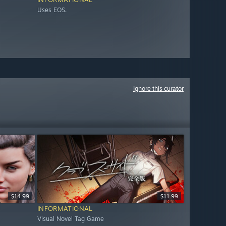
Uses EOS.
Ignore this curator
$14.99
$11.99
INFORMATIONAL
Visual Novel Tag Game