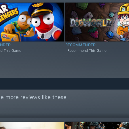
NDED
RECOMMENDED
d This Game
I Recommend This Game
e more reviews like these