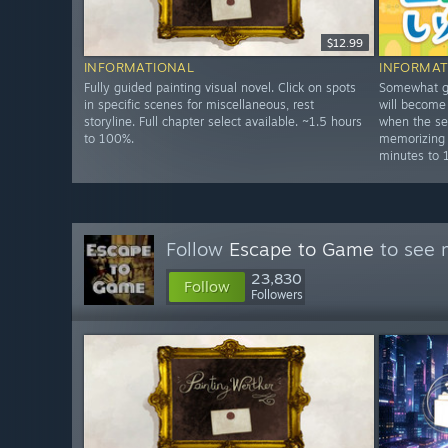
$12.99
INFORMATIONAL
INFORMAT
Fully guided painting visual novel. Click on spots
Somewhat gu
in specific scenes for miscellaneous, rest
will become
storyline. Full chapter select available. ~1.5 hours
when the se
to 100%.
memorizing
minutes to 
Follow
Escape to Game
to see 
23,830
Follow
Followers