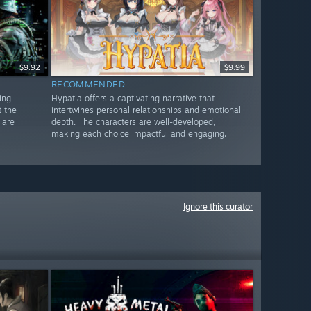
$9.92
$9.99
RECOMMENDED
ing
Hypatia offers a captivating narrative that
t the
intertwines personal relationships and emotional
 are
depth. The characters are well-developed,
making each choice impactful and engaging.
Ignore this curator