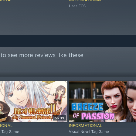
Uses EOS.
to see more reviews like these
$6.99
IONAL
INFORMATIONAL
el Tag Game
Visual Novel Tag Game