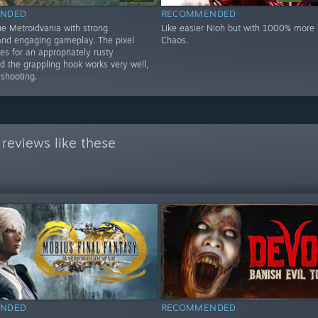
NDED
RECOMMENDED
ue Metroidvania with strong
Like easier Nioh but with 1000% more k
nd engaging gameplay. The pixel
Chaos.
s for an appropriately rusty
d the grappling hook works very well,
 shooting.
reviews like these
NDED
RECOMMENDED