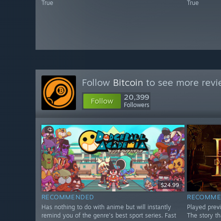
True
True
Follow
Bitcoin
to see more revi
20,399
Follow
Followers
$24.99
RECOMMENDED
RECOMME
Has nothing to do with anime but will instantly
Played prev
remind you of the genre’s best sport series. Fast
The story th