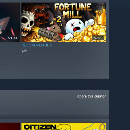
$9.99
$7.99
RECOMMENDED
Yah
Ignore this curator