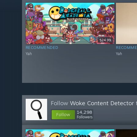
$24.99
RECOMMENDED
RECOMME
Yah
Yah
Follow
Woke Content Detector
t
14,298
Follow
Followers