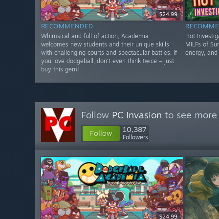
$24.99
RECOMMENDED
RECOMME
Whimsical and full of action, Academia
Hot Investig
welcomes new students and their unique skills
MILFs of Sun
with challenging courts and spectacular battles. If
energy, and 
you love dodgeball, don’t even think twice – just
buy this gem!
Follow
PC Invasion
to see more 
10,387
Follow
Followers
$24.99