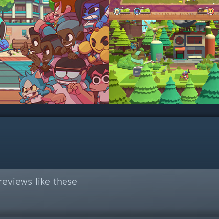
eviews like these