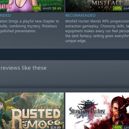
-15%
-10%
$9.99
$8.49
$24
NDED
RECOMMENDED
ation brings a playful new chapter to
Mistfall Hunter blends RPG progression
ville, combining mystery, flirtatious
extraction gameplay. Choosing skills, t
polished presentation.
equipment makes every run feel person
the dark fantasy setting gives everythi
unique edge.
reviews like these
-60%
$19.99
$3