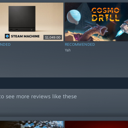
$1,049.00
NDED
RECOMMENDED
Yah
o see more reviews like these