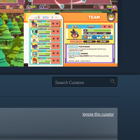
Ignore this curator