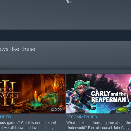
True
ews like these
-60%
$19.99
$
NDED
RECOMMENDED
ious games? Get this one for sure!
What to expect from a game about the
at we all know and love is finally
Underworld? Fun, of course! Join Carly