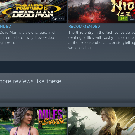
-36%
$49.99
$6
NDED
RECOMMENDED
Dead Man is a violent, loud, and
The third entry in the Nioh series deliv
n reminder on why I love video
exciting battles with vastly customizabl
gin with.
at the expense of character storytellin
worldbuilding.
ore reviews like these