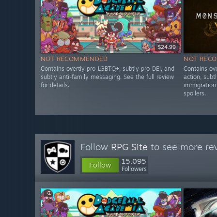
$24.99
NOT RECOMMENDED
NOT REC
Contains overtly pro-LGBTQ+, subtly pro-DEI, and
Contains ove
subtly anti-family messaging. See the full review
action, subt
for details.
immigration 
spoilers.
Follow
RPG Site
to see more rev
15,095
Follow
Followers