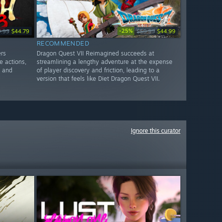
-25%
9.99
$44.79
$59.99
$44.99
RECOMMENDED
ers
Dragon Quest VII Reimagined succeeds at
e actions,
streamlining a lengthy adventure at the expense
g and
of player discovery and friction, leading to a
version that feels like Diet Dragon Quest VII.
Ignore this curator