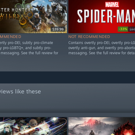
-33%
$39.99
$5
OMMENDED
NOT RECOMMENDED
rtly pro-DEI, subtly pro-climate
Contains overtly pro-DEI, overtly pro-L
ly pro-LGBTQ+, and subtly pro-
overtly anti-gun, and overtly pro-aborti
messaging. See the full review for
messaging. See the full review for detai
iews like these