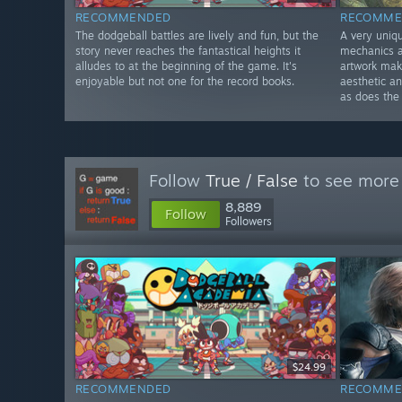
RECOMMENDED
RECOMME
The dodgeball battles are lively and fun, but the
A very uniq
story never reaches the fantastical heights it
mechanics a
alludes to at the beginning of the game. It's
artwork make
enjoyable but not one for the record books.
aesthetic an
as does the
Follow
True / False
to see more 
8,889
Follow
Followers
$24.99
RECOMMENDED
RECOMME