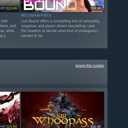
.99
$22.49
$14.99
RECOMMENDED
 with
Lust Bound offers a compelling mix of sensuality,
alents, and
suspense, and player-driven storytelling. Love
al, while
the freedom to decide what kind of protagonist I
ng a
wanted to be.
Ignore this curator
9.99
$15.99
$16.99