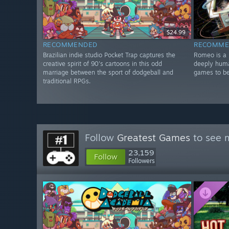
$24.99
RECOMMENDED
RECOMME
Brazilian indie studio Pocket Trap captures the
Romeo is a 
creative spirit of 90's cartoons in this odd
deeply huma
marriage between the sport of dodgeball and
games to be
traditional RPGs.
Follow
Greatest Games
to see m
23,159
Follow
Followers