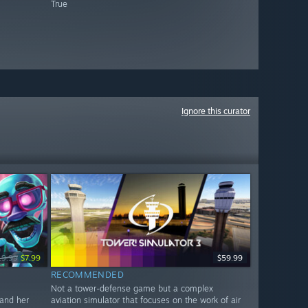
True
Ignore this curator
19.99
$7.99
$59.99
RECOMMENDED
Not a tower-defense game but a complex
 and her
aviation simulator that focuses on the work of air