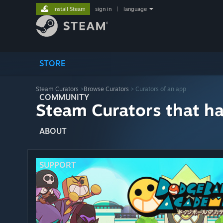
Install Steam
sign in
|
language
STORE
Steam Curators
>
Browse Curators
> Curators of an app
COMMUNITY
Steam Curators that h
ABOUT
SUPPORT