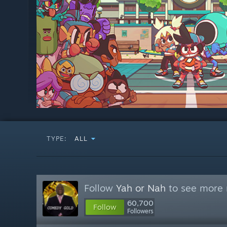
TYPE:
ALL
Follow
Yah or Nah
to see more r
60,700
Follow
Followers