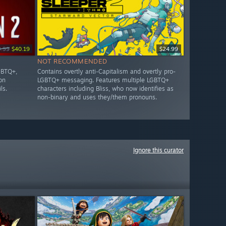
9.99
$40.19
$24.99
NOT RECOMMENDED
GBTQ+,
Contains overtly anti-Capitalism and overtly pro-
on
LGBTQ+ messaging. Features multiple LGBTQ+
ls.
characters including Bliss, who now identifies as
non-binary and uses they/them pronouns.
Ignore this curator