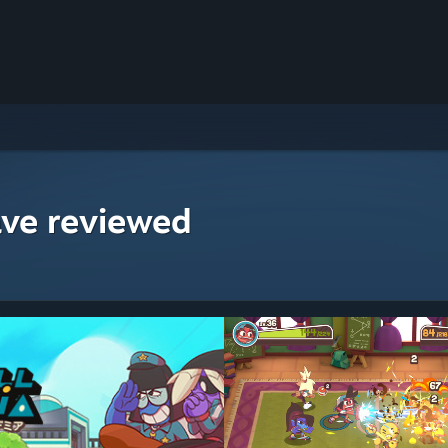
ave reviewed