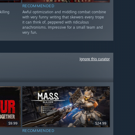
RECOMMENDED
illing
Awful optimization and middling combat combine
with very funny writing that skewers every trope
it can think of, peppered with ridiculous
anachronisms. Impressive for a small team and
very fun.
Ignore this curator
$9.99
$24.99
RECOMMENDED