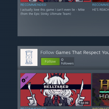
RECOMMENDED
RECOMME
I actually love this game I can't even lie - Mike
HE'S REACH
(from the Epic Stinky Ultimate Team)
Follow
Games That Respect Yo
0
Follow
Followers
$9.99
RECOMMENDED
INFORMAT