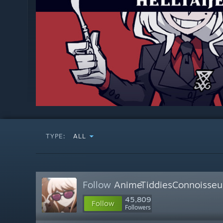
TYPE:
ALL
Follow
AnimeTiddiesConnoisseu
45,809
Follow
Followers