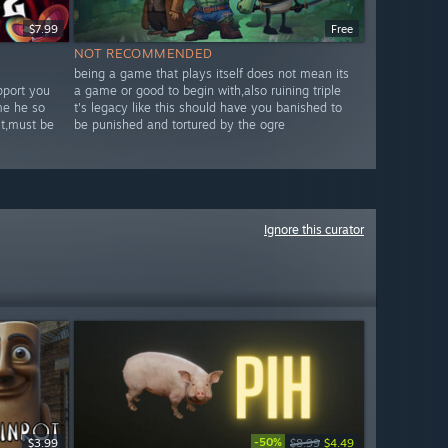
$7.99
Free
NOT RECOMMENDED
being a game that plays itself does not mean its
pport you
a game or good to begin with,also ruining triple
me he so
t's legacy like this should have you banished to
it,must be
be punished and tortured by the ogre
Ignore this curator
-50%
$3.99
$8.99
$4.49