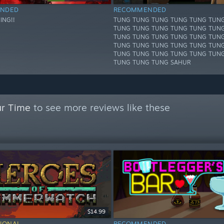
NDED
RECOMMENDED
ING!!
TUNG TUNG TUNG TUNG TUNG TUN
TUNG TUNG TUNG TUNG TUNG TUN
TUNG TUNG TUNG TUNG TUNG TUN
TUNG TUNG TUNG TUNG TUNG TUN
TUNG TUNG TUNG TUNG TUNG TUN
TUNG TUNG TUNG SAHUR
ur Time
to see more reviews like these
$14.99
IONAL
RECOMMENDED