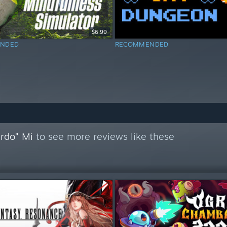
$6.99
NDED
RECOMMENDED
ardo" Mi
to see more reviews like these