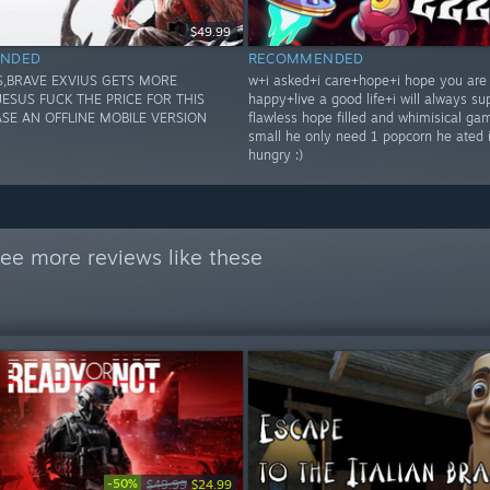
$49.99
NDED
RECOMMENDED
S,BRAVE EXVIUS GETS MORE
w+i asked+i care+hope+i hope you are
JESUS FUCK THE PRICE FOR THIS
happy+live a good life+i will always su
ASE AN OFFLINE MOBILE VERSION
flawless hope filled and whimisical ga
small he only need 1 popcorn he ated 
hungry :)
ee more reviews like these
-50%
$49.99
$24.99