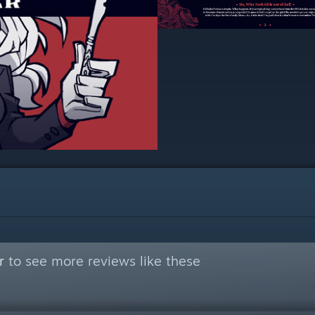
r
to see more reviews like these