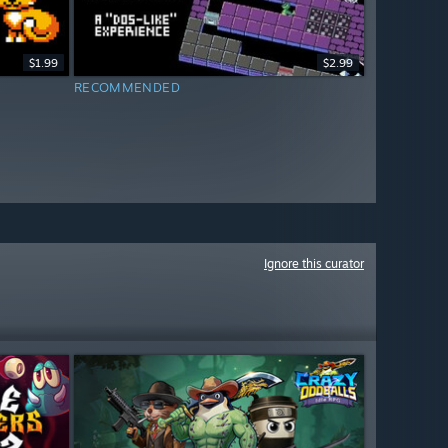
$1.99
$2.99
RECOMMENDED
Ignore this curator