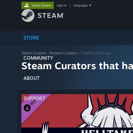
Install Steam
sign in
|
language
STORE
Steam Curators
>
Browse Curators
> Curators of an app
COMMUNITY
Steam Curators that h
ABOUT
SUPPORT