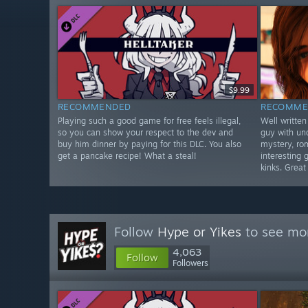
$9.99
RECOMMENDED
RECOMME
Playing such a good game for free feels illegal,
Well written
so you can show your respect to the dev and
guy with un
buy him dinner by paying for this DLC. You also
mystery, ro
get a pancake recipe! What a steal!
interesting 
kinks. Great
Follow
Hype or Yikes
to see mor
4,063
Follow
Followers