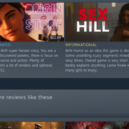
$12.99
NDED
INFORMATIONAL
 AVN super heroes story. You are a
AVN Horror as an idea this game is dec
discovered powers, there is focus on
Some unsettling scary segments mixed 
mance and action. Plenty of
sexy times. Overall game is very short
girls a lot of renders and optional
barely explains anything. Lame finale w
 S1.
many girls to enjoy.
e reviews like these