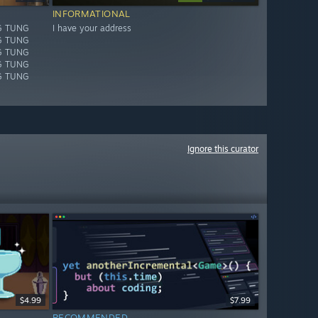
INFORMATIONAL
G TUNG
I have your address
G TUNG
G TUNG
G TUNG
G TUNG
Ignore this curator
$4.99
$7.99
RECOMMENDED