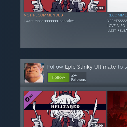
$9.99
NOT RECOMMENDED
RECOMME
i want those ♥♥♥♥♥♥♥ pancakes
YES,YESSSS
LOVE,ALSO 
,JUST RELE
Follow
Epic Stinky Ultimate
to s
24
Follow
Followers
$9.99