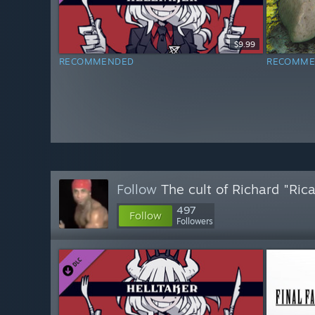
$9.99
RECOMMENDED
RECOMME
Follow
The cult of Richard "Ric
497
Follow
Followers