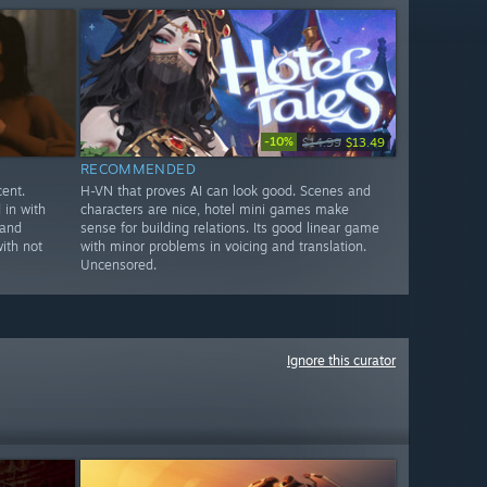
-10%
$14.99
$13.49
RECOMMENDED
ent.
H-VN that proves AI can look good. Scenes and
in with
characters are nice, hotel mini games make
 and
sense for building relations. Its good linear game
ith not
with minor problems in voicing and translation.
Uncensored.
Ignore this curator