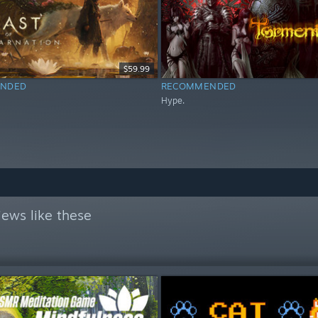
$59.99
NDED
RECOMMENDED
Hype.
ews like these