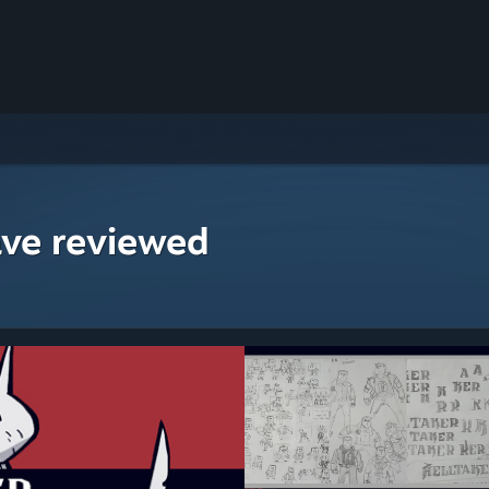
ave reviewed