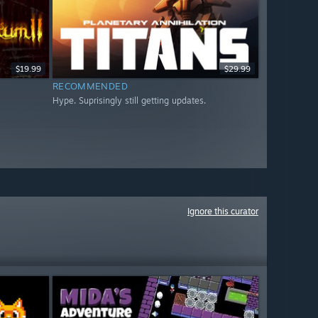
$19.99
$29.99
RECOMMENDED
Hype. Suprisingly still getting updates.
Ignore this curator