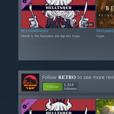
$9.99
RECOMMENDED
RECOMME
Worth it, the Pancakes are top tier. Hype.
Hype.
Follow
𝐑𝐄𝐓𝐑𝐎
to see more revi
1,314
Follow
Followers