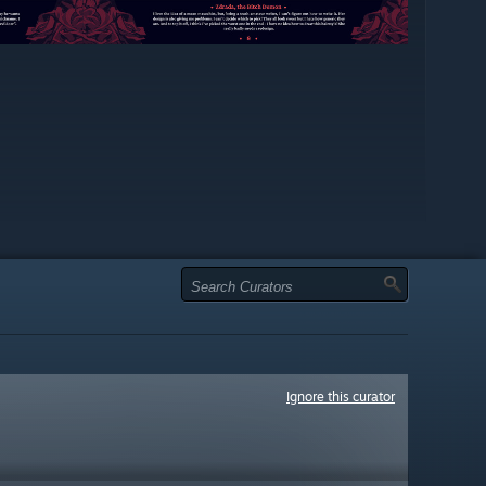
Ignore this curator