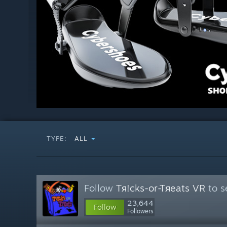
TYPE:
ALL
Follow
Tя!cks-or-Tяeats VR
to s
23,644
Follow
Followers