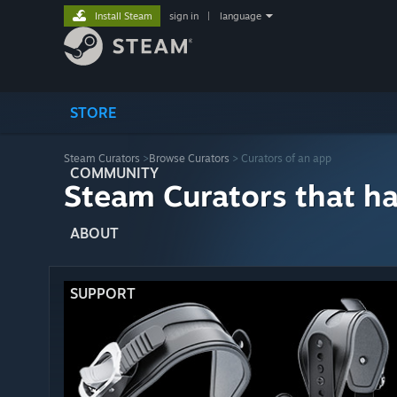
Install Steam
sign in
|
language
STORE
Steam Curators
>
Browse Curators
> Curators of an app
COMMUNITY
Steam Curators that h
ABOUT
SUPPORT