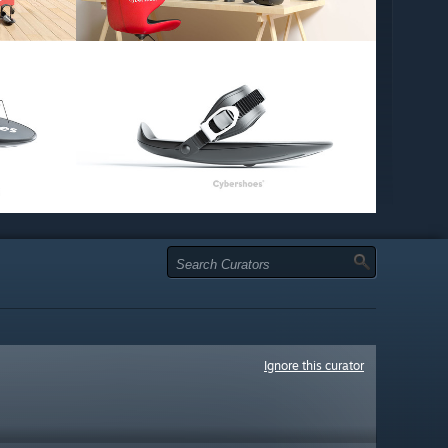
Ignore this curator