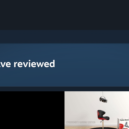
ave reviewed