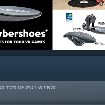
ee more reviews like these