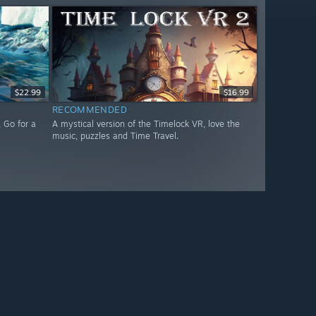
$22.99
$16.99
RECOMMENDED
 Go for a
A mystical version of the Timelock VR, love the
music, puzzles and Time Travel.