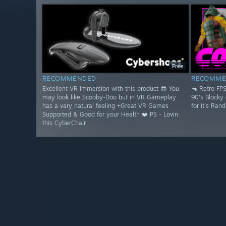
Free
RECOMMENDED
RECOMME
Excellent VR Immersion with this product 😎 You
🔫 Retro FP
may look like Scooby-Doo but in VR Gameplay
90's Blocky
has a vary natural feeling +Great VR Games
for it's Ran
Supported & Good for your Health ❤️ PS - Lovin
this CyberChair