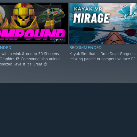
$19.99
NDED
RECOMMENDED
S with a wink & nod to 3D Shooters
Kayak Sim that is Drop Dead Gorgeous,
 Graphics 💾 Compound also unique
relaxing paddle or competitive race 🚣‍♂️
domized Levels❗ It's Great 😍