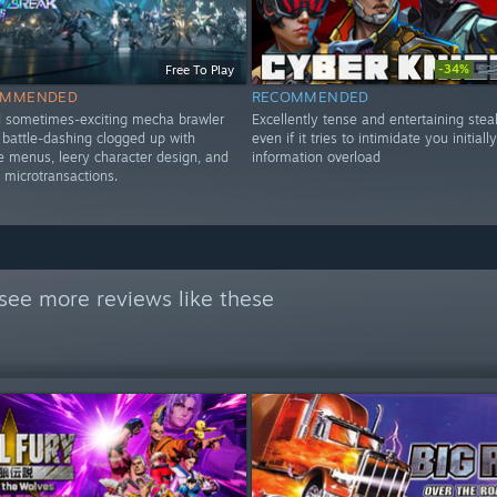
-34%
Free To Play
$2
OMMENDED
RECOMMENDED
d sometimes-exciting mecha brawler
Excellently tense and entertaining steal
d battle-dashing clogged up with
even if it tries to intimidate you initiall
menus, leery character design, and
information overload
 microtransactions.
see more reviews like these