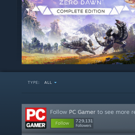
TYPE:
ALL
Follow
PC Gamer
to see more re
729,131
Follow
Followers