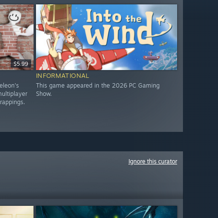
$5.99
INFORMATIONAL
eleon's
This game appeared in the 2026 PC Gaming
ultiplayer
Show.
trappings.
Ignore this curator