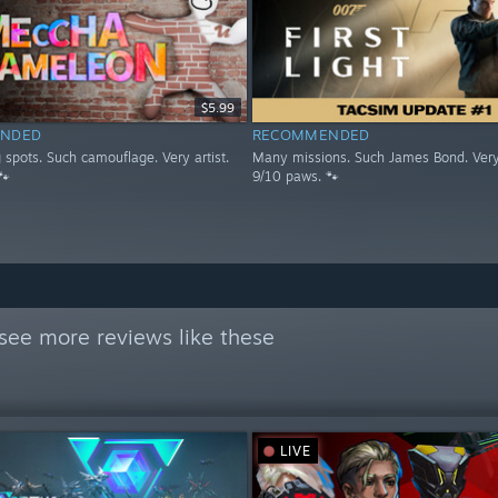
$5.99
NDED
RECOMMENDED
spots. Such camouflage. Very artist.
Many missions. Such James Bond. Very
🐾
9/10 paws. 🐾
see more reviews like these
LIVE