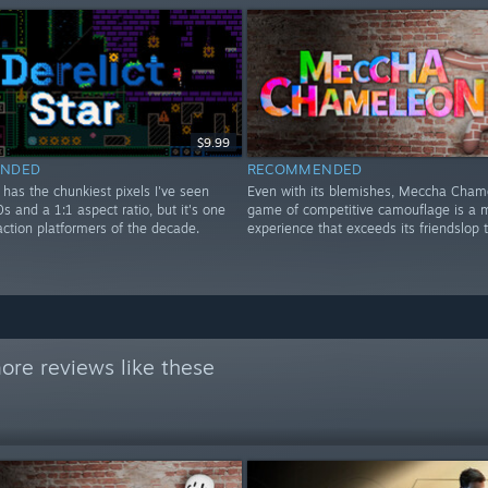
$9.99
NDED
RECOMMENDED
r has the chunkiest pixels I've seen
Even with its blemishes, Meccha Cham
0s and a 1:1 aspect ratio, but it's one
game of competitive camouflage is a m
action platformers of the decade.
experience that exceeds its friendslop 
ore reviews like these