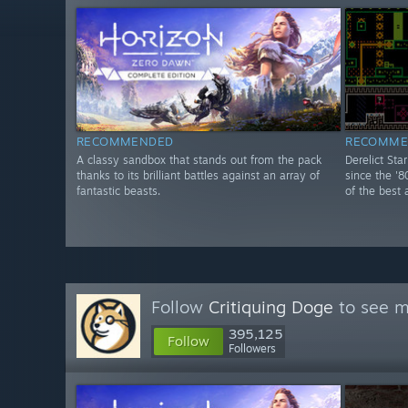
RECOMMENDED
RECOMME
A classy sandbox that stands out from the pack
Derelict Sta
thanks to its brilliant battles against an array of
since the '8
fantastic beasts.
of the best 
Follow
Critiquing Doge
to see m
395,125
Follow
Followers