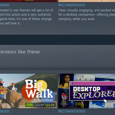
NDED
RECOMMENDED
ested in war themes will get a lot of
Clear, visually engaging, and packed wi
ont-line action and a very authentic
for a desktop companion—offering ple
 game here. It's one of these strange
company while you work.
u will love it.
eviews like these
-25%
$19.99
$14.99
NDED
RECOMMENDED