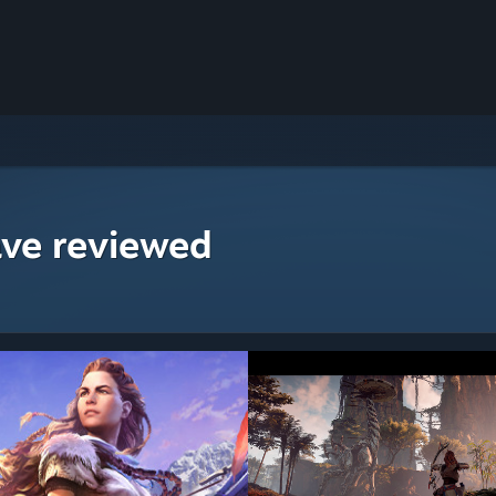
ave reviewed