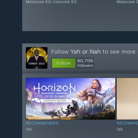
Metascore 8.9. Userscore 8.5.
Metascore 9
Follow
Yah or Nah
to see more r
60,706
Follow
Followers
RECOMMENDED
RECOMME
Yah
Yah