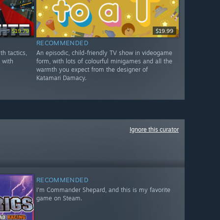
9.99
$19.79
$19.99
RECOMMENDED
th tactics,
An episodic, child-friendly TV show in videogame
y with
form, with lots of colourful minigames and all the
warmth you expect from the designer of
Katamari Damacy.
Ignore this curator
RECOMMENDED
I'm Commander Shepard, and this is my favorite
game on Steam.