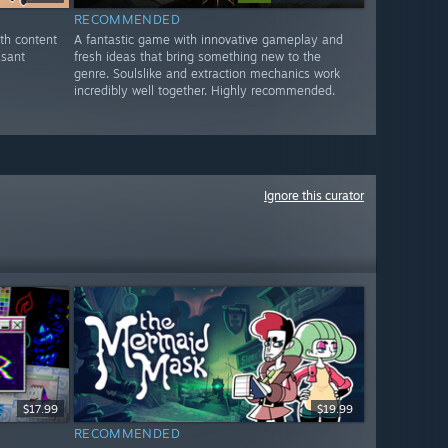
RECOMMENDED
th content
A fantastic game with innovative gameplay and
asant
fresh ideas that bring something new to the
genre. Soulslike and extraction mechanics work
incredibly well together. Highly recommended.
Ignore this curator
$17.99
$19.99
RECOMMENDED