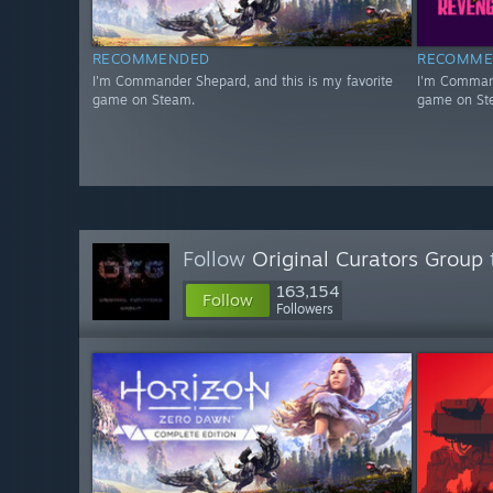
RECOMMENDED
RECOMME
I'm Commander Shepard, and this is my favorite
I'm Command
game on Steam.
game on St
Follow
Original Curators Group
163,154
Follow
Followers