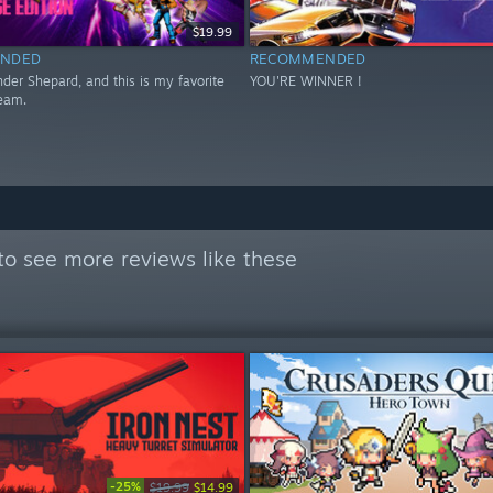
$19.99
NDED
RECOMMENDED
er Shepard, and this is my favorite
YOU'RE WINNER !
eam.
to see more reviews like these
-25%
$19.99
$14.99