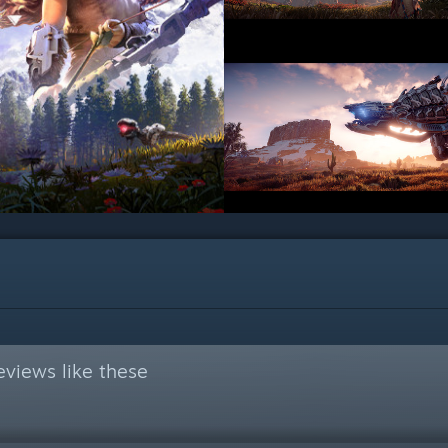
views like these