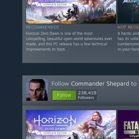
RECOMMENDED
NOT REC
Horizon Zero Dawn is one of the most
A hectic an
compelling, beautiful open world adventures ever
has its soli
made, and this PC release has a few technical
cumbersome 
improvements to boot.
in-your-face
Follow
Commander Shepard
to 
238,419
Follow
Followers