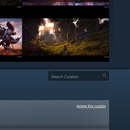
Ignore this curator