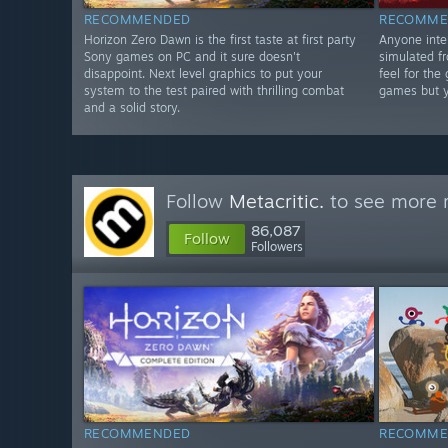
RECOMMENDED
RECOMME
Horizon Zero Dawn is the first taste at first party
Anyone inter
Sony games on PC and it sure doesn't
simulated fr
disappoint. Next level graphics to put your
feel for the
system to the test paired with thrilling combat
games but yo
and a solid story.
Follow
Metacritic.
to see more r
86,087
Follow
Followers
RECOMMENDED
RECOMME