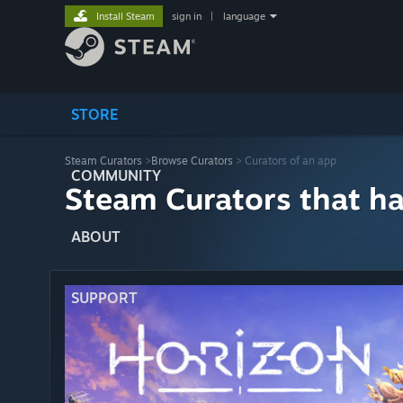
Install Steam
sign in
|
language
STORE
Steam Curators
>
Browse Curators
> Curators of an app
COMMUNITY
Steam Curators that h
ABOUT
SUPPORT