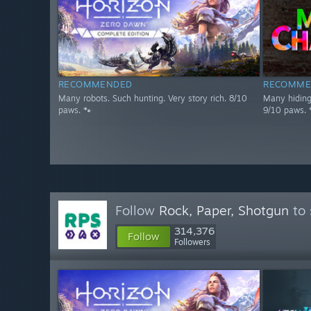
RECOMMENDED
RECOMME
Many robots. Such hunting. Very story rich. 8/10
Many hiding 
paws. 🐾
9/10 paws. 
Follow
Rock, Paper, Shotgun
to 
314,376
Follow
Followers