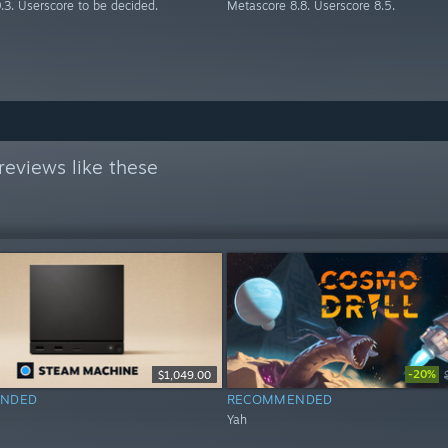
.3. Userscore to be decided.
Metascore 8.8. Userscore 8.5.
eviews like these
-20%
$1,049.00
NDED
RECOMMENDED
Yah