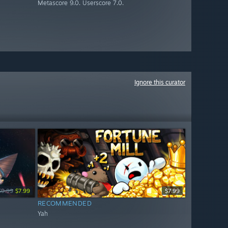
Metascore 9.0. Userscore 7.0.
Ignore this curator
$9.99
$7.99
$7.99
RECOMMENDED
Yah