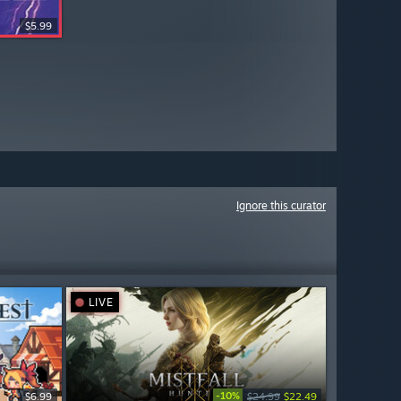
$5.99
Ignore this curator
LIVE
-10%
$6.99
$24.99
$22.49