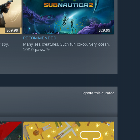
$69.99
$29.99
RECOMMENDED
 spy.
Many sea creatures. Such fun co-op. Very ocean.
10/10 paws. 🐾
Ignore this curator