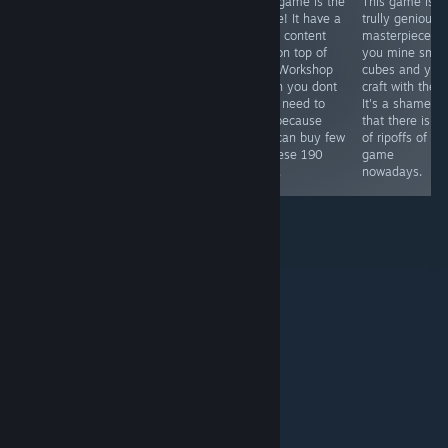
Aesome online
Perfect "hit one
This game is the
This game is
competetive
button"
future! It have a
trully genious
arena game. It's
simulator of Ben
lot of content
masterpiece,
similar to titles
Affleck
and on top of
you mine smal
like Starcraft 2,
that Workshop
cubes and you
Dota 2 and
which you dont
craft with them
Candy Crush.
even need to
It's a shame
Warning: This
use because
that there is lo
game is just for
you can buy few
of ripoffs of thi
hardcore
of these 190
game
gamers!
DLCs.
nowadays.