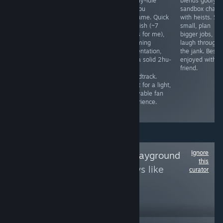
game that's
excellent
mostly-idle
blends goofy
actually kinda
adventure for El
Touhou
sandbox chaos
fun with friends
Presidente!
fangame. Quick
with heists. Sta
if you get it to
Tropico 6
to finish (~7
small, plan
work. It's
delivers a
hours for me),
bigger jobs, an
definitely not
relaxing city-
charming
laugh through
the best, but for
building
presentation,
the jank. Best
the price it's
experience
and a solid 2hu-
enjoyed with a
pretty good.
packed with
style
friend.
humor,
soundtrack.
personality, and
Great for a light,
plenty of
enjoyable fan
reasons to keep
experience.
playing.
Ignore
Follow
SvenEvils Playground
this
to see more reviews like
curator
these
12,641
Follow
Followers