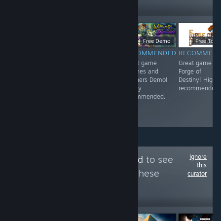
Follow
Followers
$2.99
$6.99
Free Demo
Free To Pl
RECOMMENDED
RECOMMENDED
RECOMMENDED
RECOMMEN
<3
Great game 东
Great game
Great game
方红雾缘起Begin
Witches and
Forge of
Of Scarlet
Butchers Demo!
Destiny! Highl
Family! Highly
Highly
recommended.
recommended.
recommended.
Ignore
Follow
Fricken Good
to see
this
more reviews like these
curator
16
Follow
Followers