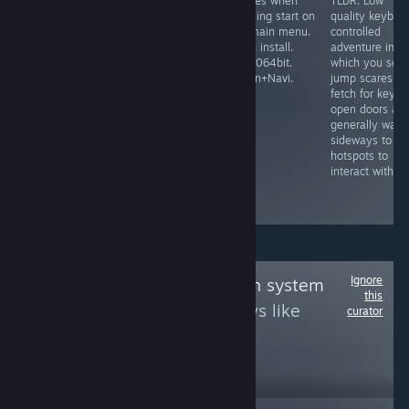
Smashbroesque
Point&Click
freezes when
TLDR: Low
TLDR: Couch
TLDR: The
pressing start on
quality keyboa
Co-op
remaster offers
the main menu.
controlled
tournament
a few new
Fresh install.
adventure in
deathmatch
quirky behaviors
Win1064bit.
which you see
style game
and even
Ryzen+Navi.
jump scares,
about controlling
potential bugs
fetch for keys 
little balls
but may be
open doors an
around to collect
patched and
generally walk
diamonds faster
offers a better
sideways to fi
than the other
audiovisual
hotspots to
players. Dubious
experience.
interact with.
wallstick feature
Think before
legacy buy
Ignore
Follow
the dagobah system
this
to see more reviews like
curator
these
70
Follow
Followers