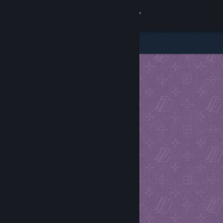
Sign in
Store
Community
About
Support
Change language
Get the Steam Mobile App
View desktop website