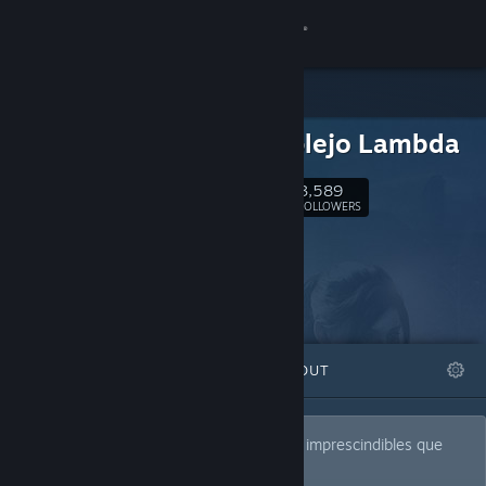
Sign in
Store
El Complejo Lambda
Community
3,589
Follow
FOLLOWERS
About
Support
Change language
FEATURED
LISTS
ABOUT
Get the Steam Mobile App
View desktop website
Los auténticos "SOLD!" de Steam, títulos imprescindibles que
todo buen "lambdiano" debería probar.