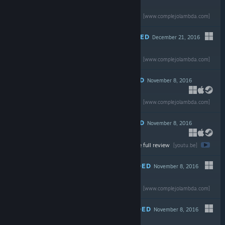
Read the full review
$19.99
[www.complejolambda.com]
RECOMMENDED
December 21, 2016
-80%
Read the full review
$29.99
$5.99
[www.complejolambda.com]
RECOMMENDED
November 8, 2016
-75%
Read the full review
$19.99
$4.99
[www.complejolambda.com]
RECOMMENDED
November 8, 2016
Watch the full review
[youtu.be]
RECOMMENDED
November 8, 2016
Read the full review
$59.99
[www.complejolambda.com]
RECOMMENDED
November 8, 2016