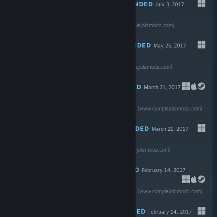
RECOMMENDED
July 3, 2017
Read the full
review
$39.99
[www.complejolambda.com]
RECOMMENDED
May 25, 2017
Read the full
review
$19.99
[www.complejolambda.com]
RECOMMENDED
March 21, 2017
Read the full review
$19.99
[www.complejolambda.com]
RECOMMENDED
March 21, 2017
Read the full
-90%
review
$24.99
$2.49
[www.complejolambda.com]
RECOMMENDED
February 14, 2017
-85%
Read the full review
$29.99
$4.49
[www.complejolambda.com]
RECOMMENDED
February 14, 2017