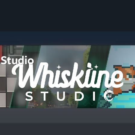
 Studio