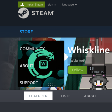
Install Steam
sign in
|
language
STORE
Whiskline
COMMUNITY
Website
ABOUT
13
Follow
FOLLOWERS
SUPPORT
FEATURED
LISTS
ABOUT