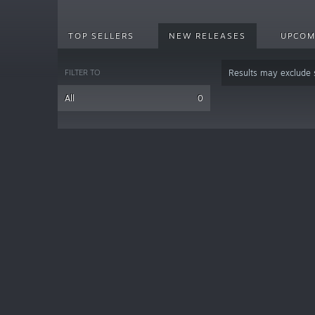
TOP SELLERS
NEW RELEASES
UPCOM
FILTER TO
Results may exclude
All
0