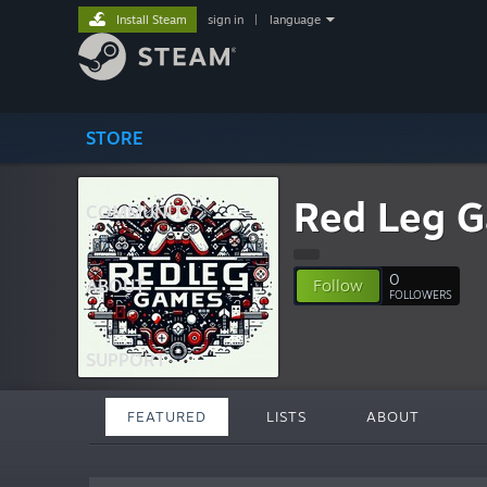
Install Steam
sign in
|
language
STORE
Red Leg 
COMMUNITY
0
ABOUT
Follow
FOLLOWERS
SUPPORT
FEATURED
LISTS
ABOUT