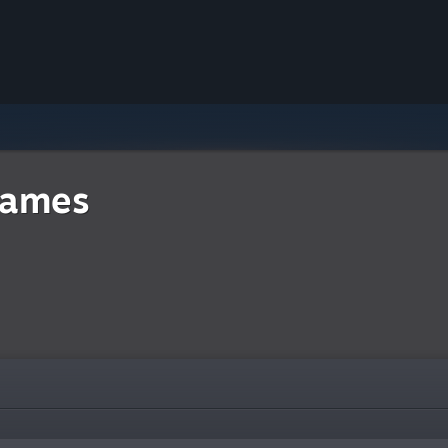
Games