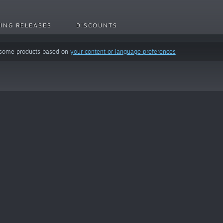
ING RELEASES
DISCOUNTS
 some products based on
your content or language preferences