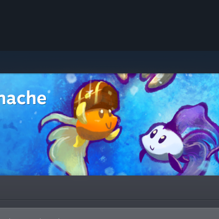
nache