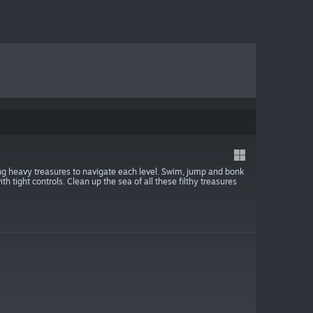
g heavy treasures to navigate each level. Swim, jump and bonk
h tight controls. Clean up the sea of all these filthy treasures