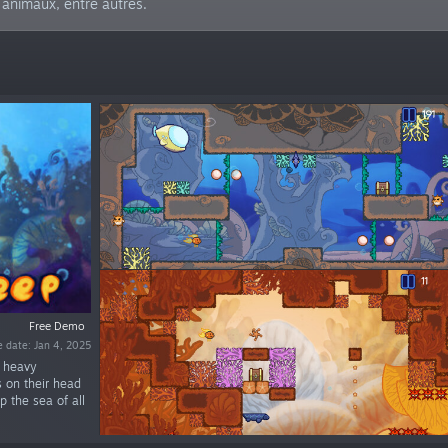
s animaux, entre autres.
Free Demo
e date: Jan 4, 2025
g heavy
 on their head
p the sea of all