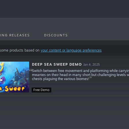
ING RELEASES
DISCOUNTS
 some products based on
your content or language preferences
DEEP SEA SWEEP DEMO
Jan 4, 2025
Switch between free movement and platforming while carryin
meanies on their head in many short but challenging levels wit
chests plaguing the various biomes!
Free Demo