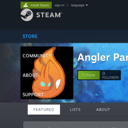
Install Steam
sign in
|
language
STORE
Angler Pa
COMMUNITY
0
ABOUT
Follow
FOLLOWERS
SUPPORT
FEATURED
LISTS
ABOUT