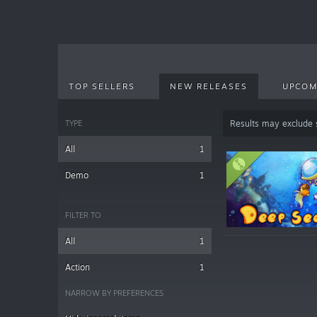
TOP SELLERS
NEW RELEASES
UPCOM
TYPE
Results may exclude
All
1
Demo
1
FILTER TO
All
1
Action
1
NARROW BY PREFERENCES