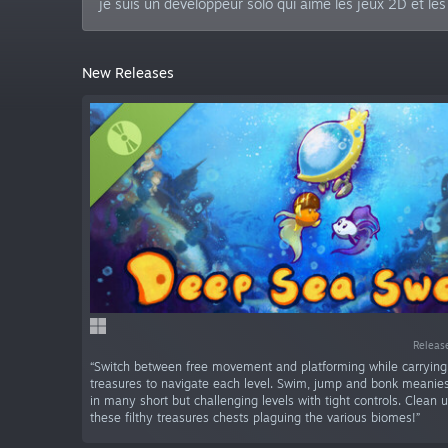
je suis un développeur solo qui aime les jeux 2D et le
New Releases
Releas
“Switch between free movement and platforming while carryin
treasures to navigate each level. Swim, jump and bonk meanies
in many short but challenging levels with tight controls. Clean u
these filthy treasures chests plaguing the various biomes!”