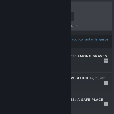
TOP SELLERS
NEW RELEASES
UPCOMING RELEASES
DISCOUNTS
Results may exclude some products based on
your content or language
preferences
MIDNIGHT SCENES: AMONG GRAVES
Mar 17, 2026
-10%
$7.99
$7.19
THE SUPPER: NEW BLOOD
Aug 26, 2025
$9.99
MIDNIGHT SCENES: A SAFE PLACE
Mar 19, 2024
-30%
$5.99
$4.19