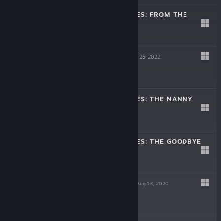
MIDNIGHT SCENES: FROM THE
WOODS
Feb 9, 2023
-30%
$5.99
$4.19
UNWELCOME
May 25, 2022
$6.99
MIDNIGHT SCENES: THE NANNY
Oct 27, 2021
-30%
$4.99
$3.49
MIDNIGHT SCENES: THE GOODBYE
NOTE
Sep 8, 2020
-35%
$3.99
$2.59
THE LIBRARIAN
Aug 13, 2020
$3.99