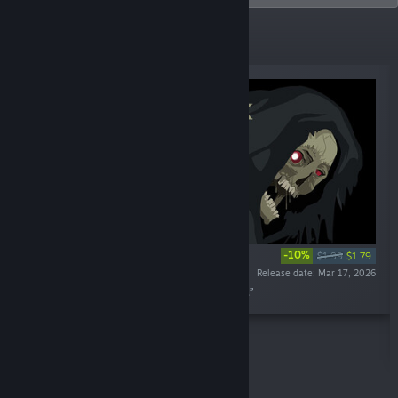
New Releases
-10%
$1.99
$1.79
Release date: Mar 17, 2026
“Midnight Scenes: Among Graves Soundtrack.”