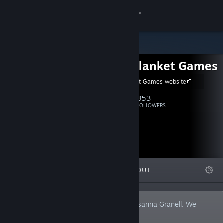
Sign in
Store
White Blanket Games
Community
White Blanket Games website
About
853
Follow
FOLLOWERS
Support
Change language
FEATURED
LISTS
ABOUT
Get the Steam Mobile App
View desktop website
Nightly terrors by Octavi Navarro and Susanna Granell. We
make dark narrative adventure games.