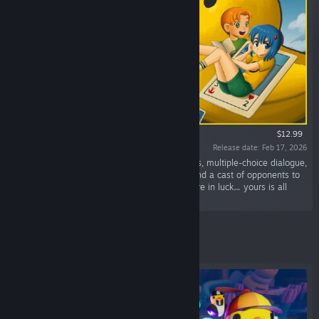
$12.99
Release date: Feb 17, 2026
“A story-driven adventure featuring card battles, multiple-choice dialogue,
and funny characters! A friendship to mend, and a cast of opponents to
beat, each with a uniquely built deck. But you're in luck… yours is all
ducks!”
Featured