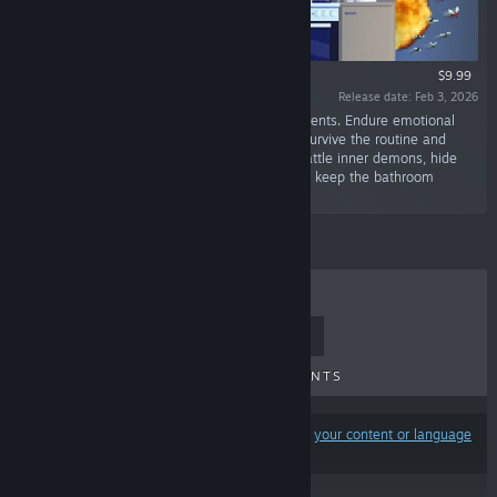
$9.99
Release date: Feb 3, 2026
“Social welfare survival horror based on real events. Endure emotional
pain and societal pressure. Stay entertained. Survive the routine and
become the hero of your studio apartment—battle inner demons, hide
skeletons in the closet, and most importantly… keep the bathroom
clean.”
TOP SELLERS
NEW RELEASES
UPCOMING RELEASES
DISCOUNTS
Results may exclude some products based on
your content or language
preferences