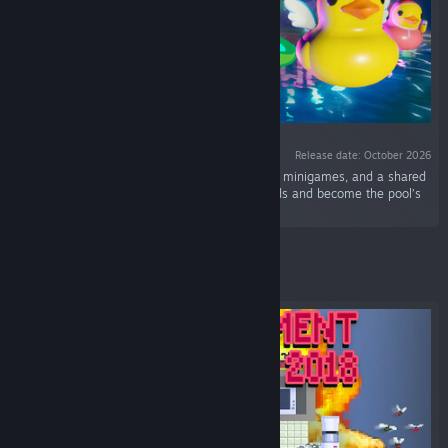
Release date: October 2026
“Placid Plastic Duck in multiplayer? With races, minigames, and a shared
pool for up to 50 players? Yes! Chill with friends and become the pool’s
most distinguished duck!”
Featured