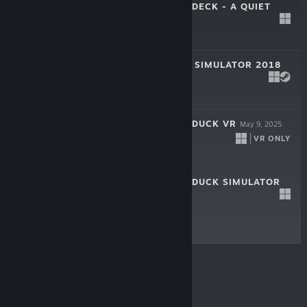
PLACID PLASTIC DECK - A QUIET
QUEST
Feb 17, 2026
$12.99
UNEMPLOYMENT SIMULATOR 2018
Feb 3, 2026
$9.99
PLACID PLASTIC DUCK VR
May 9, 2025
VR ONLY
-25%
$7.99
$5.99
PLACID PLASTIC DUCK SIMULATOR
Jul 6, 2022
$1.99
© Valve Corporation. All rights reserved. All
trademarks are property of their respective owners in
the US and other countries.
Privacy Policy
|
Legal
|
Accessibility
|
Steam Subscriber Agreement
|
Refunds
|
Cookies