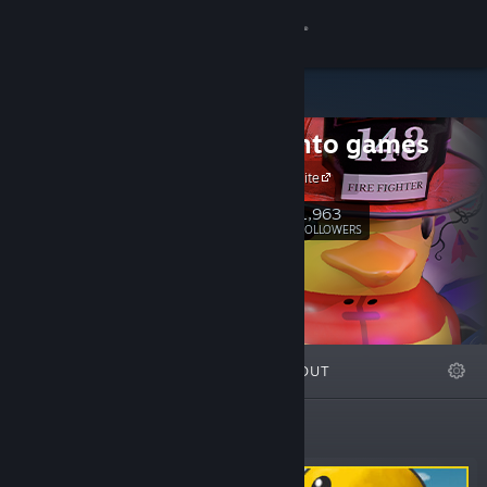
Sign in
Store
turbolento games
Community
Official Website
About
1,963
Follow
FOLLOWERS
Support
Change language
FEATURED
LISTS
ABOUT
Get the Steam Mobile App
View desktop website
Featured