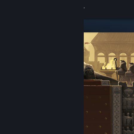
Sign in
Store
Community
About
Support
Change language
Get the Steam Mobile App
View desktop website