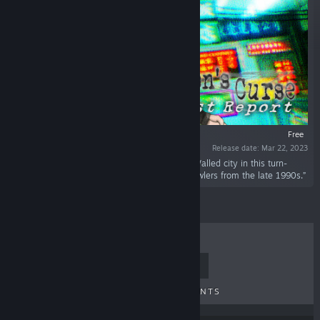
Free
Release date: Mar 22, 2023
“Explore a surreal world inspired by Kowloon Walled city in this turn-
based RPG inspired by Japanese dungeon crawlers from the late 1990s.”
TOP SELLERS
NEW RELEASES
UPCOMING RELEASES
DISCOUNTS