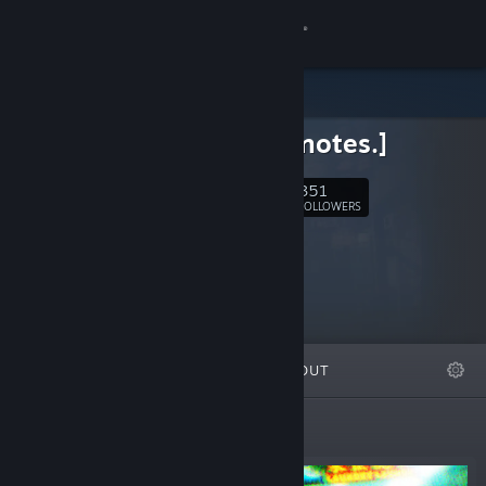
Sign in
Store
Studio [notes.]
Community
351
Follow
FOLLOWERS
About
Support
Change language
FEATURED
LISTS
ABOUT
Get the Steam Mobile App
View desktop website
New Releases