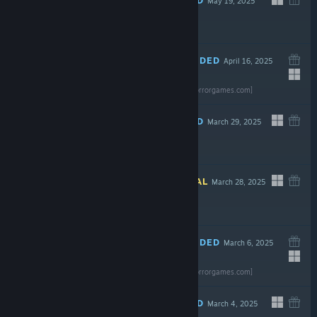
May 19, 2025
$19.99
RECOMMENDED
April 16, 2025
Read the full
review
$2.99
[gravenoxhorrorgames.com]
RECOMMENDED
March 29, 2025
$4.99
INFORMATIONAL
March 28, 2025
$6.99
RECOMMENDED
March 6, 2025
Read the full
review
$9.99
[gravenoxhorrorgames.com]
RECOMMENDED
March 4, 2025