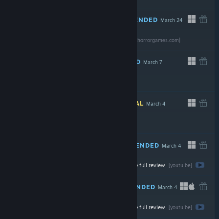
RECOMMENDED
March 24
Read the full
review
$7.99
[gravenoxhorrorgames.com]
RECOMMENDED
March 7
$6.99
INFORMATIONAL
March 4
$2.99
RECOMMENDED
March 4
Watch the full review
Free
[youtu.be]
RECOMMENDED
March 4
Watch the full review
$5.99
[youtu.be]