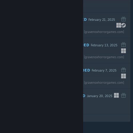
$14.99
RECOMMENDED
February 21, 2025
Read the full review
$0.99
[gravenoxhorrorgames.com]
RECOMMENDED
February 13, 2025
Read the full review
$7.99
[gravenoxhorrorgames.com]
RECOMMENDED
February 7, 2025
Read the full review
$4.99
[gravenoxhorrorgames.com]
RECOMMENDED
January 20, 2025
$2.99