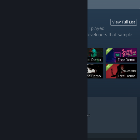
player, and psychological horror.
View Full List
INDIE HORROR DEMOS
This list contains indie horror game demos I played.
The games are from experienced or new developers that sample
upcoming games.
Free Demo
Free Demo
Free Demo
Free Demo
Free Demo
RECENT REVIEWS
TOP SELLERS
NEW RELEASES
DISCOUNTS