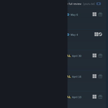
Watch the full review
$4.99
[youtu.be]
RECOMMENDED
May 6
$4.99
RECOMMENDED
May 4
INFORMATIONAL
April 30
INFORMATIONAL
April 16
$24.99
INFORMATIONAL
April 10
$2.99