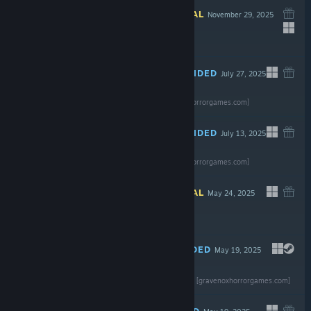
INFORMATIONAL
November 29, 2025
$7.99
RECOMMENDED
July 27, 2025
Read the full
review
$2.99
[gravenoxhorrorgames.com]
RECOMMENDED
July 13, 2025
Read the full
review
Free
[gravenoxhorrorgames.com]
INFORMATIONAL
May 24, 2025
Free To Play
RECOMMENDED
May 19, 2025
Read the full review
Free To Play
[gravenoxhorrorgames.com]
RECOMMENDED