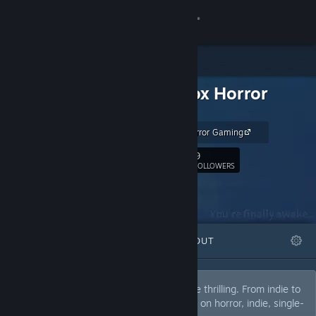
Sign in
Store
Gravenox Horror
Community
Gaming
Gravenox Horror Gaming
About
9
Follow
FOLLOWERS
Support
Change language
FEATURED
LISTS
ABOUT
Get the Steam Mobile App
View desktop website
Candid exploration of video games can be thrilling. From indie to
mainstream horrors, most reviews will be on horror, indie, single-