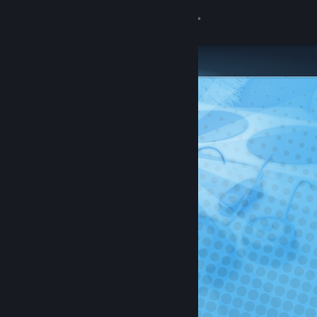
Sign in
Store
Community
About
Support
Change language
Get the Steam Mobile App
View desktop website