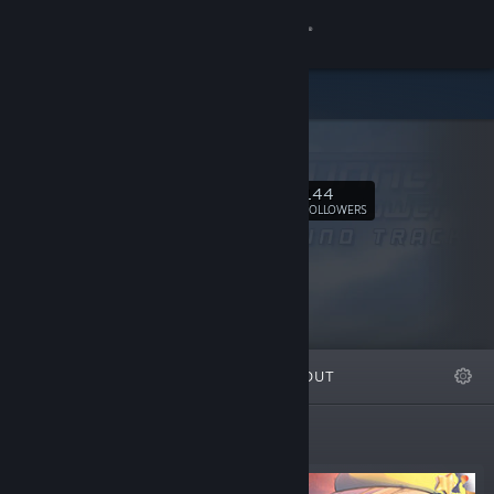
Sign in
Store
mebius.
Community
144
Follow
FOLLOWERS
About
Support
Change language
FEATURED
LISTS
ABOUT
Get the Steam Mobile App
View desktop website
Featured