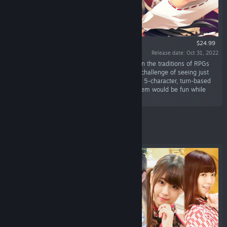
$24.99
Release date: Oct 31, 2022
“Souzinengi V is a full-scale RPG that carries on the traditions of RPGs
from the good old days. It was made with the challenge of seeing just
how interesting battles could be with standard, 5-character, turn-based
combat, and whether its character growth system would be fun while
remaining simple.”
Featured