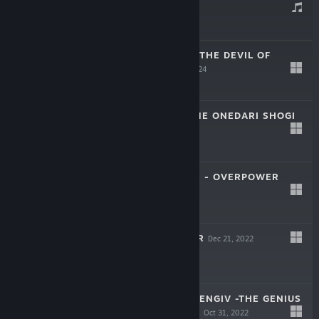
Apr 29, 2024
$9.99
東方幻想魔録W ～ THE DEVIL OF
DECLINE
Mar 28, 2024
$29.99
PLEASE TEACH ME ONEDARI SHOGI
Jan 31, 2023
$9.99
ROLLINGGUNNER - OVERPOWER
Dec 21, 2022
$9.99
ROLLING GUNNER
Dec 21, 2022
$19.99
TOUHOU SOUZINENGIV -THE GENIUS
OF SAPPHEIROS-
Oct 31, 2022