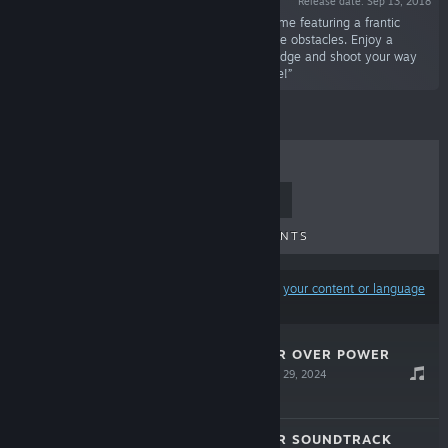
Release date: Sep 13, 2018
“Steel Empire is a steam punk shoot'em up game featuring a frantic
combat filled with powerful enemies and insane obstacles. Enjoy a
beautiful world and retro game-play as you dodge and shoot your way
through classical stages to fight the evil empire!”
TOP SELLERS
NEW RELEASES
UPCOMING RELEASES
DISCOUNTS
Results may exclude some products based on
your content or language
preferences
ROLLING GUNNER OVER POWER
SOUNDTRACK
Apr 29, 2024
$9.99
ROLLING GUNNER SOUNDTRACK