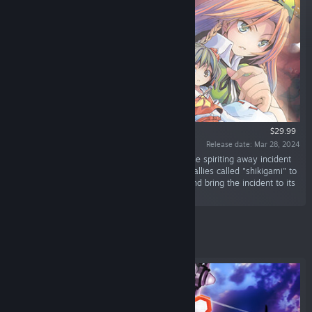
$29.99
Release date: Mar 28, 2024
“Select one of four protagonists, and resolve the spiriting away incident
plaguing all of Gensokyo! There are over 100 allies called "shikigami" to
recruit. Combine shikigami however you like and bring the incident to its
resolution!”
Featured