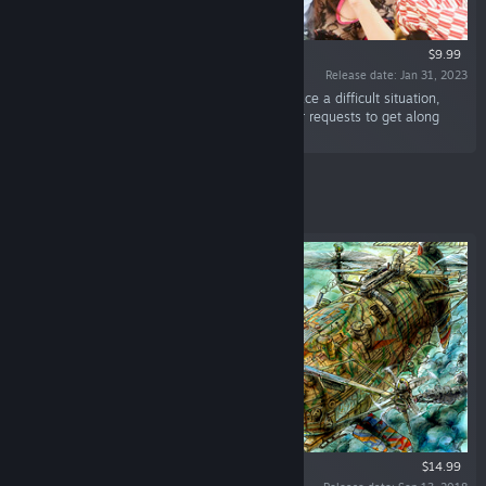
$9.99
Release date: Jan 31, 2023
“Onedari Girls are Shogi novices. When they face a difficult situation,
they request a “Do-Over” or “Hint.” Accept their requests to get along
with the girls!”
Featured
$14.99