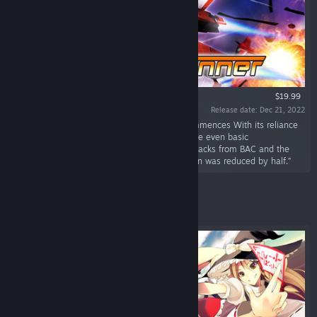
$19.99
Release date: Dec 21, 2022
“March 18th, 2061 - "Operation Downfall" Commences With its reliance
on BAC, humanity had forgotten how to operate even basic
transportation, let alone weapons. After the attacks from BAC and the
subsequent social chaos, the human population was reduced by half.”
Featured