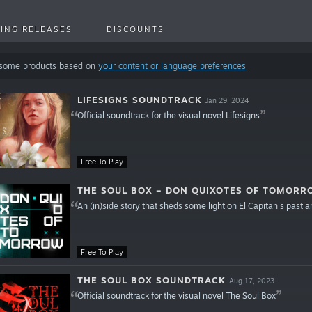
ING RELEASES
DISCOUNTS
 some products based on
your content or language preferences
LIFESIGNS SOUNDTRACK
Jan 29, 2024
Official soundtrack for the visual novel Lifesigns
Free To Play
THE SOUL BOX – DON QUIXOTES OF TOMORR
An (in)side story that sheds some light on El Capitan's past a
Free To Play
THE SOUL BOX SOUNDTRACK
Aug 17, 2023
Official soundtrack for the visual novel The Soul Box