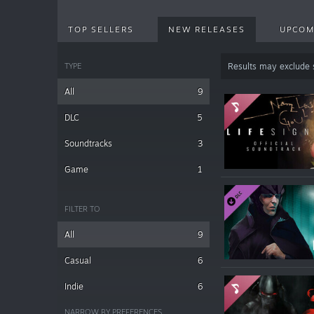
TOP SELLERS
NEW RELEASES
UPCOM
TYPE
Results may exclude
All
9
DLC
5
Soundtracks
3
Game
1
FILTER TO
All
9
Casual
6
Indie
6
NARROW BY PREFERENCES