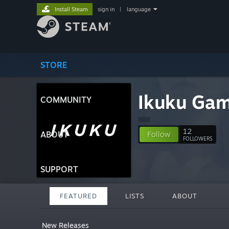
Install Steam
sign in
|
language
STORE
Ikuku Ga
COMMUNITY
12
ABOUT
Follow
FOLLOWERS
SUPPORT
FEATURED
LISTS
ABOUT
New Releases