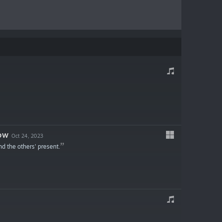
OW
Oct 24, 2023
nd the others' present.