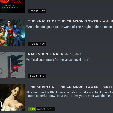
Free To Play
THE KNIGHT OF THE CRIMSON TOWER - AN U
An unhelpful guide to the world of The Knight of the Crimson
Free To Play
RAID SOUNDTRACK
Mar 17, 2023
Official soundtrack for the visual novel Raid
Free To Play
THE KNIGHT OF THE CRIMSON TOWER – GUES
I remember the Black Decade. Was just like you back then, I w
more cheerful. How 'bout that: a few years prior was the first
-51%
$0.99
$0.49