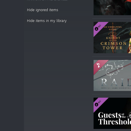
Hide ignored items
Hide items in my library