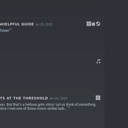
NHELPFUL GUIDE
Jul 25, 2023
 Tower
TS AT THE THRESHOLD
Jan 16, 2023
as. But that's a helluva grim story! Let us think of something
 time I met one of those moon-stroke lads...