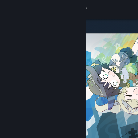
Sign in
Store
Community
About
Support
Change language
Get the Steam Mobile App
View desktop website