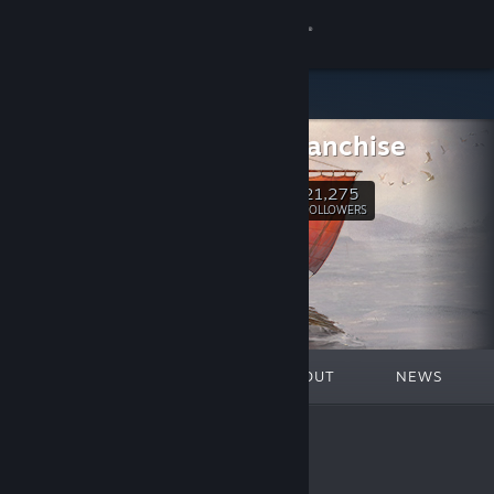
Sign in
Store
Anno Franchise
Community
21,275
Follow
FOLLOWERS
About
Support
Change language
FEATURED
LISTS
ABOUT
NEWS
Get the Steam Mobile App
View desktop website