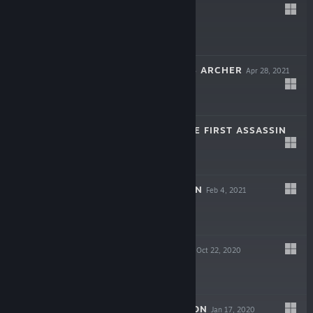
YOLI
Sep 28, 2021
$1.99
THE LAST KING'S ARCHER
Apr 28, 2021
$1.99
KINGSLAYER: THE FIRST ASSASSIN
Apr 8, 2021
$0.99
PRIMAL DUNGEON
Feb 4, 2021
$2.99
SHADOW WALLS
Oct 22, 2020
$0.99
GHOST DIMENSION
Jan 17, 2020