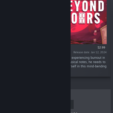
$2.99
Release date: Jan 12, 2024
“Caleb woke up in a mystical dimension after experiencing burnout in
his job. Door-to-door, guided by enigmatic musical notes, he needs to
be reminded of his true calling. Immerse yourself in this mind-bending
platformer.”
TOP SELLERS
NEW RELEASES