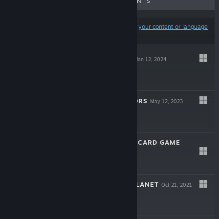
UPCOMING RELEASES
DISCOUNTS
Results may exclude some products based on
your content or language
preferences
BEYOND DOORS
Jan 12, 2024
$2.99
PRIMAL SURVIVORS
May 12, 2023
$4.99
INSTINCT WAR - CARD GAME
Dec 15, 2022
$0.99
VULKAN: LOST PLANET
Oct 21, 2021
$1.99