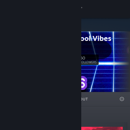
Sign in
Store
Old School Vibes
Community
Games
About
60
Follow
FOLLOWERS
Support
Change language
FEATURED
LISTS
ABOUT
Get the Steam Mobile App
View desktop website
New Releases