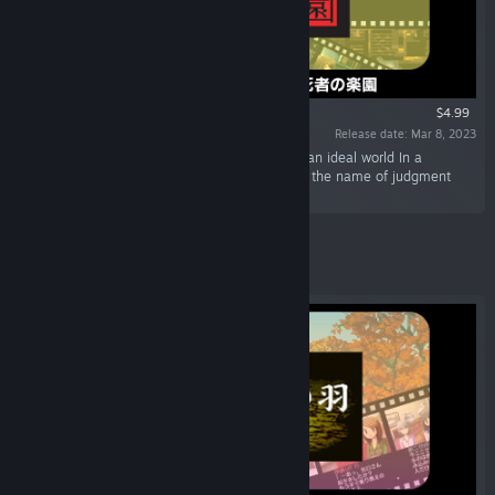
$4.99
Release date: Mar 8, 2023
“Shangri-La, an amusement park named after an ideal world In a
paradise overflowing with smiles, a banquet in the name of judgment
begins.”
Featured