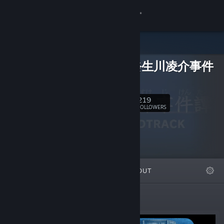
Sign in
Store
探偵・癸生川凌介事件
Community
譚
About
219
Follow
FOLLOWERS
Support
Change language
FEATURED
LISTS
ABOUT
Get the Steam Mobile App
View desktop website
Featured