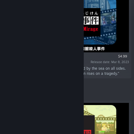
$4.99
Release date: Mar 8, 2023
“The "Kailoukan", a strange building surrounded by the sea on all sides.
Inside a mansion closed underwater, the curtain rises on a tragedy.”
Featured