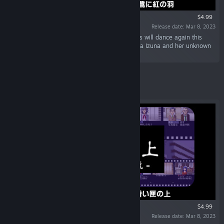
$4.99
Release date: Mar 8, 2023
“In the heart of the egret left behind, red leaves will dance again this
year. The story of detective assistant Sagishima Izuna and her unknown
past.”
Featured
$4.99
Release date: Mar 8, 2023