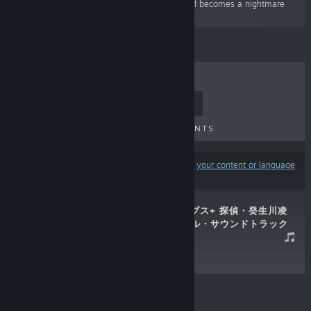
“"What's up with this...?" An eerie urban legend becomes a nightmare
that eats away at reality.”
TOP SELLERS
NEW RELEASES
UPCOMING RELEASES
DISCOUNTS
Results may exclude some products based on
your content or language
preferences
G-MODEアーカイブス+ 探偵・癸生川凌
介事件譚 オリジナル・サウンドトラック
Apr 16, 2023
$29.99
© Valve Corporation. All rights reserved. All
trademarks are property of their respective owners in